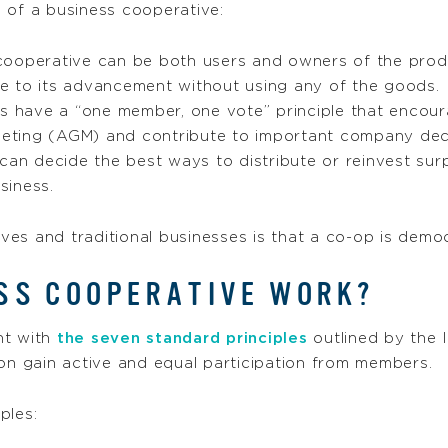
s
of a business cooperative:
cooperative can be both users and owners of the prod
e to its advancement without using any of the goods.
 have a “one member, one vote” principle that encoura
meeting (AGM) and contribute to important company dec
an decide the best ways to distribute or reinvest sur
siness.
es and traditional businesses is that a co-op is democ
SS COOPERATIVE WORK?
nt with
the seven standard principles
outlined by the I
ion gain active and equal participation from members.
ples: