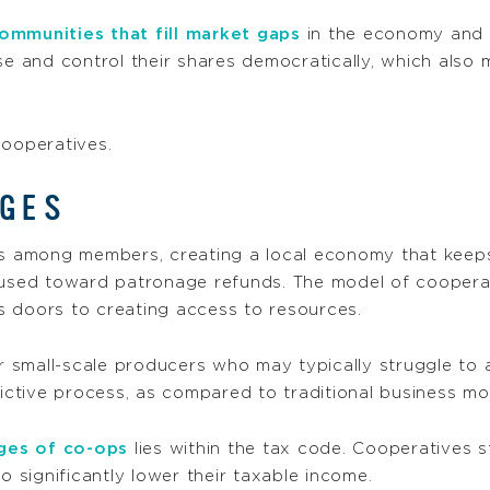
ommunities that fill market gaps
in the economy and te
 and control their shares democratically, which also
cooperatives.
GES
ts among members, creating a local economy that keeps 
 used toward patronage refunds. The model of cooperat
s doors to creating access to resources.
or small-scale producers who may typically struggle to a
rictive process, as compared to traditional business mo
ges of co-ops
lies within the tax code. Cooperatives st
significantly lower their taxable income.