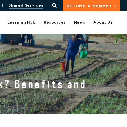
Shared Services
BECOME A MEMBER
Learning Hub
Resources
News
About Us
k? Benefits and