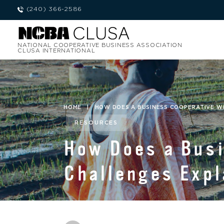
(240) 366-2586
NATIONAL COOPERATIVE BUSINESS ASSOCIATION
CLUSA INTERNATIONAL
HOME
|
HOW DOES A BUSINESS COOPERATIVE W
RESOURCES
How Does a Bus
Challenges Expl