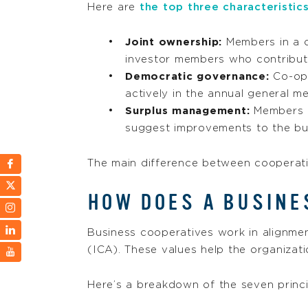
Here are
the top three characteristic
Joint ownership:
Members in a 
investor members who contribut
Democratic governance:
Co-ops
actively in the annual general 
Surplus management:
Members c
suggest improvements to the bu
The main difference between cooperativ
HOW DOES A BUSINE
Business cooperatives work in alignme
(ICA). These values help the organizat
Here’s a breakdown of the seven princi