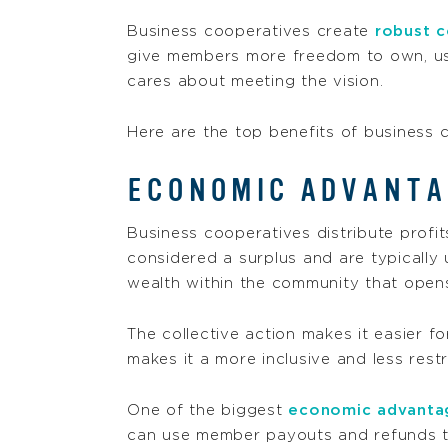
Business cooperatives create
robust c
give members more freedom to own, use
cares about meeting the vision.
Here are the top benefits of business 
ECONOMIC ADVANTA
Business cooperatives distribute profi
considered a surplus and are typically
wealth within the community that open
The collective action makes it easier f
makes it a more inclusive and less rest
One of the biggest
economic advanta
can use member payouts and refunds to 