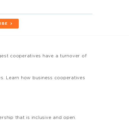
IBE
gest cooperatives have a turnover of
s. Learn how business cooperatives
rship that is inclusive and open.