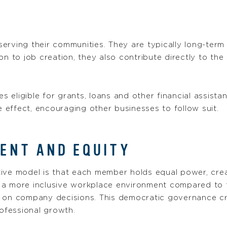
erving their communities. They are typically long-term
ion to job creation, they also contribute directly to t
eligible for grants, loans and other financial assista
e effect, encouraging other businesses to follow suit.
NT AND EQUITY
tive model is that each member holds equal power, c
ng a more inclusive workplace environment compared to 
y on company decisions. This democratic governance cr
ofessional growth.