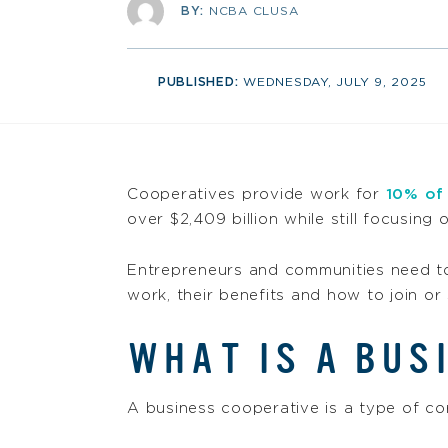
BY:
NCBA CLUSA
PUBLISHED:
WEDNESDAY, JULY 9, 2025
Cooperatives provide work for
10% of
over $2,409 billion while still focusing
Entrepreneurs and communities need t
work, their benefits and how to join or 
WHAT IS A BUS
A business cooperative is a type of co