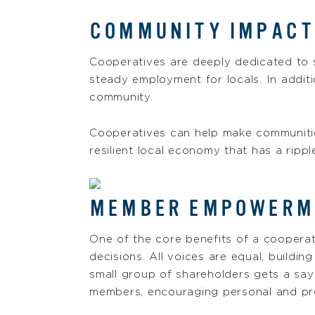
COMMUNITY IMPACT
Cooperatives are deeply dedicated to s
steady employment for locals. In addit
community.
Cooperatives can help make communities 
resilient local economy that has a rippl
MEMBER EMPOWERME
One of the core benefits of a coopera
decisions. All voices are equal, buildi
small group of shareholders gets a sa
members, encouraging personal and pr