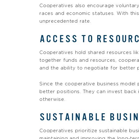
Cooperatives also encourage voluntary 
races and economic statuses. With thi
unprecedented rate.
ACCESS TO RESOURC
Cooperatives hold shared resources like
together funds and resources, coopera
and the ability to negotiate for better 
Since the cooperative business model p
better positions. They can invest back 
otherwise.
SUSTAINABLE BUSI
Cooperatives prioritize sustainable bus
maintaining and improving the long-term