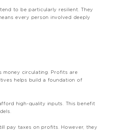
nd to be particularly resilient. They
 means every person involved deeply
money circulating. Profits are
ives helps build a foundation of
fford high-quality inputs. This benefit
dels.
ill pay taxes on profits. However, they