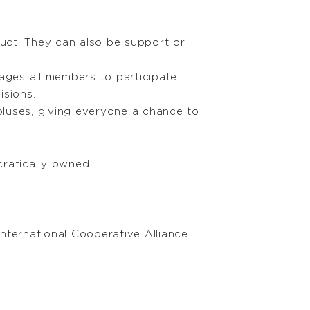
uct. They can also be support or
ges all members to participate
isions.
pluses, giving everyone a chance to
ratically owned.
nternational Cooperative Alliance