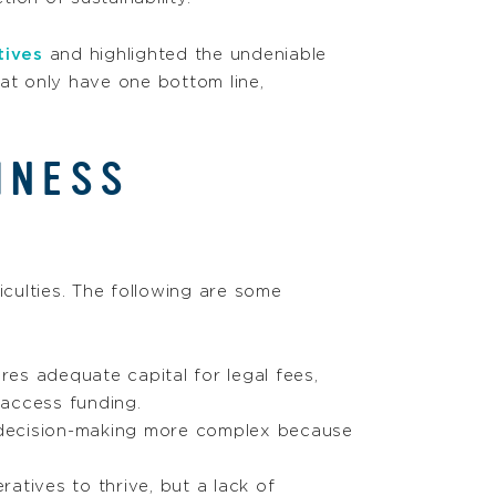
tives
and highlighted the undeniable
at only have one bottom line,
INESS
culties. The following are some
res adequate capital for legal fees,
 access funding.
 decision-making more complex because
ratives to thrive, but a lack of