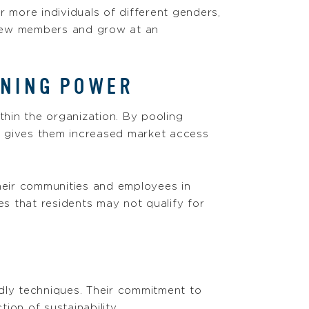
more individuals of different genders,
 new members and grow at an
INING POWER
thin the organization. By pooling
h gives them increased market access
their communities and employees in
es that residents may not qualify for
endly techniques. Their commitment to
ion of sustainability.