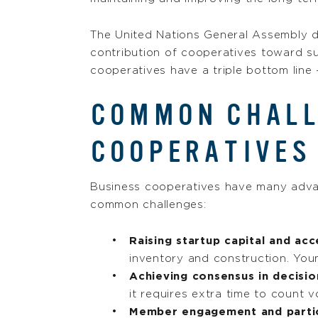
The United Nations General Assembly 
contribution of cooperatives toward su
cooperatives have a triple bottom line 
COMMON CHALL
COOPERATIVES
Business cooperatives have many advant
common challenges:
Raising startup capital and acc
inventory and construction. Youn
Achieving consensus in decisi
it requires extra time to count 
Member engagement and partic