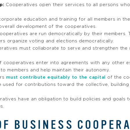
ip:
Cooperatives open their services to all persons who 
corporate education and training for all members in th
overall development of the cooperatives.
operatives are run democratically by their members. 
rs organize voting and elections democratically.
atives must collaborate to serve and strengthen the 
f cooperatives enter into agreements with any other e
 to members and help maintain their autonomy.
rs
must contribute equitably to the capital
of the coo
 used for contributions toward the collective, buildin
atives have an obligation to build policies and goals 
s.
OF BUSINESS COOPER