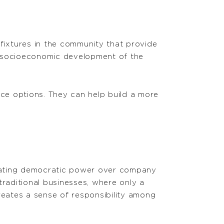
 fixtures in the community that provide
he socioeconomic development of the
nce options. They can help build a more
reating democratic power over company
traditional businesses, where only a
eates a sense of responsibility among