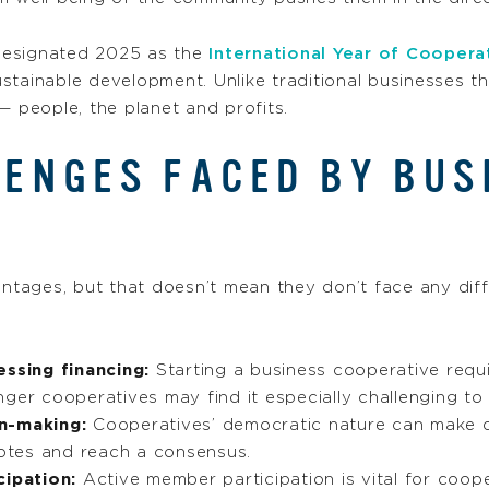
designated 2025 as the
International Year of Coopera
stainable development. Unlike traditional businesses th
— people, the planet and profits.
ENGES FACED BY BUS
ages, but that doesn’t mean they don’t face any diffi
essing financing:
Starting a business cooperative requi
ger cooperatives may find it especially challenging to
on-making:
Cooperatives’ democratic nature can make
votes and reach a consensus.
ipation:
Active member participation is vital for coope