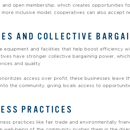
and open membership, which creates opportunities for 
s more inclusive model, cooperatives can also accept
ES AND COLLECTIVE BARGA
 equipment and facilities that help boost efficiency wi
tives have stronger collective bargaining power, whic
prices and quality.
rioritizes access over profit, these businesses leave 
into the community, giving locals access to opportuniti
NESS PRACTICES
iness practices like fair trade and environmentally fri
 well-being of the community pushes them in the direct