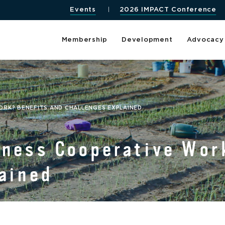
Events
2026 IMPACT Conference
Membership
Development
Advocacy
ORK? BENEFITS AND CHALLENGES EXPLAINED
iness Cooperative Wor
ained