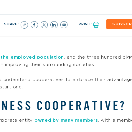
SHARE:
PRINT:
SUBSCR
 the employed population
, and the three hundred big
 on improving their surrounding societies.
o understand cooperatives to embrace their advantage
start one.
INESS COOPERATIVE?
rporate entity
owned by many members
, with a membe