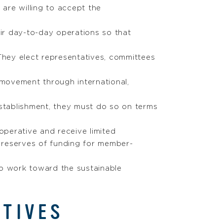
are willing to accept the
eir day-to-day operations so that
They elect representatives, committees
movement through international,
stablishment, they must do so on terms
perative and receive limited
g reserves of funding for member-
to work toward the sustainable
ATIVES