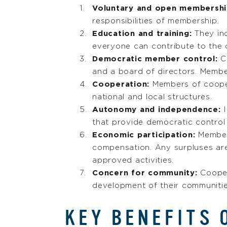
Voluntary and open membersh
responsibilities of membership.
Education and training:
They in
everyone can contribute to the 
Democratic member control:
Co
and a board of directors. Membe
Cooperation:
Members of cooper
national and local structures.
Autonomy and independence:
I
that provide democratic control
Economic participation:
Membe
compensation. Any surpluses are
approved activities.
Concern for community:
Cooper
development of their communitie
KEY BENEFITS 