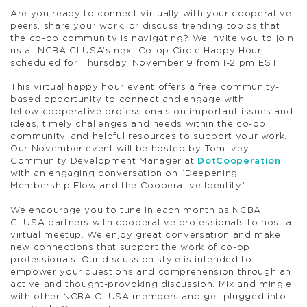
A
re you ready to connect virtually with your
coop
erative
peers, share your work, or discuss trending topics that
the co-op community is navigating? We invite you to join
us at NCBA CLUSA’s next Co-op
Circle
Happy
Hour,
scheduled for Thursday, November 9 from 1-2 pm EST.
This virtual
happy
hour
event offers a free community-
based opportunity to connect and engage with
fellow
coop
erative professionals on important issues and
ideas, timely challenges and needs within the co-op
community, and helpful resources to support your work.
Our November event
will be hosted by
Tom Ivey,
Community Development Manager at
DotCooperation
,
with an engaging conversation on “Deepening
Membership Flow and the Cooperative Identity.”
We encourage you to tune in each month as NCBA
CLUSA partners with
coop
erative professionals to host a
virtual meetup. We enjoy great conversation and make
new connections that support the work of co-op
professionals. Our discussion style is intended to
empower your questions and comprehension through an
active and thought-provoking discussion.
Mix and mingle
with other NCBA CLUSA members and get plugged into