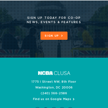
SIGN UP TODAY FOR CO-OP
NEWS, EVENTS & FEATURES
SIGN UP
1775 I Street NW, 8th Floor
Washington, DC 20006
(240) 366-2586
Find us on Google Maps