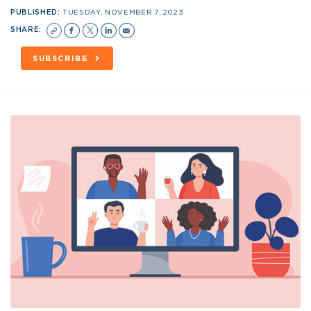
PUBLISHED:
TUESDAY, NOVEMBER 7, 2023
SHARE:
SUBSCRIBE