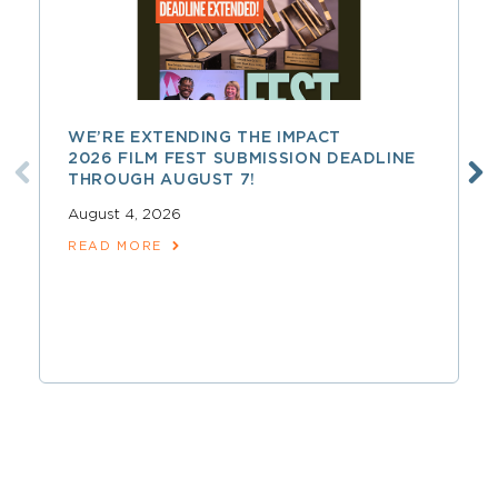
WE’RE EXTENDING THE IMPACT
2026 FILM FEST SUBMISSION DEADLINE
THROUGH AUGUST 7!
August 4, 2026
READ MORE