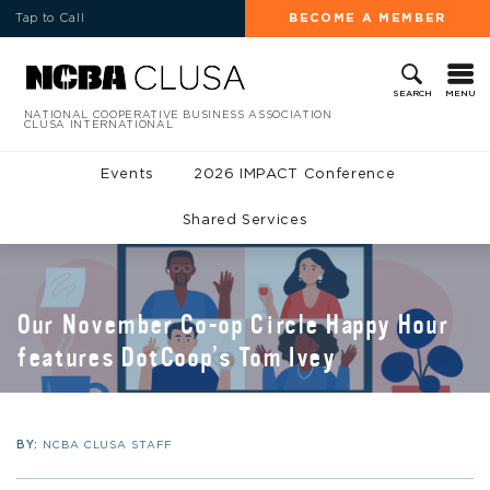
Tap to Call
BECOME A MEMBER
MENU
SEARCH
NATIONAL COOPERATIVE BUSINESS ASSOCIATION
CLUSA INTERNATIONAL
Events
2026 IMPACT Conference
Shared Services
Our November Co-op Circle Happy Hour
features DotCoop’s Tom Ivey
BY:
NCBA CLUSA STAFF