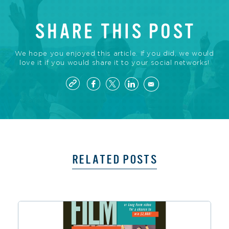
SHARE THIS POST
We hope you enjoyed this article. If you did, we would
love it if you would share it to your social networks!
RELATED POSTS