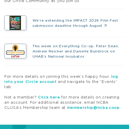
our
Circle
Community as you join us.
We’re extending the IMPACT 2026 Film Fest
submission deadline through August 7!
This week on Everything Co-op, Peter Dean,
Andrew Reicher and Danielle Bundrock on
UHAB’s National Incubator
For more details on joining this week’s
happy
hour
,
log
into your
Circle
account
and navigate to the “Events”
tab.
Not a member?
Click here
for more details on creating
an account. For additional assistance, email NCBA
CLUSA’s Membership team at
membership@ncba.
coop
.