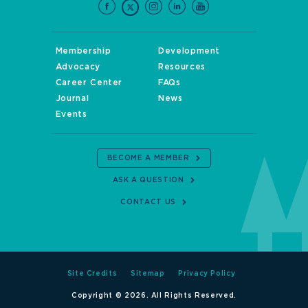
Membership
Development
Advocacy
Resources
Career Center
FAQs
Journal
News
Events
BECOME A MEMBER
ASK A QUESTION
CONTACT US
Site Credits
Sitemap
Privacy Policy
Copyright © 2026. All Rights Reserved.