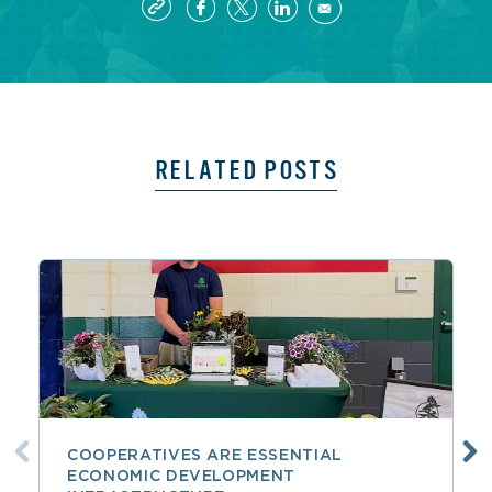
RELATED POSTS
COOPERATIVES ARE ESSENTIAL
ECONOMIC DEVELOPMENT