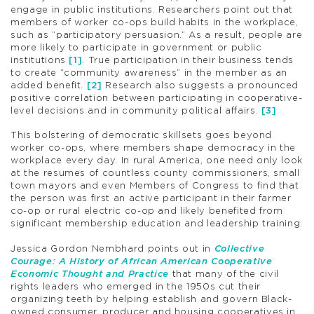
engage in public institutions. Researchers point out that
members of worker co-ops build habits in the workplace,
such as “participatory persuasion.” As a result, people are
more likely to participate in government or public
institutions
[1]
. True participation in their business tends
to create “community awareness” in the member as an
added benefit.
[2]
Research also suggests a pronounced
positive correlation between participating in cooperative-
level decisions and in community political affairs.
[3]
This bolstering of democratic skillsets goes beyond
worker co-ops, where members shape democracy in the
workplace every day. In rural America, one need only look
at the resumes of countless county commissioners, small
town mayors and even Members of Congress to find that
the person was first an active participant in their farmer
co-op or rural electric co-op and likely benefited from
significant membership education and leadership training.
Jessica Gordon Nembhard points out in
Collective
Courage: A History of African American Cooperative
Economic Thought and Practice
that many of the civil
rights leaders who emerged in the 1950s cut their
organizing teeth by helping establish and govern Black-
owned consumer, producer and housing cooperatives in