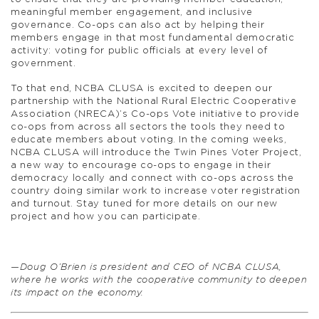
meaningful member engagement, and inclusive
governance. Co-ops can also act by helping their
members engage in that most fundamental democratic
activity: voting for public officials at every level of
government.
To that end, NCBA CLUSA is excited to deepen our
partnership with the National Rural Electric Cooperative
Association (NRECA)’s Co-ops Vote initiative to provide
co-ops from across all sectors the tools they need to
educate members about voting. In the coming weeks,
NCBA CLUSA will introduce the Twin Pines Voter Project,
a new way to encourage co-ops to engage in their
democracy locally and connect with co-ops across the
country doing similar work to increase voter registration
and turnout. Stay tuned for more details on our new
project and how you can participate.
—Doug O’Brien is president and CEO of NCBA CLUSA,
where he works with the cooperative community to deepen
its impact on the economy.