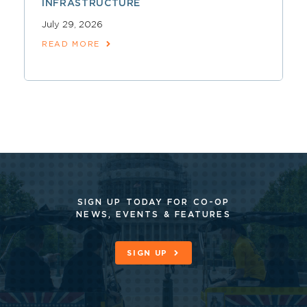
INFRASTRUCTURE
July 29, 2026
READ MORE
SIGN UP TODAY FOR CO-OP
NEWS, EVENTS & FEATURES
SIGN UP