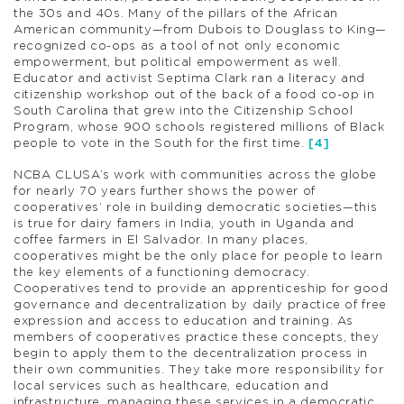
the 30s and 40s. Many of the pillars of the African
American community—from Dubois to Douglass to King—
recognized co-ops as a tool of not only economic
empowerment, but political empowerment as well.
Educator and activist Septima Clark ran a literacy and
citizenship workshop out of the back of a food co-op in
South Carolina that grew into the Citizenship School
Program, whose 900 schools registered millions of Black
people to vote in the South for the first time.
[4]
NCBA CLUSA’s work with communities across the globe
for nearly 70 years further shows the power of
cooperatives’ role in building democratic societies—this
is true for dairy famers in India, youth in Uganda and
coffee farmers in El Salvador. In many places,
cooperatives might be the only place for people to learn
the key elements of a functioning democracy.
Cooperatives tend to provide an apprenticeship for good
governance and decentralization by daily practice of free
expression and access to education and training. As
members of cooperatives practice these concepts, they
begin to apply them to the decentralization process in
their own communities. They take more responsibility for
local services such as healthcare, education and
infrastructure, managing these services in a democratic,