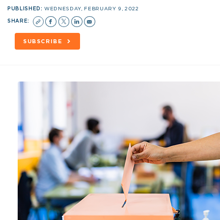
PUBLISHED:
WEDNESDAY, FEBRUARY 9, 2022
SHARE:
SUBSCRIBE