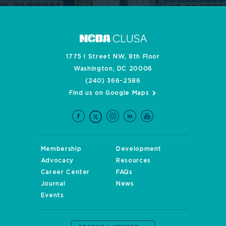
1775 I Street NW, 8th Floor
Washington, DC 20006
(240) 366-2586
Find us on Google Maps
Membership
Development
Advocacy
Resources
Career Center
FAQs
Journal
News
Events