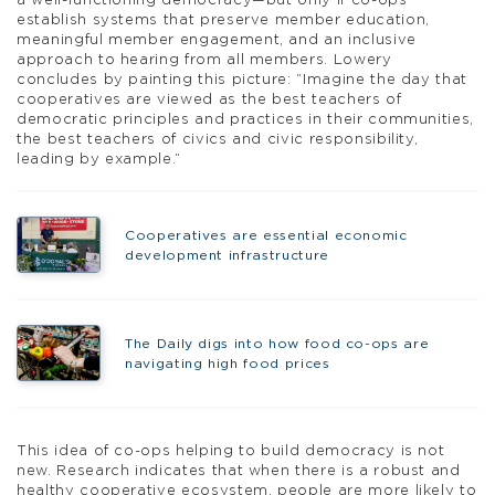
a well-functioning democracy—but only if co-ops
establish systems that preserve member education,
meaningful member engagement, and an inclusive
approach to hearing from all members. Lowery
concludes by painting this picture: “Imagine the day that
cooperatives are viewed as the best teachers of
democratic principles and practices in their communities,
the best teachers of civics and civic responsibility,
leading by example.”
Cooperatives are essential economic
development infrastructure
The Daily digs into how food co-ops are
navigating high food prices
This idea of co-ops helping to build democracy is not
new. Research indicates that when there is a robust and
healthy cooperative ecosystem, people are more likely to