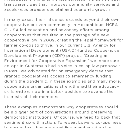
transparent way that improves community services and
accelerates broader societal and economic growth.
In many cases, their influence extends beyond their own
cooperative or even community. In Mozambique, NCBA
CLUSA led education and advocacy efforts among
cooperatives that resulted in the passage of a new
cooperative law in 2009, creating the legal framework for
farmer co-ops to thrive. In our current U.S. Agency for
International Development (USAID)-funded Cooperative
Development Program (CDP) project, “Creating an
Environment for Cooperative Expansion,” we made sure
co-ops in Guatemala had a voice in co-op law proposals.
In Peru, we advocated for an emergency decree that
granted cooperatives access to emergency funding
during the pandemic. In these examples and many more,
cooperative organizations strengthened their advocacy
skills and are now in a better position to advance the
interests of their members.
These examples demonstrate why cooperatives should
be a bigger part of conversations around preserving
democratic institutions. Of course, we need to back that
sentiment up with action. To repeat Lowery, co-ops need
to ensure that they are providing member education,