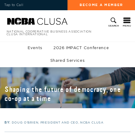
Tap to Call
BECOME A MEMBER
MENU
SEARCH
NATIONAL COOPERATIVE BUSINESS ASSOCIATION
CLUSA INTERNATIONAL
Events
2026 IMPACT Conference
Shared Services
Shaping the future of democracy, one
co-op at a time
BY:
DOUG O'BRIEN, PRESIDENT AND CEO, NCBA CLUSA