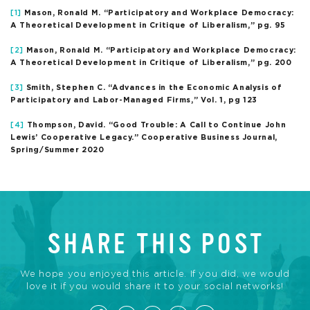
[1]
Mason, Ronald M. “Participatory and Workplace Democracy:
A Theoretical Development in Critique of Liberalism,” pg. 95
[2]
Mason, Ronald M. “Participatory and Workplace Democracy:
A Theoretical Development in Critique of Liberalism,” pg. 200
[3]
Smith, Stephen C. “Advances in the Economic Analysis of
Participatory and Labor-Managed Firms,” Vol. 1, pg 123
[4]
Thompson, David. “Good Trouble: A Call to Continue John
Lewis’ Cooperative Legacy.” Cooperative Business Journal,
Spring/Summer 2020
SHARE THIS POST
We hope you enjoyed this article. If you did, we would
love it if you would share it to your social networks!