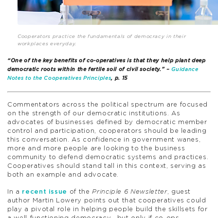
Cooperators practice the fundamentals of democracy in their
workplaces everyday.
“One of the key benefits of co-operatives is that they help plant deep
democratic roots within the fertile soil of civil society.” –
Guidance
Notes to the Cooperatives Principles
, p. 15
Commentators across the political spectrum are focused
on the strength of our democratic institutions. As
advocates of businesses defined by democratic member
control and participation, cooperators should be leading
this conversation. As confidence in government wanes,
more and more people are looking to the business
community to defend democratic systems and practices.
Cooperatives should stand tall in this context, serving as
both an example and advocate.
In a
recent issue
of the
Principle 6 Newsletter
, guest
author Martin Lowery points out that cooperatives could
play a pivotal role in helping people build the skillsets for