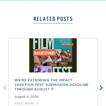
RELATED POSTS
WE’RE EXTENDING THE IMPACT
2026 FILM FEST SUBMISSION DEADLINE
THROUGH AUGUST 7!
August 4, 2026
READ MORE