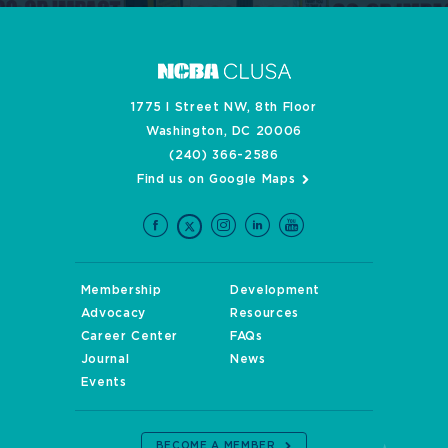
1775 I Street NW, 8th Floor
Washington, DC 20006
(240) 366-2586
Find us on Google Maps
Membership
Development
Advocacy
Resources
Career Center
FAQs
Journal
News
Events
BECOME A MEMBER