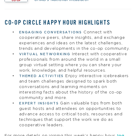
CO-OP CIRCLE HAPPY HOUR HIGHLIGHTS
Connect with
ENGAGING CONVERSATIONS
cooperative peers, share insights, and exchange
experiences and ideas on the latest challenges,
trends and developments in the co-op community.
Interact with cooperative
VIRTUAL NETWORKING
professionals from around the world in a small
group virtual setting where you can share your
work, knowledge, and helpful resources.
Enjoy interactive icebreakers
THEMED ACTIVITIES
and team challenges designed to spark both
conversations and learning moments on
interesting facts about the history of the co-op
community and more.
Gain valuable tips from both
EXPERT INSIGHTS
guest hosts and attendees on opportunities to
advance access to critical tools, resources and
techniques that support the work we do as
cooperative leaders.
For more details on joining this week’s happy hour,
log