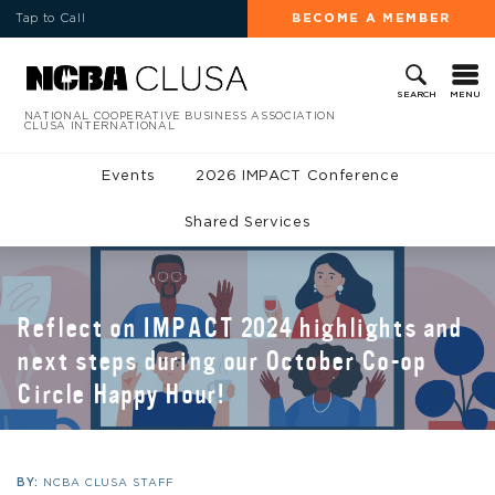
Tap to Call
BECOME A MEMBER
MENU
SEARCH
NATIONAL COOPERATIVE BUSINESS ASSOCIATION
CLUSA INTERNATIONAL
Events
2026 IMPACT Conference
Shared Services
Reflect on IMPACT 2024 highlights and
next steps during our October Co-op
Circle Happy Hour!
BY:
NCBA CLUSA STAFF