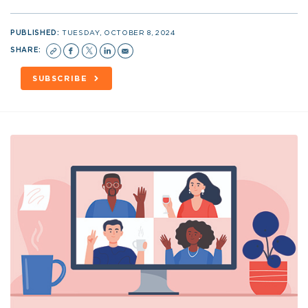
PUBLISHED:
TUESDAY, OCTOBER 8, 2024
SHARE:
SUBSCRIBE