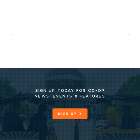
SIGN UP TODAY FOR CO-OP
NEWS, EVENTS & FEATURES
SIGN UP