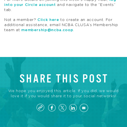
into your Circle account
and navigate to the “Events”
tab.
Not a member?
Click here
to create an account. For
additional assistance, email NCBA CLUSA’s Membership
team at
membership@ncba.coop
.
SHARE THIS POST
We hope you enjoyed this article. If you did, we would
love it if you would share it to your social networks!