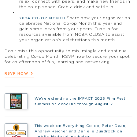
relax, connect with peers, and make new friends in
the co-op space. Grab a drink and settle in!
Share how your organization
2024 CO-OP MONTH
celebrates National Co-op Month this year and
gain some ideas from your peers. Tune in for
resources available from NCBA CLUSA to assist
your organization’s celebrations this month.
Don’t miss this opportunity to mix, mingle and continue
celebrating Co-op Month. RSVP now to secure your spot
for an afternoon of fun, learning and networking.
RSVP NOW
We’re extending the IMPACT 2026 Film Fest
submission deadline through August 7!
This week on Everything Co-op, Peter Dean,
Andrew Reicher and Danielle Bundrock on
UHAB’s National Incubator