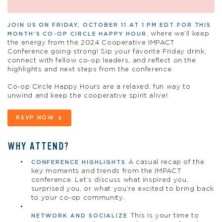
JOIN US ON FRIDAY, OCTOBER 11 AT 1 PM EDT FOR THIS
, where we’ll keep
MONTH’S CO-OP CIRCLE HAPPY HOUR
the energy from the 2024 Cooperative IMPACT
Conference going strong! Sip your favorite Friday drink,
connect with fellow co-op leaders, and reflect on the
highlights and next steps from the conference.
Co-op Circle Happy Hours are a relaxed, fun way to
unwind and keep the cooperative spirit alive!
RSVP NOW
WHY ATTEND?
A casual recap of the
CONFERENCE HIGHLIGHTS
key moments and trends from the IMPACT
conference. Let’s discuss what inspired you,
surprised you, or what you’re excited to bring back
to your co-op community.
This is your time to
NETWORK AND SOCIALIZE