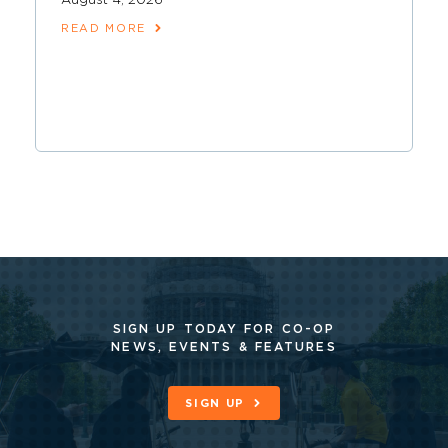
August 4, 2026
READ MORE
SIGN UP TODAY FOR CO-OP
NEWS, EVENTS & FEATURES
SIGN UP