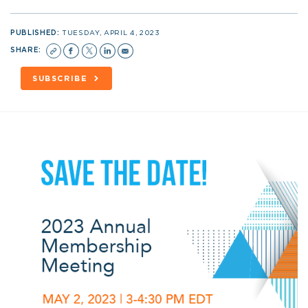
PUBLISHED:
TUESDAY, APRIL 4, 2023
SHARE:
SUBSCRIBE