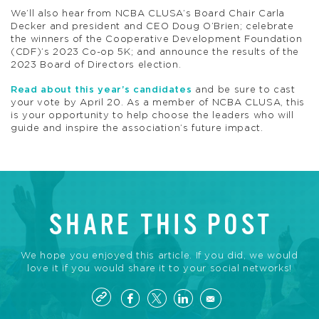
We’ll also hear from NCBA CLUSA’s Board Chair Carla
Decker and president and CEO Doug O’Brien; celebrate
the winners of the Cooperative Development Foundation
(CDF)’s 2023 Co-op 5K; and announce the results of the
2023 Board of Directors election.
Read about this year’s candidates
and be sure to cast
your vote by April 20. As a member of NCBA CLUSA, this
is your opportunity to help choose the leaders who will
guide and inspire the association’s future impact.
SHARE THIS POST
We hope you enjoyed this article. If you did, we would
love it if you would share it to your social networks!