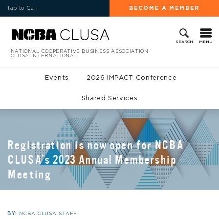
Tap to Call
BECOME A MEMBER
MENU
SEARCH
NATIONAL COOPERATIVE BUSINESS ASSOCIATION
CLUSA INTERNATIONAL
Events
2026 IMPACT Conference
Shared Services
Registration is now open for NCBA
CLUSA’s 2023 Annual Membership
Meeting
BY:
NCBA CLUSA STAFF