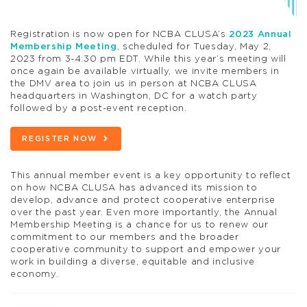
Registration is now open for NCBA CLUSA’s
2023 Annual
Membership Meeting
, scheduled for Tuesday, May 2,
2023 from 3-4:30 pm EDT. While this year’s meeting will
once again be available virtually, we invite members in
the DMV area to join us in person at NCBA CLUSA
headquarters in Washington, DC for a watch party
followed by a post-event reception.
REGISTER NOW
This annual member event is a key opportunity to reflect
on how NCBA CLUSA has advanced its mission to
develop, advance and protect cooperative enterprise
over the past year. Even more importantly, the Annual
Membership Meeting is a chance for us to renew our
commitment to our members and the broader
cooperative community to support and empower your
work in building a diverse, equitable and inclusive
economy.