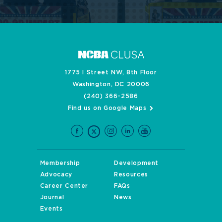
1775 I Street NW, 8th Floor
Washington, DC 20006
(240) 366-2586
Find us on Google Maps
Membership
Development
Advocacy
Resources
Career Center
FAQs
Journal
News
Events