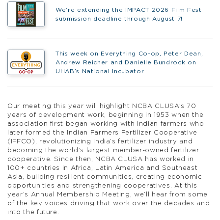
We’re extending the IMPACT 2026 Film Fest
submission deadline through August 7!
This week on Everything Co-op, Peter Dean,
Andrew Reicher and Danielle Bundrock on
UHAB’s National Incubator
Our meeting this year will highlight NCBA CLUSA’s 70
years of development work, beginning in 1953 when the
association first began working with Indian farmers who
later formed the Indian Farmers Fertilizer Cooperative
(IFFCO), revolutionizing India’s fertilizer industry and
becoming the world’s largest member-owned fertilizer
cooperative. Since then, NCBA CLUSA has worked in
100+ countries in Africa, Latin America and Southeast
Asia, building resilient communities, creating economic
opportunities and strengthening cooperatives. At this
year’s Annual Membership Meeting, we’ll hear from some
of the key voices driving that work over the decades and
into the future.