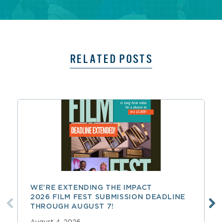
RELATED POSTS
WE’RE EXTENDING THE IMPACT
2026 FILM FEST SUBMISSION DEADLINE
THROUGH AUGUST 7!