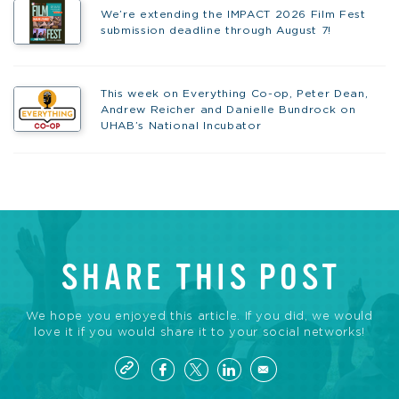
We’re extending the IMPACT 2026 Film Fest
submission deadline through August 7!
This week on Everything Co-op, Peter Dean,
Andrew Reicher and Danielle Bundrock on
UHAB’s National Incubator
SHARE THIS POST
We hope you enjoyed this article. If you did, we would
love it if you would share it to your social networks!