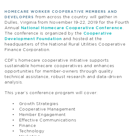
HOMECARE WORKER COOPERATIVE MEMBERS AND
from across the country will gather in
DEVELOPERS
Dulles, Virginia from November 19-22, 2019 for the Fourth
Annual
National Homecare Cooperative Conference
.
The conference is organized by the
Cooperative
Development Foundation
and hosted at the
headquarters of the National Rural Utilities Cooperative
Finance Corporation.
CDF’s homecare cooperative initiative supports
sustainable homecare cooperatives and enhances
opportunities for member-owners through quality
technical assistance, robust research and data-driven
analysis.
This year’s conference program will cover:
Growth Strategies
Cooperative Management
Member Engagement
Effective Communications
Finance
Technology