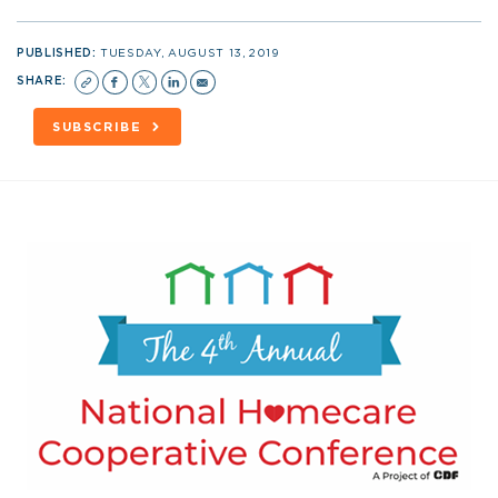
PUBLISHED:
TUESDAY, AUGUST 13, 2019
SHARE:
SUBSCRIBE