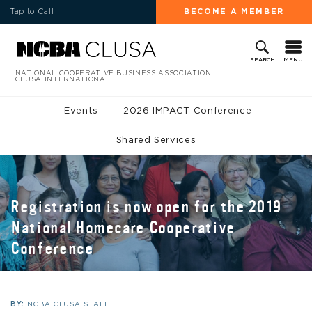
Tap to Call
BECOME A MEMBER
MENU
SEARCH
NATIONAL COOPERATIVE BUSINESS ASSOCIATION
CLUSA INTERNATIONAL
Events
2026 IMPACT Conference
Shared Services
Registration is now open for the 2019
National Homecare Cooperative
Conference
BY:
NCBA CLUSA STAFF