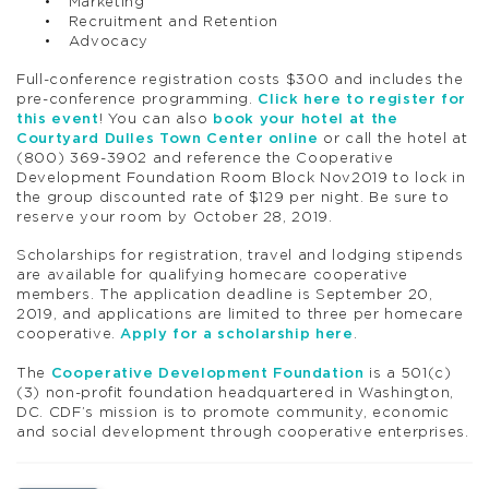
Marketing
Recruitment and Retention
Advocacy
Full-conference registration costs $300 and includes the
pre-conference programming.
Click here to register for
this event
! You can also
book your hotel at the
Courtyard Dulles Town Center online
or call the hotel at
(800) 369-3902 and reference the Cooperative
Development Foundation Room Block Nov2019 to lock in
the group discounted rate of $129 per night. Be sure to
reserve your room by October 28, 2019.
Scholarships for registration, travel and lodging stipends
are available for qualifying homecare cooperative
members. The application deadline is September 20,
2019, and applications are limited to three per homecare
cooperative.
Apply for a scholarship here
.
The
Cooperative Development Foundation
is a 501(c)
(3) non-profit foundation headquartered in Washington,
DC. CDF’s mission is to promote community, economic
and social development through cooperative enterprises.