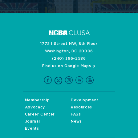
1775 I Street NW, 8th Floor
Washington, DC 20006
(240) 366-2586
Find us on Google Maps
Membership
Development
Advocacy
Resources
Career Center
FAQs
Journal
News
Events