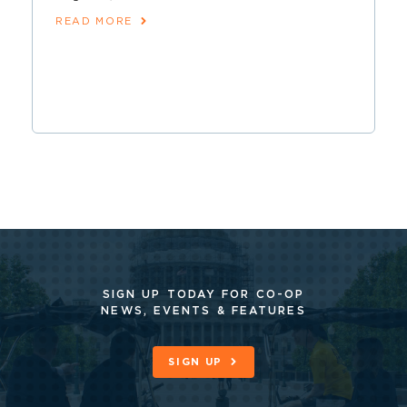
READ MORE
SIGN UP TODAY FOR CO-OP
NEWS, EVENTS & FEATURES
SIGN UP