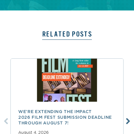
RELATED POSTS
WE’RE EXTENDING THE IMPACT
2026 FILM FEST SUBMISSION DEADLINE
THROUGH AUGUST 7!
August 4, 2026