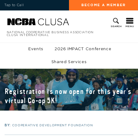
Tap to Call
BECOME A MEMBER
MENU
SEARCH
NATIONAL COOPERATIVE BUSINESS ASSOCIATION
CLUSA INTERNATIONAL
Events
2026 IMPACT Conference
Shared Services
Registration is now open for this year’s
virtual Co-op 5K!
BY:
COOPERATIVE DEVELOPMENT FOUNDATION