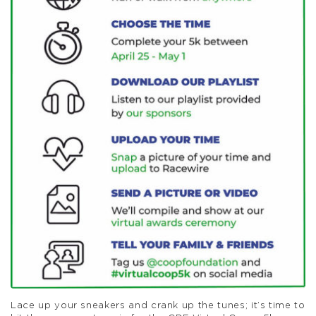
Lace up your sneakers and crank up the tunes; it’s time to