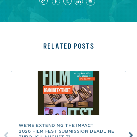
RELATED POSTS
WE’RE EXTENDING THE IMPACT
2026 FILM FEST SUBMISSION DEADLINE