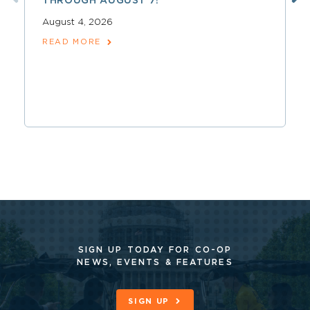
THROUGH AUGUST 7!
August 4, 2026
READ MORE
SIGN UP TODAY FOR CO-OP
NEWS, EVENTS & FEATURES
SIGN UP