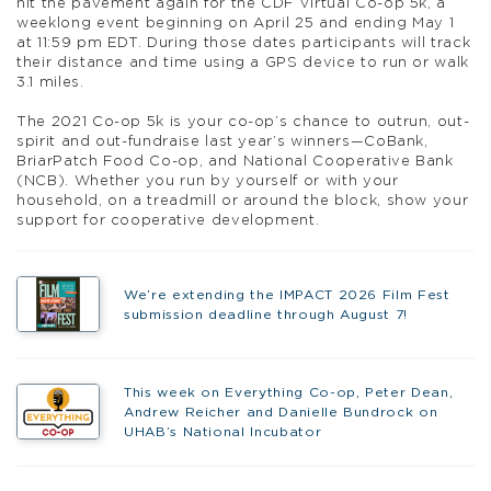
hit the pavement again for the CDF Virtual Co-op 5k, a
weeklong event beginning on April 25 and ending May 1
at 11:59 pm EDT. During those dates participants will track
their distance and time using a GPS device to run or walk
3.1 miles.
The 2021 Co-op 5k is your co-op’s chance to outrun, out-
spirit and out-fundraise last year’s winners—CoBank,
BriarPatch Food Co-op, and National Cooperative Bank
(NCB). Whether you run by yourself or with your
household, on a treadmill or around the block, show your
support for cooperative development.
We’re extending the IMPACT 2026 Film Fest
submission deadline through August 7!
This week on Everything Co-op, Peter Dean,
Andrew Reicher and Danielle Bundrock on
UHAB’s National Incubator