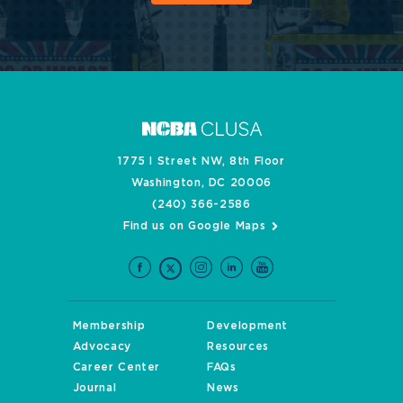
1775 I Street NW, 8th Floor
Washington, DC 20006
(240) 366-2586
Find us on Google Maps
Membership
Development
Advocacy
Resources
Career Center
FAQs
Journal
News