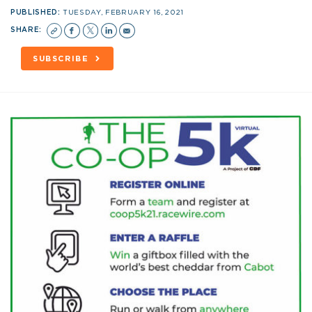
PUBLISHED:
TUESDAY, FEBRUARY 16, 2021
SHARE:
SUBSCRIBE