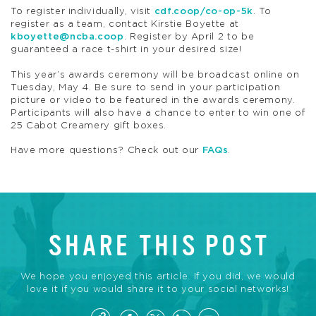
To register individually, visit
cdf.coop/co-op-5k
. To
register as a team, contact Kirstie Boyette at
kboyette@ncba.coop
. Register by April 2 to be
guaranteed a race t-shirt in your desired size!
This year’s awards ceremony will be broadcast online on
Tuesday, May 4. Be sure to send in your participation
picture or video to be featured in the awards ceremony.
Participants will also have a chance to enter to win one of
25 Cabot Creamery gift boxes.
Have more questions? Check out our
FAQs
.
SHARE THIS POST
We hope you enjoyed this article. If you did, we would
love it if you would share it to your social networks!