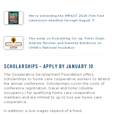
We’re extending the IMPACT 2026 Film Fest
submission deadline through August 7!
This week on Everything Co-op, Peter Dean,
Andrew Reicher and Danielle Bundrock on
UHAB’s National Incubator
SCHOLARSHIPS – APPLY BY JANUARY 10
The Cooperative Development Foundation offers
scholarships to home care cooperative workers to attend
the annual conference. Scholarships cover the costs of
conference registration, travel and hotel (double
occupancy) for qualifying home care cooperative
members and are limited to up to two per home care
cooperative.
In addition, a lost-wages stipend of a fixed,