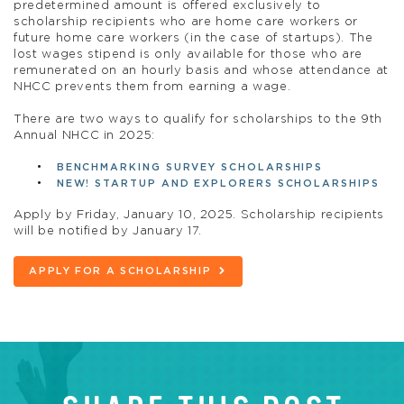
predetermined amount is offered exclusively to
scholarship recipients who are home care workers or
future home care workers (in the case of startups). The
lost wages stipend is only available for those who are
remunerated on an hourly basis and whose attendance at
NHCC prevents them from earning a wage.
There are two ways to qualify for scholarships to the 9th
Annual NHCC in 2025:
BENCHMARKING SURVEY SCHOLARSHIPS
NEW! STARTUP AND EXPLORERS SCHOLARSHIPS
Apply by Friday, January 10, 2025. Scholarship recipients
will be notified by January 17.
APPLY FOR A SCHOLARSHIP