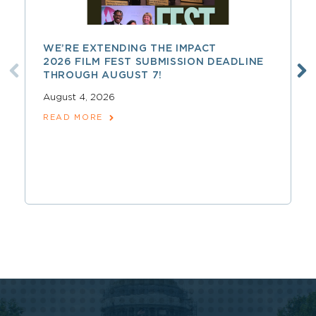
WE’RE EXTENDING THE IMPACT
2026 FILM FEST SUBMISSION DEADLINE
THROUGH AUGUST 7!
August 4, 2026
READ MORE