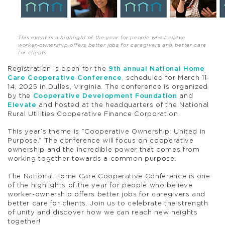
This event is a highlight of the year for people who believe
worker-ownership offers better jobs for caregivers and better care
for clients.
Registration is open for the
9th annual National Home
Care Cooperative Conference
, scheduled for March 11-
14, 2025 in Dulles, Virginia. The conference is organized
by the
Cooperative Development Foundation
and
Elevate
and hosted at the headquarters of the National
Rural Utilities Cooperative Finance Corporation.
This year’s theme is “Cooperative Ownership: United in
Purpose.” The conference will focus on cooperative
ownership and the incredible power that comes from
working together towards a common purpose.
The National Home Care Cooperative Conference is one
of the highlights of the year for people who believe
worker-ownership offers better jobs for caregivers and
better care for clients. Join us to celebrate the strength
of unity and discover how we can reach new heights
together!