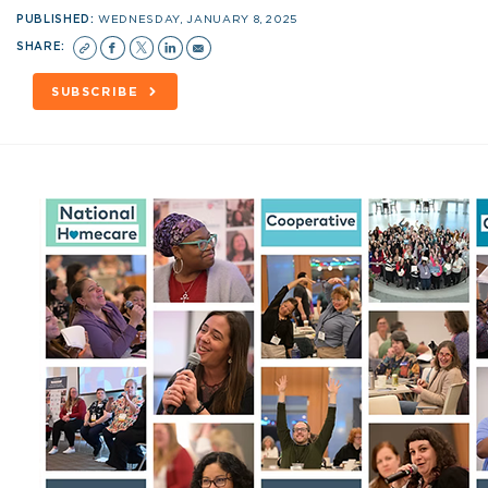
PUBLISHED:
WEDNESDAY, JANUARY 8, 2025
SHARE:
SUBSCRIBE