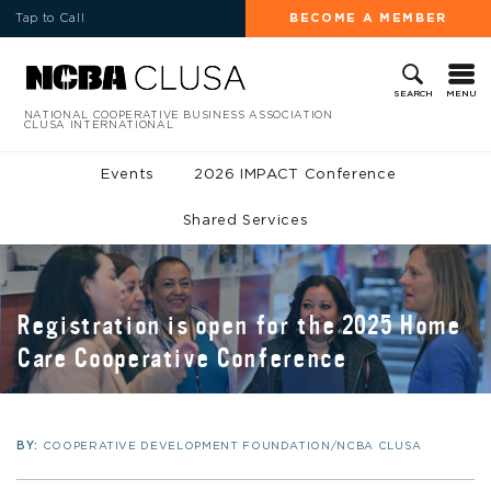
Tap to Call
BECOME A MEMBER
MENU
SEARCH
NATIONAL COOPERATIVE BUSINESS ASSOCIATION
CLUSA INTERNATIONAL
Events
2026 IMPACT Conference
Shared Services
Registration is open for the 2025 Home
Care Cooperative Conference
BY:
COOPERATIVE DEVELOPMENT FOUNDATION/NCBA CLUSA