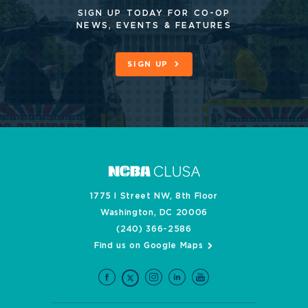
SIGN UP TODAY FOR CO-OP
NEWS, EVENTS & FEATURES
SIGN UP
1775 I Street NW, 8th Floor
Washington, DC 20006
(240) 366-2586
Find us on Google Maps