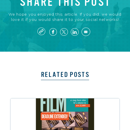
SHARE THIS POST
We hope you enjoyed this article. If you did, we would
love it if you would share it to your social networks!
RELATED POSTS