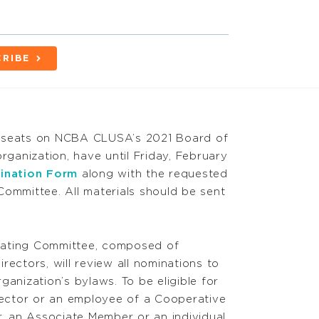
RIBE
ive seats on NCBA CLUSA’s 2021 Board of
rganization, have until Friday, February
ination Form
along with the requested
Committee. All materials should be sent
ting Committee, composed of
ctors, will review all nominations to
rganization’s bylaws. To be eligible for
irector or an employee of a Cooperative
 an Associate Member or an individual