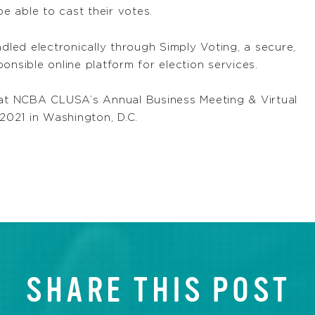
 able to cast their votes.
ed electronically through Simply Voting, a secure,
onsible online platform for election services.
d at NCBA CLUSA’s Annual Business Meeting & Virtual
 2021 in Washington, D.C.
SHARE THIS POST