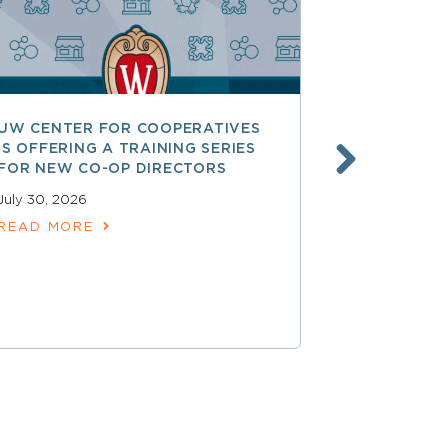
UW CENTER FOR COOPERATIVES
FREE ACCE
IS OFFERING A TRAINING SERIES
GOVERNAN
FOR NEW CO-OP DIRECTORS
NATIONAL 
ACCOUNTA
July 30, 2026
COOPERAT
READ MORE
July 28, 2026
READ MOR