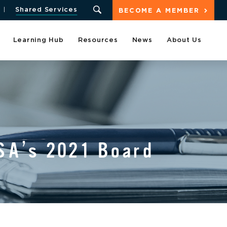
Shared Services
BECOME A MEMBER
Learning Hub
Resources
News
About Us
A’s 2021 Board