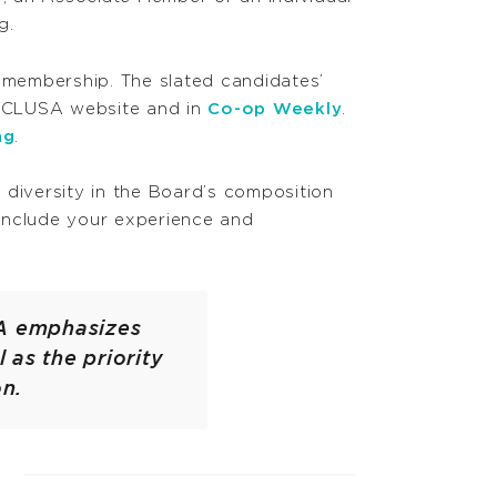
g.
 membership. The slated candidates’
A CLUSA website and in
Co-op Weekly
.
ng
.
diversity in the Board’s composition
e include your experience and
SA emphasizes
 as the priority
on.