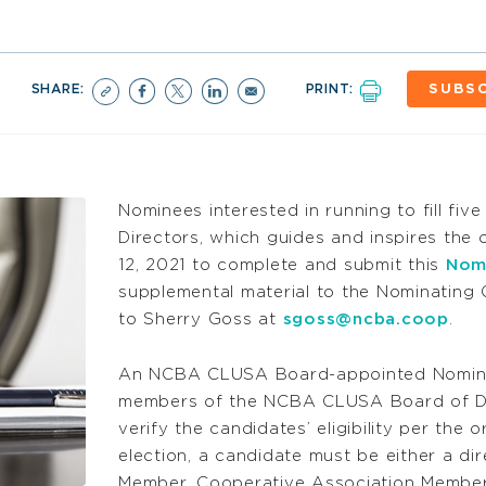
SHARE:
PRINT:
SUBSC
Nominees interested in running to fill f
Directors, which guides and inspires the o
12, 2021 to complete and submit this
Nom
supplemental material to the Nominating 
to Sherry Goss at
sgoss@ncba.coop
.
An NCBA CLUSA Board-appointed Nomina
members of the NCBA CLUSA Board of Dire
verify the candidates’ eligibility per the o
election, a candidate must be either a d
Member, Cooperative Association Member,