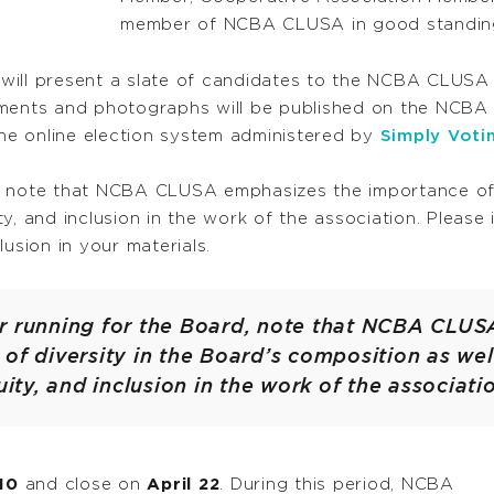
member of NCBA CLUSA in good standin
will present a slate of candidates to the NCBA CLUSA
tements and photographs will be published on the NCB
the online election system administered by
Simply Voti
, note that NCBA CLUSA emphasizes the importance of 
uity, and inclusion in the work of the association. Pleas
usion in your materials.
r running for the Board, note that NCBA CLU
of diversity in the Board’s composition as well
uity, and inclusion in the work of the associati
 10
and close on
April 22
. During this period, NCBA