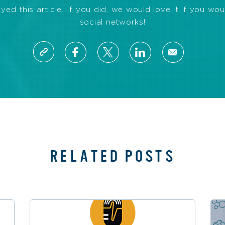
d this article. If you did, we would love it if you wou
social networks!
RELATED POSTS