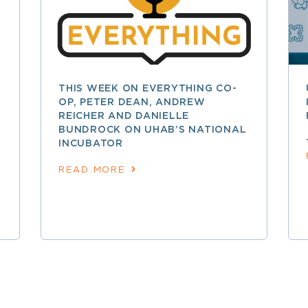
THIS WEEK ON EVERYTHING CO-
OP, PETER DEAN, ANDREW
REICHER AND DANIELLE
BUNDROCK ON UHAB’S NATIONAL
INCUBATOR
READ MORE