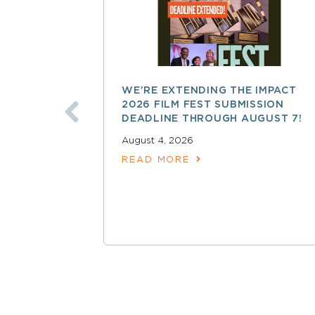
WE’RE EXTENDING THE IMPACT
2026 FILM FEST SUBMISSION
DEADLINE THROUGH AUGUST 7!
August 4, 2026
READ MORE