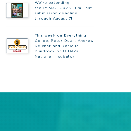
We’re extending
the IMPACT 2026 Film Fest
submission deadline
through August 7!
This week on Everything
Co-op, Peter Dean, Andrew
Reicher and Danielle
Bundrock on UHAB’s
National Incubator