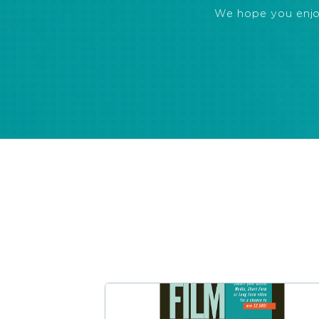
We hope you enjoye