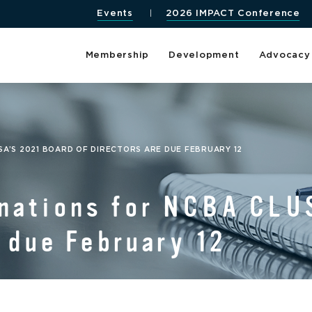
Events
2026 IMPACT Conference
Membership
Development
Advocacy
SA’S 2021 BOARD OF DIRECTORS ARE DUE FEBRUARY 12
nations for NCBA CLUS
e due February 12