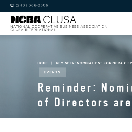
(240) 366-2586
NATIONAL COOPERATIVE BUSINESS ASSOCIATION
CLUSA INTERNATIONAL
HOME
|
REMINDER: NOMINATIONS FOR NCBA CLU
EVENTS
Reminder: Nomi
of Directors ar