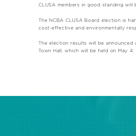
CLUSA members in good standing will be
The NCBA CLUSA Board election is handl
cost-effective and environmentally resp
The election results will be announce
Town Hall, which will be held on May 4,