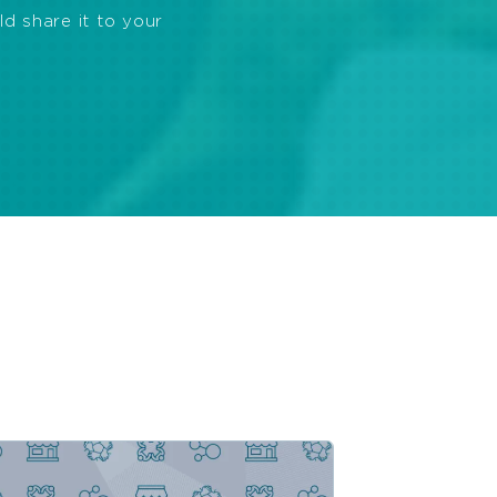
ld share it to your