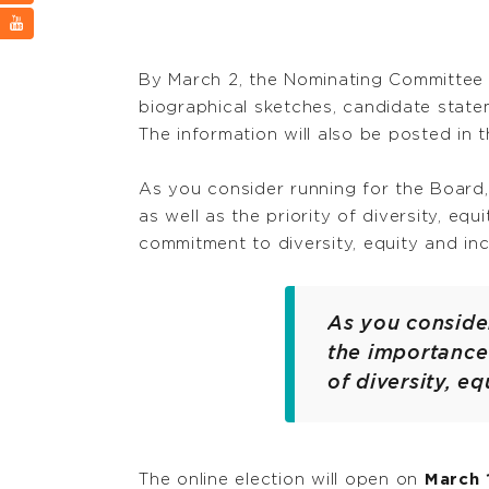
By March 2, the Nominating Committee 
biographical sketches, candidate sta
The information will also be posted in 
As you consider running for the Board
as well as the priority of diversity, eq
commitment to diversity, equity and incl
As you conside
the importance 
of diversity, eq
The online election will open on
March