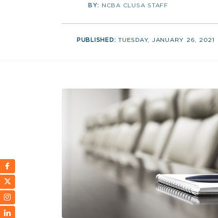
BY:
NCBA CLUSA STAFF
PUBLISHED:
TUESDAY, JANUARY 26, 2021