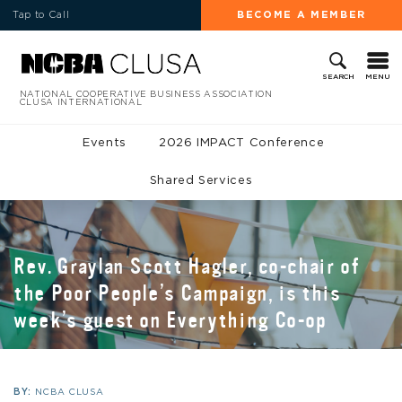
Tap to Call
BECOME A MEMBER
MENU
SEARCH
NATIONAL COOPERATIVE BUSINESS ASSOCIATION
CLUSA INTERNATIONAL
Events
2026 IMPACT Conference
Shared Services
Rev. Graylan Scott Hagler, co-chair of
the Poor People’s Campaign, is this
week’s guest on Everything Co-op
BY:
NCBA CLUSA