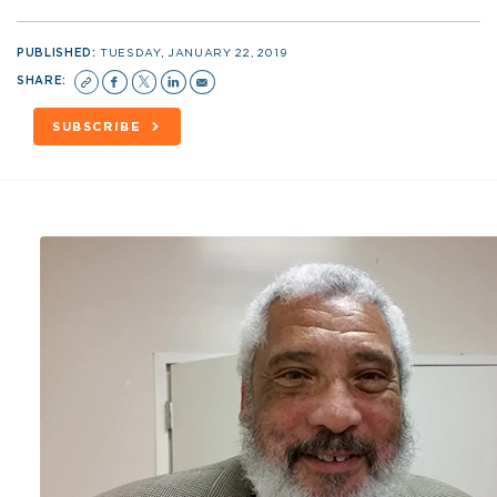
PUBLISHED:
TUESDAY, JANUARY 22, 2019
SHARE:
SUBSCRIBE