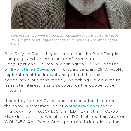
Tune in to Everything Co-op this Thursday for a conversation with
Rev. Graylan Scott Hagler. [photo: Mike DeBonis/The Washington
Post]
Rev. Graylan Scott Hagler, co-chair of the Poor People’s
Campaign and senior minister of Plymouth
Congregational Church in Washington, DC, will appear
on
Everything Co-op
on Thursday, January 25. A weekly
exploration of the impact and potential of the
cooperative business model, Everything Co-op aims to
generate interest in and support for the cooperative
movement.
Hosted by Vernon Oakes and conversational in format,
the show is streamed live at
woldcnews.com
every
Thursday from 10:30-11:30 a.m. EDT. Everything Co-op
also airs live in the Washington, D.C. Metropolitan Area on
WOL 1450 AM—Radio One’s premiere talk radio station.