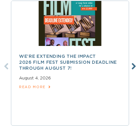
WE’RE EXTENDING THE IMPACT
2026 FILM FEST SUBMISSION DEADLINE
THROUGH AUGUST 7!
August 4, 2026
READ MORE