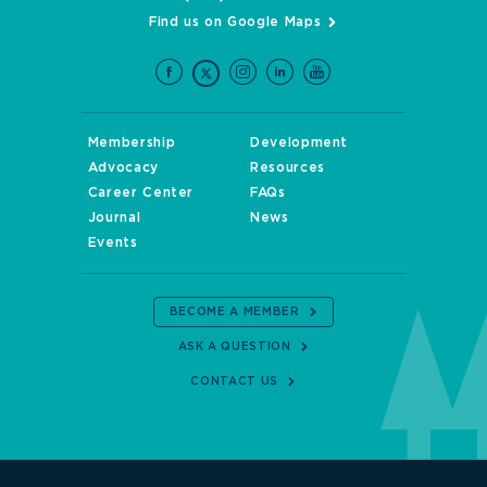
Find us on Google Maps
Membership
Development
Advocacy
Resources
Career Center
FAQs
Journal
News
Events
BECOME A MEMBER
ASK A QUESTION
CONTACT US