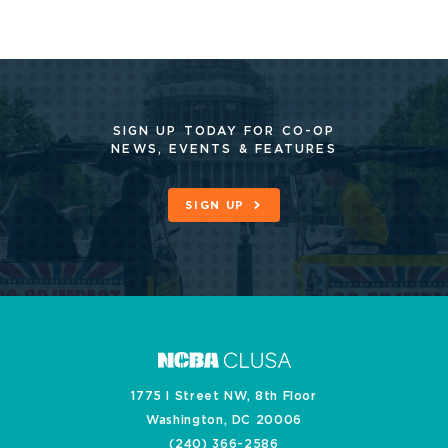
SIGN UP TODAY FOR CO-OP
NEWS, EVENTS & FEATURES
SIGN UP
1775 I Street NW, 8th Floor
Washington, DC 20006
(240) 366-2586