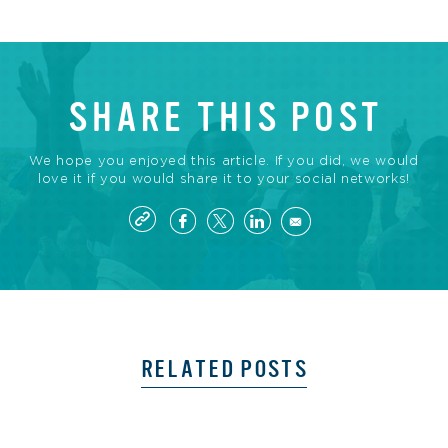
SHARE THIS POST
We hope you enjoyed this article. If you did, we would
love it if you would share it to your social networks!
RELATED POSTS