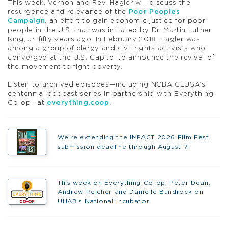
This week, Vernon and Rev. Hagler will discuss the
resurgence and relevance of the
Poor Peoples
Campaign
, an effort to gain economic justice for poor
people in the U.S. that was initiated by Dr. Martin Luther
King, Jr. fifty years ago. In February 2018, Hagler was
among a group of clergy and civil rights activists who
converged at the U.S. Capitol to announce the revival of
the movement to fight poverty.
Listen to archived episodes—including NCBA CLUSA’s
centennial podcast series in partnership with Everything
Co-op—at
everything.coop
.
We’re extending the IMPACT 2026 Film Fest
submission deadline through August 7!
This week on Everything Co-op, Peter Dean,
Andrew Reicher and Danielle Bundrock on
UHAB’s National Incubator