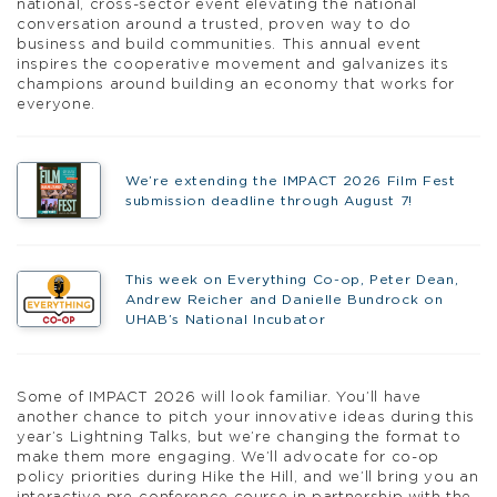
national, cross-sector event elevating the national
conversation around a trusted, proven way to do
business and build communities. This annual event
inspires the cooperative movement and galvanizes its
champions around building an economy that works for
everyone.
We’re extending the IMPACT 2026 Film Fest
submission deadline through August 7!
This week on Everything Co-op, Peter Dean,
Andrew Reicher and Danielle Bundrock on
UHAB’s National Incubator
Some of IMPACT 2026 will look familiar. You’ll have
another chance to pitch your innovative ideas during this
year’s Lightning Talks, but we’re changing the format to
make them more engaging. We’ll advocate for co-op
policy priorities during Hike the Hill, and we’ll bring you an