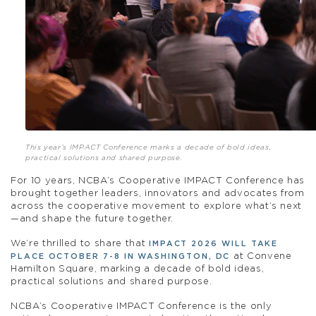
This year’s IMPACT Conference marks a decade of bold ideas,
practical solutions and shared purpose.
For 10 years, NCBA’s Cooperative IMPACT Conference has
brought together leaders, innovators and advocates from
across the cooperative movement to explore what’s next
—and shape the future together.
We’re thrilled to share that
IMPACT 2026 WILL TAKE
at Convene
PLACE OCTOBER 7-8 IN WASHINGTON, DC
Hamilton Square, marking a decade of bold ideas,
practical solutions and shared purpose.
NCBA’s Cooperative IMPACT Conference is the only