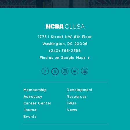
1775 I Street NW, 8th Floor
Washington, DC 20006
(240) 366-2586
Find us on Google Maps
Membership
Development
Advocacy
Resources
Career Center
FAQs
Journal
News
Events