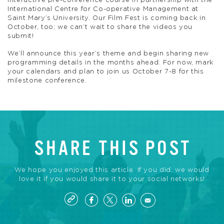
interactive pre-conference course in partnership with the
International Centre for Co-operative Management at
Saint Mary’s University. Our Film Fest is coming back in
October, too; we can’t wait to share the videos you
submit!
We’ll announce this year’s theme and begin sharing new
programming details in the months ahead. For now, mark
your calendars and plan to join us October 7-8 for this
milestone conference.
SHARE THIS POST
We hope you enjoyed this article. If you did, we would
love it if you would share it to your social networks!