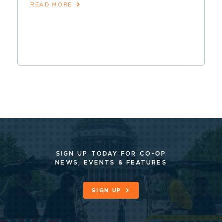
READ MORE
SIGN UP TODAY FOR CO-OP
NEWS, EVENTS & FEATURES
SIGN UP