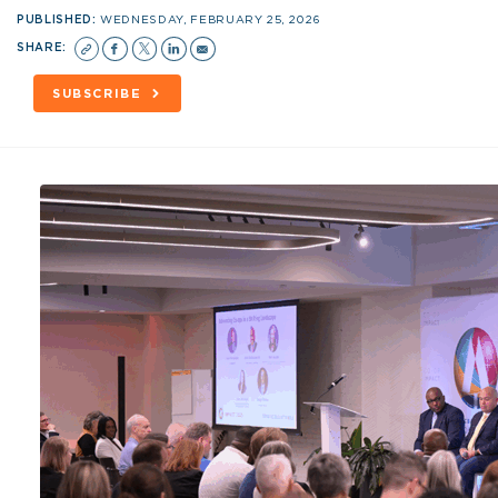
PUBLISHED:
WEDNESDAY, FEBRUARY 25, 2026
SHARE:
SUBSCRIBE