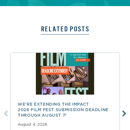
RELATED POSTS
WE’RE EXTENDING THE IMPACT
2026 FILM FEST SUBMISSION DEADLINE
THROUGH AUGUST 7!
August 4, 2026