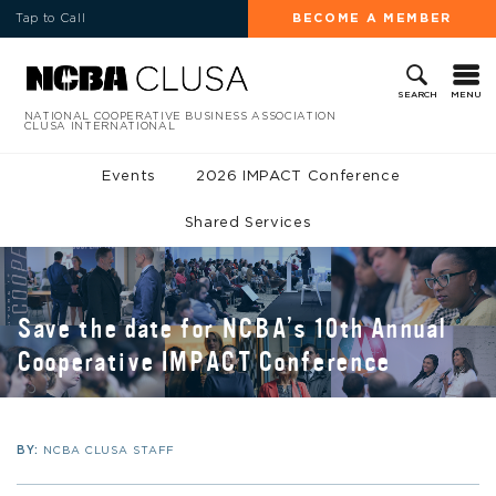
Tap to Call
BECOME A MEMBER
MENU
SEARCH
NATIONAL COOPERATIVE BUSINESS ASSOCIATION
CLUSA INTERNATIONAL
Events
2026 IMPACT Conference
Shared Services
Save the date for NCBA’s 10th Annual
Cooperative IMPACT Conference
BY:
NCBA CLUSA STAFF