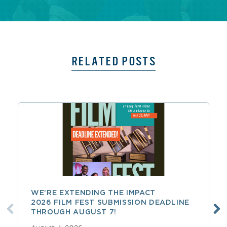
RELATED POSTS
WE’RE EXTENDING THE IMPACT
2026 FILM FEST SUBMISSION DEADLINE
THROUGH AUGUST 7!