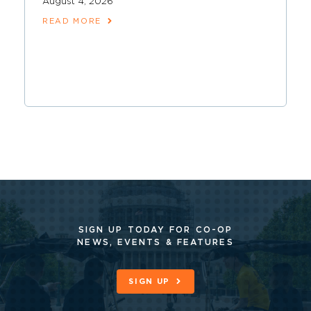
August 4, 2026
READ MORE
SIGN UP TODAY FOR CO-OP
NEWS, EVENTS & FEATURES
SIGN UP