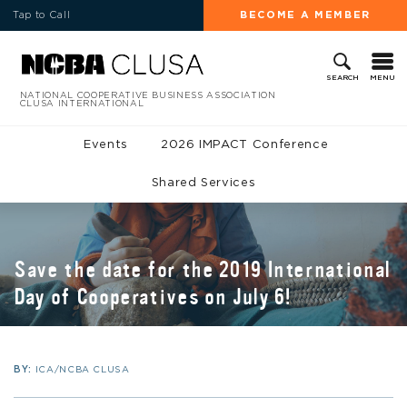
Tap to Call
BECOME A MEMBER
MENU
SEARCH
NATIONAL COOPERATIVE BUSINESS ASSOCIATION
CLUSA INTERNATIONAL
Events
2026 IMPACT Conference
Shared Services
Save the date for the 2019 International
Day of Cooperatives on July 6!
BY:
ICA/NCBA CLUSA