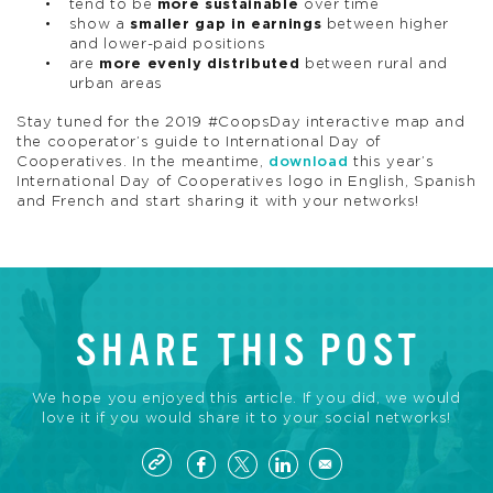
tend to be
more sustainable
over time
show a
smaller gap in earnings
between higher
and lower-paid positions
are
more evenly distributed
between rural and
urban areas
Stay tuned for the 2019 #CoopsDay interactive map and
the cooperator’s guide to International Day of
Cooperatives. In the meantime,
download
this year’s
International Day of Cooperatives logo in English, Spanish
and French and start sharing it with your networks!
SHARE THIS POST
We hope you enjoyed this article. If you did, we would
love it if you would share it to your social networks!