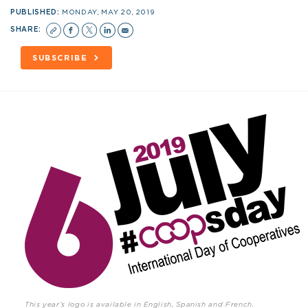
PUBLISHED:
MONDAY, MAY 20, 2019
SHARE:
SUBSCRIBE
This year’s logo is available in English, Spanish and French.