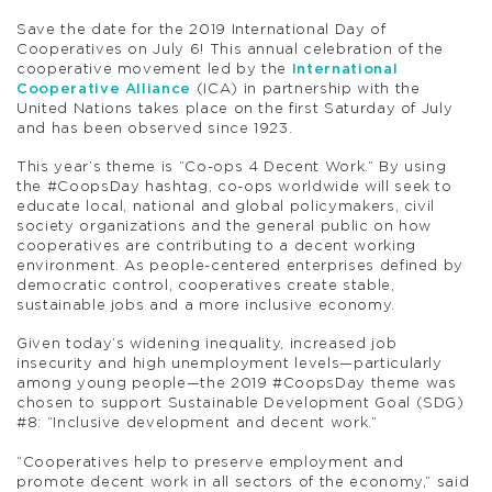
Save the date for the 2019 International Day of
Cooperatives on July 6! This annual celebration of the
cooperative movement led by the
International
Cooperative Alliance
(ICA) in partnership with the
United Nations takes place on the first Saturday of July
and has been observed since 1923.
This year’s theme is “Co-ops 4 Decent Work.” By using
the #CoopsDay hashtag, co-ops worldwide will seek to
educate local, national and global policymakers, civil
society organizations and the general public on how
cooperatives are contributing to a decent working
environment. As people-centered enterprises defined by
democratic control, cooperatives create stable,
sustainable jobs and a more inclusive economy.
Given today’s widening inequality, increased job
insecurity and high unemployment levels—particularly
among young people—the 2019 #CoopsDay theme was
chosen to support Sustainable Development Goal (SDG)
#8: “Inclusive development and decent work.”
“Cooperatives help to preserve employment and
promote decent work in all sectors of the economy,” said