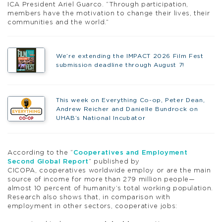
ICA President Ariel Guarco. “Through participation,
members have the motivation to change their lives, their
communities and the world.”
We’re extending the IMPACT 2026 Film Fest
submission deadline through August 7!
This week on Everything Co-op, Peter Dean,
Andrew Reicher and Danielle Bundrock on
UHAB’s National Incubator
According to the “
Cooperatives and Employment
Second Global Report
” published by
CICOPA, cooperatives worldwide employ or are the main
source of income for more than 279 million people—
almost 10 percent of humanity’s total working population.
Research also shows that, in comparison with
employment in other sectors, cooperative jobs: