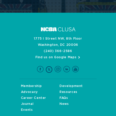
1775 I Street NW, 8th Floor
Washington, DC 20006
(240) 366-2586
Find us on Google Maps
Membership
Development
Advocacy
Resources
Career Center
FAQs
Journal
News
Events