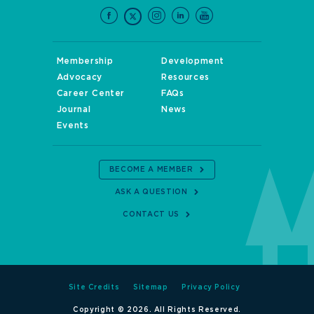
Membership
Development
Advocacy
Resources
Career Center
FAQs
Journal
News
Events
BECOME A MEMBER
ASK A QUESTION
CONTACT US
Site Credits
Sitemap
Privacy Policy
Copyright © 2026. All Rights Reserved.