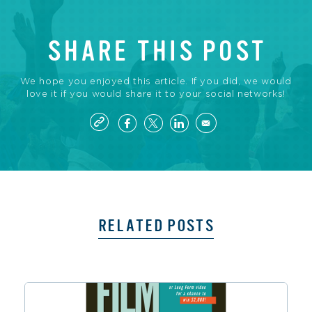
SHARE THIS POST
We hope you enjoyed this article. If you did, we would
love it if you would share it to your social networks!
RELATED POSTS