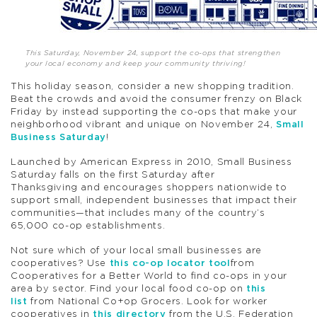
This Saturday, November 24, support the co-ops that strengthen
your local economy and keep your community thriving!
This holiday season, consider a new shopping tradition.
Beat the crowds and avoid the consumer frenzy on Black
Friday by instead supporting the co-ops that make your
neighborhood vibrant and unique on November 24,
Small
Business Saturday
!
Launched by American Express in 2010, Small Business
Saturday falls on the first Saturday after
Thanksgiving and encourages shoppers nationwide to
support small, independent businesses that impact their
communities—that includes many of the country’s
65,000 co-op establishments.
Not sure which of your local small businesses are
cooperatives? Use
this co-op locator tool
from
Cooperatives for a Better World to find co-ops in your
area by sector. Find your local food co-op on
this
list
from National Co+op Grocers. Look for worker
cooperatives in
this directory
from the U.S. Federation