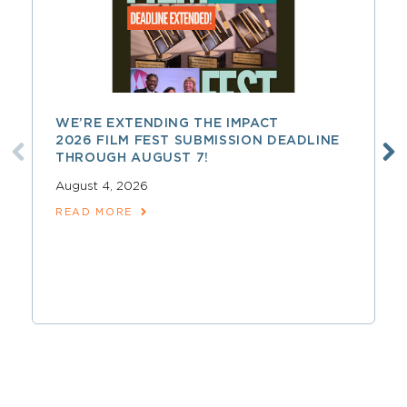
WE’RE EXTENDING THE IMPACT
2026 FILM FEST SUBMISSION DEADLINE
THROUGH AUGUST 7!
August 4, 2026
READ MORE