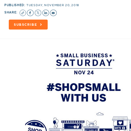
PUBLISHED:
TUESDAY, NOVEMBER 20, 2018
SHARE:
SUBSCRIBE