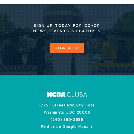
SIGN UP TODAY FOR CO-OP
NEWS, EVENTS & FEATURES
SIGN UP
1775 I Street NW, 8th Floor
Washington, DC 20006
(240) 366-2586
Find us on Google Maps