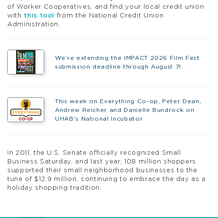
of Worker Cooperatives, and find your local credit union
with
this tool
from the National Credit Union
Administration.
We’re extending the IMPACT 2026 Film Fest
submission deadline through August 7!
This week on Everything Co-op, Peter Dean,
Andrew Reicher and Danielle Bundrock on
UHAB’s National Incubator
In 2011, the U.S. Senate officially recognized Small
Business Saturday, and last year, 108 million shoppers
supported their small neighborhood businesses to the
tune of $12.9 million, continuing to embrace the day as a
holiday shopping tradition.