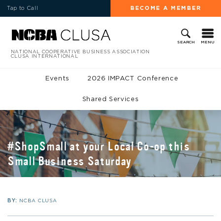
Tap to Call
BECOME A MEMBER
MENU
SEARCH
NATIONAL COOPERATIVE BUSINESS ASSOCIATION
CLUSA INTERNATIONAL
Events
2026 IMPACT Conference
Shared Services
#ShopSmall at your Local Co-op this
Small Business Saturday
BY:
NCBA CLUSA