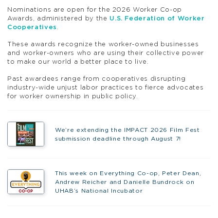
Nominations are open for the 2026 Worker Co-op
Awards, administered by the
U.S. Federation of Worker
Cooperatives
.
These awards recognize the worker-owned businesses
and worker-owners who are using their collective power
to make our world a better place to live.
Past awardees range from cooperatives disrupting
industry-wide unjust labor practices to fierce advocates
for worker ownership in public policy.
We’re extending the IMPACT 2026 Film Fest
submission deadline through August 7!
This week on Everything Co-op, Peter Dean,
Andrew Reicher and Danielle Bundrock on
UHAB’s National Incubator