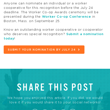
Anyone can nominate an individual or a worker
cooperative for this recognition before the July 24
deadline. The Worker Co-op Awards ceremony will be
presented during the
Worker Co-op Conference
in
Boston, Mass. on September 25.
Know an outstanding worker cooperative or cooperator
who deserves special recognition?
Submit a nomination
today
!
SUBMIT YOUR NOMINATION BY JULY 24
SHARE THIS POST
We hope you enjoyed this article. If you did, we would
love it if you would share it to your social networks!