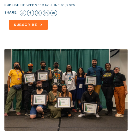
PUBLISHED:
WEDNESDAY, JUNE 10, 2026
SHARE:
SUBSCRIBE