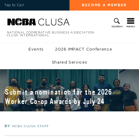
Tap to Call
BECOME A MEMBER
MENU
SEARCH
NATIONAL COOPERATIVE BUSINESS ASSOCIATION
CLUSA INTERNATIONAL
Events
2026 IMPACT Conference
Shared Services
Submit a nomination for the 2026
Worker Co-op Awards by July 24
BY:
NCBA CLUSA STAFF