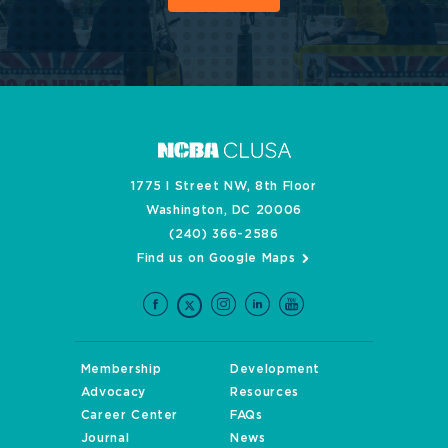
1775 I Street NW, 8th Floor
Washington, DC 20006
(240) 366-2586
Find us on Google Maps
Membership
Development
Advocacy
Resources
Career Center
FAQs
Journal
News