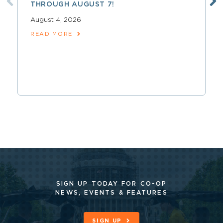
THROUGH AUGUST 7!
August 4, 2026
READ MORE
SIGN UP TODAY FOR CO-OP
NEWS, EVENTS & FEATURES
SIGN UP