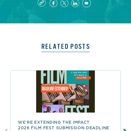
RELATED POSTS
WE’RE EXTENDING THE IMPACT
2026 FILM FEST SUBMISSION DEADLINE