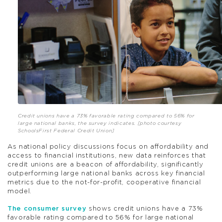
Credit unions have a 73% favorable rating compared to 56% for
large national banks, the survey indicates. [photo courtesy
SchoolsFirst Federal Credit Union]
As national policy discussions focus on affordability and
access to financial institutions, new data reinforces that
credit unions are a beacon of affordability, significantly
outperforming large national banks across key financial
metrics due to the not-for-profit, cooperative financial
model.
The consumer survey
shows credit unions have a 73%
favorable rating compared to 56% for large national