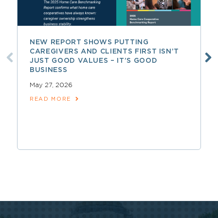
NEW REPORT SHOWS PUTTING
CAREGIVERS AND CLIENTS FIRST ISN’T
JUST GOOD VALUES – IT’S GOOD
BUSINESS
May 27, 2026
READ MORE