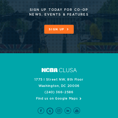
SIGN UP TODAY FOR CO-OP
NEWS, EVENTS & FEATURES
SIGN UP
1775 I Street NW, 8th Floor
Washington, DC 20006
(240) 366-2586
Find us on Google Maps