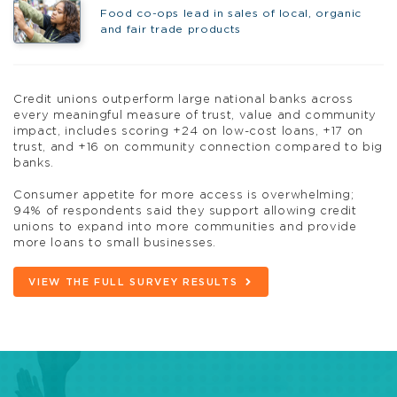
Food co-ops lead in sales of local, organic
and fair trade products
Credit unions outperform large national banks across
every meaningful measure of trust, value and community
impact, includes scoring +24 on low-cost loans, +17 on
trust, and +16 on community connection compared to big
banks.
Consumer appetite for more access is overwhelming;
94% of respondents said they support allowing credit
unions to expand into more communities and provide
more loans to small businesses.
VIEW THE FULL SURVEY RESULTS