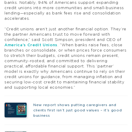
banks. Notably, 94% of Americans support expanding
credit unions into more communities and small-business
lending—especially as bank fees rise and consolidation
accelerates.
“Credit unions aren’t just another financial option. They’re
the partner Americans trust to move forward with
confidence,” said Scott Simpson, president and CEO of
America’s Credit Unions
. “When banks raise fees, close
branches or consolidate, or when prices force consumers
to stretch their budgets, credit unions remain present,
community-rooted, and committed to delivering
practical, affordable financial support. This ‘partner’
model is exactly why Americans continue to rely on their
credit unions for guidance, from managing inflation and
securing low-cost credit to maintaining financial stability
and supporting local economies.”
New report shows putting caregivers and
clients first isn’t just good values – it’s good
business