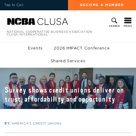
Tap to Call
BECOME A MEMBER
MENU
SEARCH
NATIONAL COOPERATIVE BUSINESS ASSOCIATION
CLUSA INTERNATIONAL
Events
2026 IMPACT Conference
Shared Services
Survey shows credit unions deliver on
trust, affordability and opportunity
BY:
AMERICA'S CREDIT UNIONS