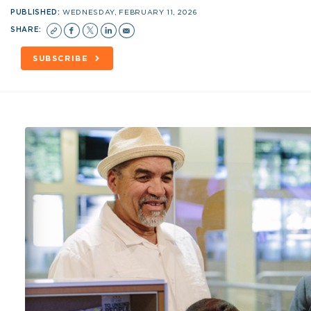
PUBLISHED:
WEDNESDAY, FEBRUARY 11, 2026
SHARE:
SUBSCRIBE