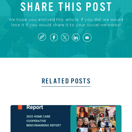
SHARE THIS POST
We hope you enjoyed this article. If you did, we would
love it if you would share it to your social networks!
RELATED POSTS