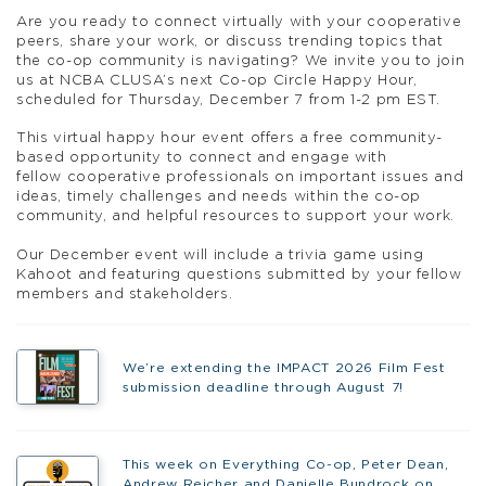
A
re you ready to connect virtually with your
coop
erative
peers, share your work, or discuss trending topics that
the co-op community is navigating? We invite you to join
us at NCBA CLUSA’s next Co-op
Circle
Happy
Hour,
scheduled for Thursday, December 7 from 1-2 pm EST.
This virtual
happy
hour
event offers a free community-
based opportunity to connect and engage with
fellow
coop
erative professionals on important issues and
ideas, timely challenges and needs within the co-op
community, and helpful resources to support your work.
Our December event
will include a trivia game using
Kahoot and featuring questions submitted by your fellow
members and stakeholders.
We’re extending the IMPACT 2026 Film Fest
submission deadline through August 7!
This week on Everything Co-op, Peter Dean,
Andrew Reicher and Danielle Bundrock on