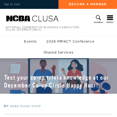
Tap to Call
BECOME A MEMBER
MENU
SEARCH
NATIONAL COOPERATIVE BUSINESS ASSOCIATION
CLUSA INTERNATIONAL
Events
2026 IMPACT Conference
Shared Services
Test your co-op trivia knowledge at our
December Co-op Circle Happy Hour!
BY:
NCBA CLUSA STAFF