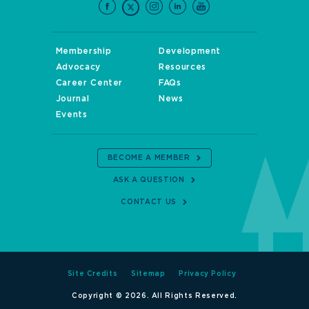
Membership
Development
Advocacy
Resources
Career Center
FAQs
Journal
News
Events
BECOME A MEMBER
ASK A QUESTION
CONTACT US
Site Credits
Sitemap
Privacy Policy
Copyright © 2026. All Rights Reserved.