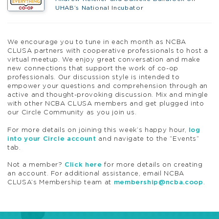
UHAB’s National Incubator
We encourage you to tune in each month as NCBA
CLUSA partners with
coop
erative professionals to host a
virtual meetup. We enjoy great conversation and make
new connections that support the work of co-op
professionals. Our discussion style is intended to
empower your questions and comprehension through an
active and thought-provoking discussion.
Mix and mingle
with other NCBA CLUSA members and get plugged into
our
Circle
Community as you join us.
For more details on joining this week’s
happy
hour
,
log
into your
Circle
account
and navigate to the “Events”
tab.
Not a member?
Click here
for more details on creating
an account. For additional assistance, email NCBA
CLUSA’s Membership team at
membership@ncba.
coop
.