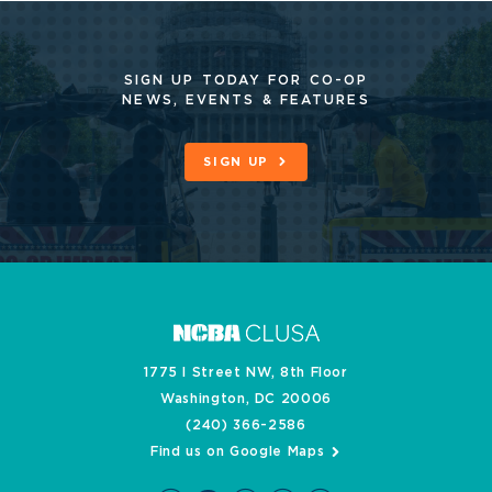
SIGN UP TODAY FOR CO-OP
NEWS, EVENTS & FEATURES
SIGN UP
1775 I Street NW, 8th Floor
Washington, DC 20006
(240) 366-2586
Find us on Google Maps