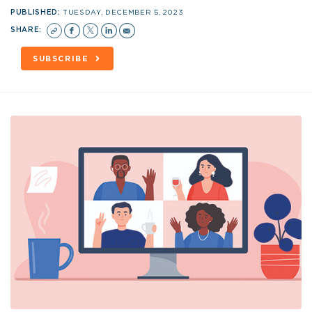
PUBLISHED:
TUESDAY, DECEMBER 5, 2023
SHARE:
SUBSCRIBE