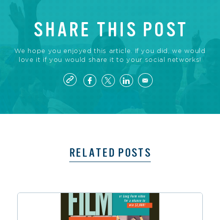
SHARE THIS POST
We hope you enjoyed this article. If you did, we would
love it if you would share it to your social networks!
RELATED POSTS