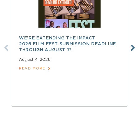
WE’RE EXTENDING THE IMPACT
2026 FILM FEST SUBMISSION DEADLINE
THROUGH AUGUST 7!
August 4, 2026
READ MORE