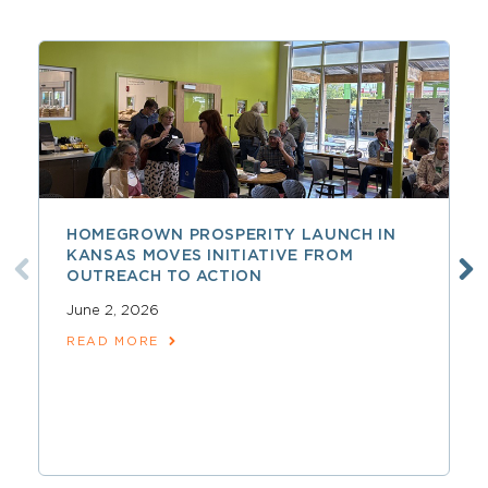
HOMEGROWN PROSPERITY LAUNCH IN
KANSAS MOVES INITIATIVE FROM
OUTREACH TO ACTION
June 2, 2026
READ MORE