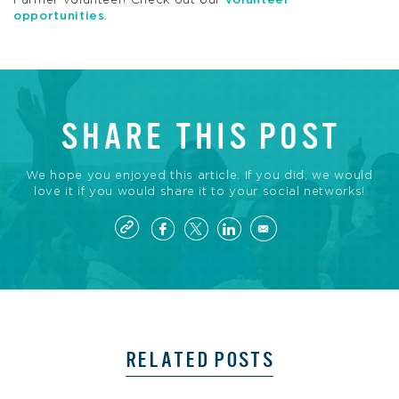
Farmer volunteer! Check out our
volunteer
opportunities
.
SHARE THIS POST
We hope you enjoyed this article. If you did, we would
love it if you would share it to your social networks!
RELATED POSTS