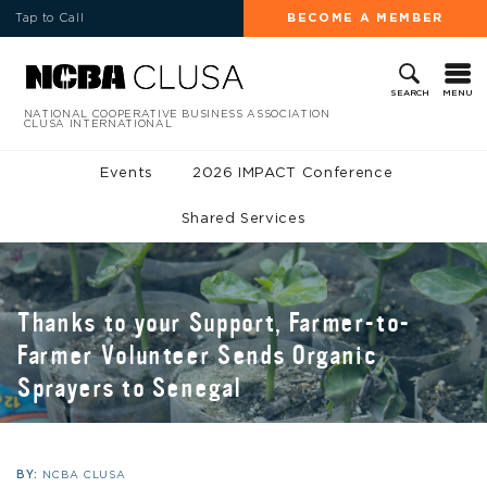
Tap to Call
BECOME A MEMBER
MENU
SEARCH
NATIONAL COOPERATIVE BUSINESS ASSOCIATION
CLUSA INTERNATIONAL
Events
2026 IMPACT Conference
Shared Services
Thanks to your Support, Farmer-to-
Farmer Volunteer Sends Organic
Sprayers to Senegal
BY:
NCBA CLUSA