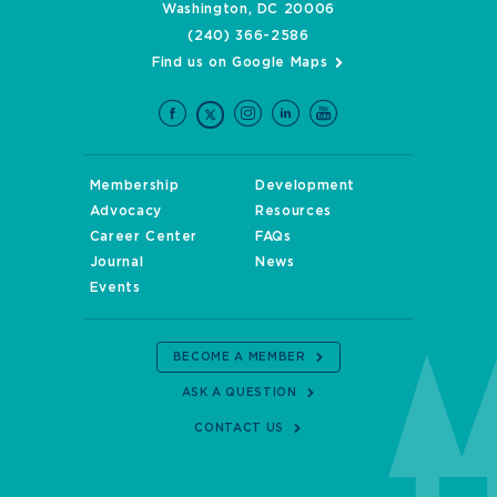
Washington, DC 20006
(240) 366-2586
Find us on Google Maps
Membership
Development
Advocacy
Resources
Career Center
FAQs
Journal
News
Events
BECOME A MEMBER
ASK A QUESTION
CONTACT US