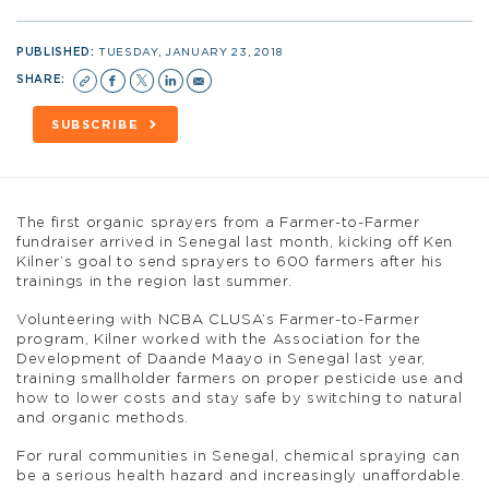
PUBLISHED:
TUESDAY, JANUARY 23, 2018
SHARE:
SUBSCRIBE
The first organic sprayers from a Farmer-to-Farmer
fundraiser arrived in Senegal last month, kicking off Ken
Kilner’s goal to send sprayers to 600 farmers after his
trainings in the region last summer.
Volunteering with NCBA CLUSA’s Farmer-to-Farmer
program, Kilner worked with the Association for the
Development of Daande Maayo in Senegal last year,
training smallholder farmers on proper pesticide use and
how to lower costs and stay safe by switching to natural
and organic methods.
For rural communities in Senegal, chemical spraying can
be a serious health hazard and increasingly unaffordable.