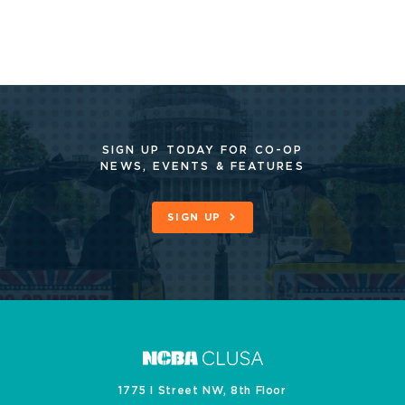
SIGN UP TODAY FOR CO-OP
NEWS, EVENTS & FEATURES
SIGN UP
1775 I Street NW, 8th Floor