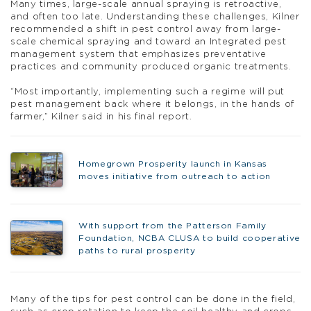
Many times, large-scale annual spraying is retroactive,
and often too late. Understanding these challenges, Kilner
recommended a shift in pest control away from large-
scale chemical spraying and toward an Integrated pest
management system that emphasizes preventative
practices and community produced organic treatments.
“Most importantly, implementing such a regime will put
pest management back where it belongs, in the hands of
farmer,” Kilner said in his final report.
Homegrown Prosperity launch in Kansas
moves initiative from outreach to action
With support from the Patterson Family
Foundation, NCBA CLUSA to build cooperative
paths to rural prosperity
Many of the tips for pest control can be done in the field,