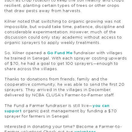
such as crop rotation to keep the soil healthy and crops
resilient, planting certain types of trees or other crops
that draw pests away from harvests.
Kilner noted that switching to organic growing was not
impossible, but would take time, patience, discipline and
considerable experimentation. However, much of the
discussion could only stay academic without access to
organic sprayers to apply weekly treatments.
So, Kilner opened a
Go Fund Me
fundraiser with villages
he trained in Senegal. With each sprayer costing upwards
of $70, he had a goal to get 100 sprayers—enough to
share across the villages.
Thanks to donations from friends, family and the
cooperative community, he was able to send the first 20
sprayers. They arrived in the villages in December,
delivered by NCBA CLUSA’s Farmer-to-Farmer staff.
The Fund a Farmer fundraiser is still live—
you can
support
organic pest management by funding a $70
sprayer for farmers in Senegal.
Interested in donating your time? Become a Farmer-to-