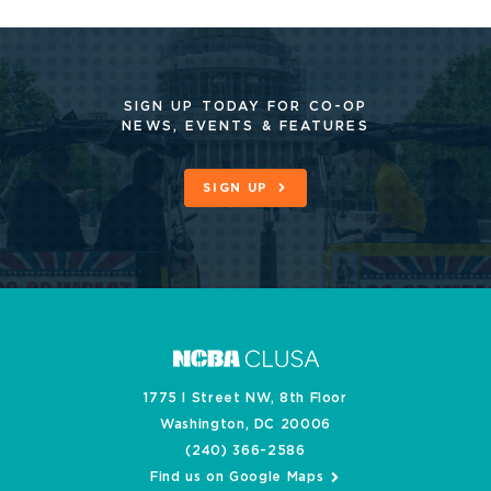
SIGN UP TODAY FOR CO-OP
NEWS, EVENTS & FEATURES
SIGN UP
1775 I Street NW, 8th Floor
Washington, DC 20006
(240) 366-2586
Find us on Google Maps