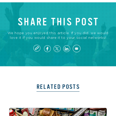
SHARE THIS POST
We hope you enjoyed this article. If you did, we would
love it if you would share it to your social networks!
RELATED POSTS