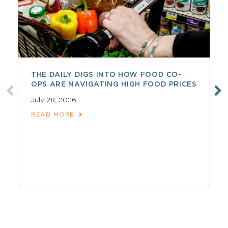
THE DAILY DIGS INTO HOW FOOD CO-
OPS ARE NAVIGATING HIGH FOOD PRICES
July 28, 2026
READ MORE