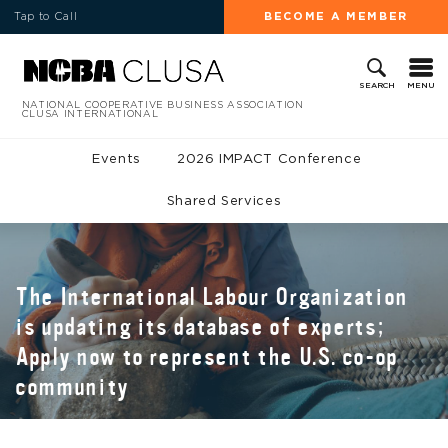
Tap to Call
BECOME A MEMBER
MENU
SEARCH
NATIONAL COOPERATIVE BUSINESS ASSOCIATION
CLUSA INTERNATIONAL
Events
2026 IMPACT Conference
Shared Services
The International Labour Organization
is updating its database of experts;
Apply now to represent the U.S. co-op
community