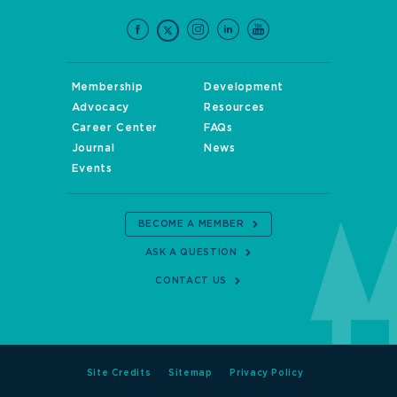
Membership
Development
Advocacy
Resources
Career Center
FAQs
Journal
News
Events
BECOME A MEMBER
ASK A QUESTION
CONTACT US
Site Credits
Sitemap
Privacy Policy