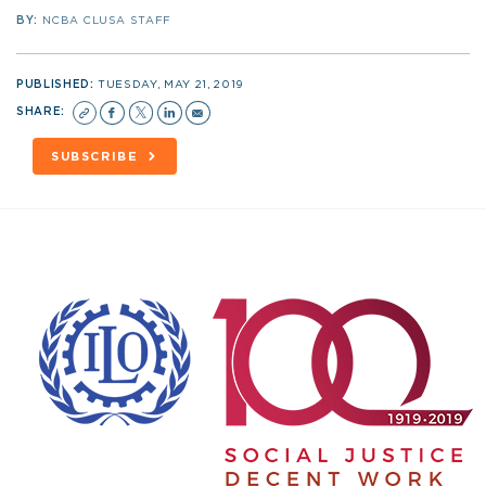
BY:
NCBA CLUSA STAFF
PUBLISHED:
TUESDAY, MAY 21, 2019
SHARE:
SUBSCRIBE