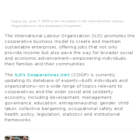
Apply by June 7, 2019 to be included in the International Labour
Organization’s new database of experts.
The International Labour Organization (ILO) promotes the
cooperative business model to create and maintain
sustainable enterprises, offering jobs that not only
provide income but also pave the way for broader social
and economic advancement—empowering individuals,
their families and their communities.
The
ILO’s Cooperatives Unit
(COOP) is currently
updating its database of experts—both individuals and
organizations—on a wide range of topics relevant to
cooperatives and the wider social and solidarity
economy, including development, management,
governance, education, entrepreneurship, gender, child
labor, collective bargaining, occupational safety and
health, policy, legislation, statistics and institutional
frameworks.