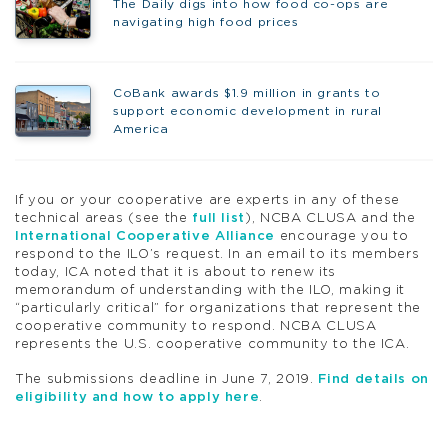
The Daily digs into how food co-ops are
navigating high food prices
CoBank awards $1.9 million in grants to
support economic development in rural
America
If you or your cooperative are experts in any of these
technical areas (see the
full list
), NCBA CLUSA and the
International Cooperative Alliance
encourage you to
respond to the ILO’s request. In an email to its members
today, ICA noted that it is about to renew its
memorandum of understanding with the ILO, making it
“particularly critical” for organizations that represent the
cooperative community to respond. NCBA CLUSA
represents the U.S. cooperative community to the ICA.
The submissions deadline in June 7, 2019.
Find details on
eligibility and how to apply here
.