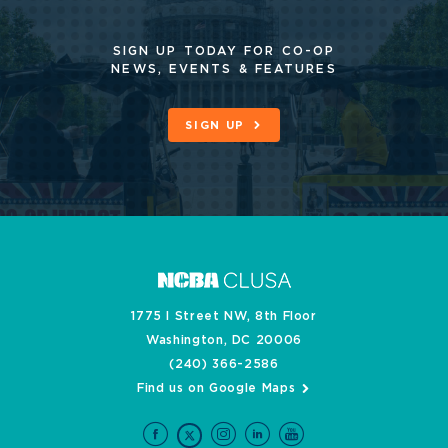
SIGN UP TODAY FOR CO-OP
NEWS, EVENTS & FEATURES
SIGN UP
1775 I Street NW, 8th Floor
Washington, DC 20006
(240) 366-2586
Find us on Google Maps