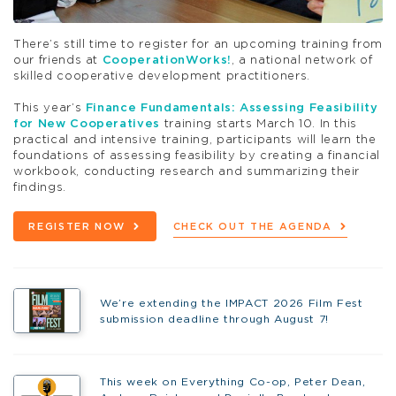
There’s still time to register for an upcoming training from
our friends at
CooperationWorks!
, a national network of
skilled cooperative development practitioners.
This year’s
Finance Fundamentals: Assessing Feasibility
for New Cooperatives
training starts March 10. In this
practical and intensive training, participants will learn the
foundations of assessing feasibility by creating a financial
workbook, conducting research and summarizing their
findings.
REGISTER NOW
CHECK OUT THE AGENDA
We’re extending the IMPACT 2026 Film Fest
submission deadline through August 7!
This week on Everything Co-op, Peter Dean,