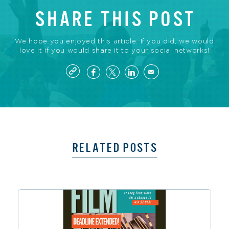
SHARE THIS POST
We hope you enjoyed this article. If you did, we would
love it if you would share it to your social networks!
RELATED POSTS