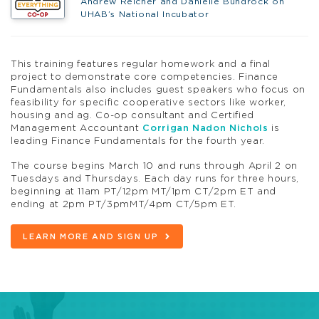
Andrew Reicher and Danielle Bundrock on
UHAB’s National Incubator
This training features regular homework and a final
project to demonstrate core competencies. Finance
Fundamentals also includes guest speakers who focus on
feasibility for specific cooperative sectors like worker,
housing and ag. Co-op consultant and Certified
Management Accountant
Corrigan Nadon Nichols
is
leading Finance Fundamentals for the fourth year.
The course begins March 10 and runs through April 2 on
Tuesdays and Thursdays. Each day runs for three hours,
beginning at 11am PT/12pm MT/1pm CT/2pm ET and
ending at 2pm PT/3pmMT/4pm CT/5pm ET.
LEARN MORE AND SIGN UP