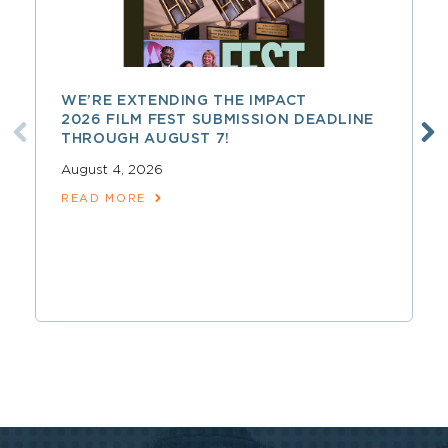
WE’RE EXTENDING THE IMPACT
2026 FILM FEST SUBMISSION DEADLINE
THROUGH AUGUST 7!
August 4, 2026
READ MORE