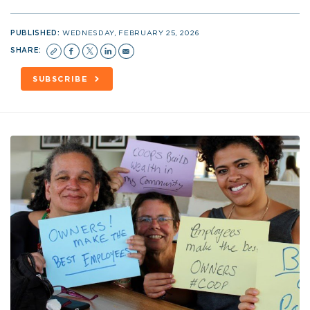
PUBLISHED:
WEDNESDAY, FEBRUARY 25, 2026
SHARE:
SUBSCRIBE