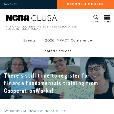
Tap to Call
BECOME A MEMBER
MENU
SEARCH
NATIONAL COOPERATIVE BUSINESS ASSOCIATION
CLUSA INTERNATIONAL
Events
2026 IMPACT Conference
Shared Services
There’s still time to register for
Finance Fundamentals training from
CooperationWorks!
BY:
COOPERATIONWORKS!/NCBA CLUSA