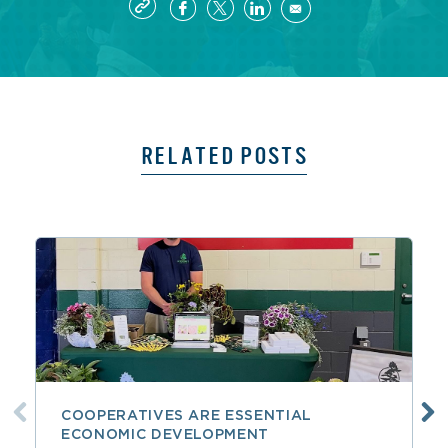
RELATED POSTS
COOPERATIVES ARE ESSENTIAL
ECONOMIC DEVELOPMENT