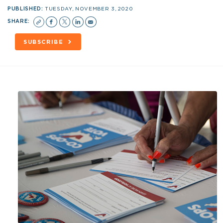
PUBLISHED:
TUESDAY, NOVEMBER 3, 2020
SHARE:
SUBSCRIBE