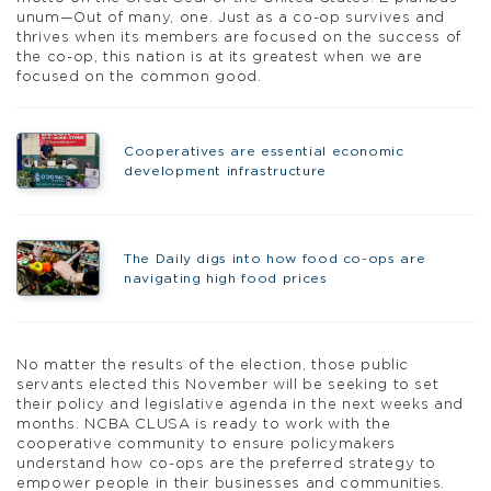
unum—Out of many, one. Just as a co-op survives and
thrives when its members are focused on the success of
the co-op, this nation is at its greatest when we are
focused on the common good.
Cooperatives are essential economic
development infrastructure
The Daily digs into how food co-ops are
navigating high food prices
No matter the results of the election, those public
servants elected this November will be seeking to set
their policy and legislative agenda in the next weeks and
months. NCBA CLUSA is ready to work with the
cooperative community to ensure policymakers
understand how co-ops are the preferred strategy to
empower people in their businesses and communities.