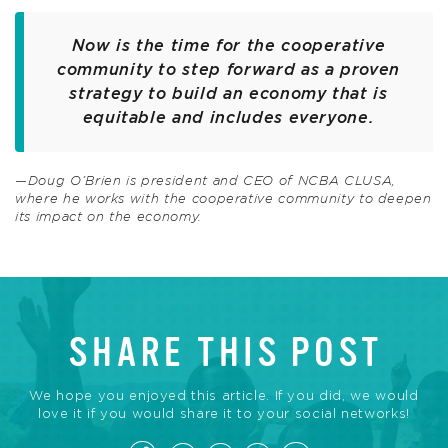
Now is the time for the cooperative
community to step forward as a proven
strategy to build an economy that is
equitable and includes everyone.
—Doug O’Brien is president and CEO of NCBA CLUSA,
where he works with the cooperative community to deepen
its impact on the economy.
SHARE THIS POST
We hope you enjoyed this article. If you did, we would
love it if you would share it to your social networks!