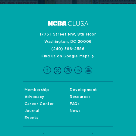
1775 I Street NW, 8th Floor
Washington, DC 20006
(240) 366-2586
Find us on Google Maps
Membership
Development
Advocacy
Resources
Career Center
FAQs
Journal
News
Events