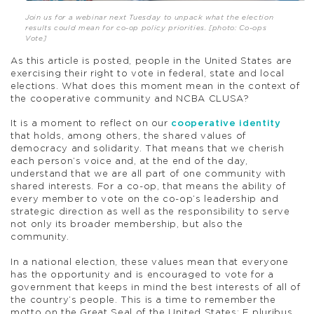
Join us for a webinar next Tuesday to unpack what the election
results could mean for co-op policy priorities. [photo: Co-ops
Vote]
As this article is posted, people in the United States are
exercising their right to vote in federal, state and local
elections. What does this moment mean in the context of
the cooperative community and NCBA CLUSA?
It is a moment to reflect on our
cooperative identity
that holds, among others, the shared values of
democracy and solidarity. That means that we cherish
each person’s voice and, at the end of the day,
understand that we are all part of one community with
shared interests. For a co-op, that means the ability of
every member to vote on the co-op’s leadership and
strategic direction as well as the responsibility to serve
not only its broader membership, but also the
community.
In a national election, these values mean that everyone
has the opportunity and is encouraged to vote for a
government that keeps in mind the best interests of all of
the country’s people. This is a time to remember the
motto on the Great Seal of the United States: E pluribus