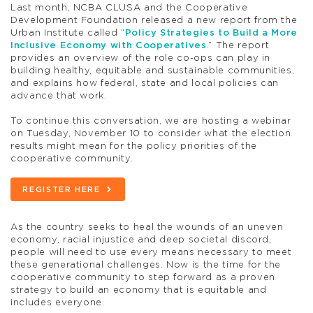
Last month, NCBA CLUSA and the Cooperative
Development Foundation released a new report from the
Urban Institute called “
Policy Strategies to Build a More
Inclusive Economy with Cooperatives
.” The report
provides an overview of the role co-ops can play in
building healthy, equitable and sustainable communities,
and explains how federal, state and local policies can
advance that work.
To continue this conversation, we are hosting a webinar
on Tuesday, November 10 to consider what the election
results might mean for the policy priorities of the
cooperative community.
REGISTER HERE
As the country seeks to heal the wounds of an uneven
economy, racial injustice and deep societal discord,
people will need to use every means necessary to meet
these generational challenges. Now is the time for the
cooperative community to step forward as a proven
strategy to build an economy that is equitable and
includes everyone.