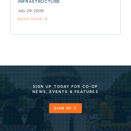
INFRASTRUCTURE
July 29, 2026
READ MORE
SIGN UP TODAY FOR CO-OP
NEWS, EVENTS & FEATURES
SIGN UP