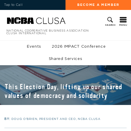
Tap to Call
BECOME A MEMBER
MENU
SEARCH
NATIONAL COOPERATIVE BUSINESS ASSOCIATION
CLUSA INTERNATIONAL
Events
2026 IMPACT Conference
Shared Services
This Election Day, lifting up our shared
values of democracy and solidarity
BY:
DOUG O'BRIEN, PRESIDENT AND CEO, NCBA CLUSA