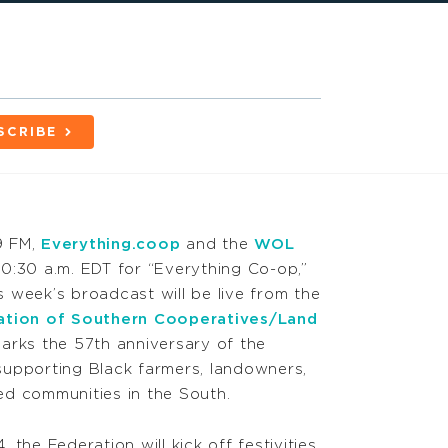
SCRIBE
9 FM,
Everything.coop
and the
WOL
0:30 a.m. EDT for “Everything Co-op,”
 week’s broadcast will be live from the
ation of Southern Cooperatives/Land
marks the 57th anniversary of the
upporting Black farmers, landowners,
d communities in the South.
the Federation will kick off festivities