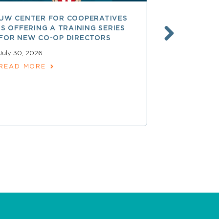
UW CENTER FOR COOPERATIVES
FREE ACCE
IS OFFERING A TRAINING SERIES
GOVERNAN
FOR NEW CO-OP DIRECTORS
NATIONAL 
ACCOUNTA
July 30, 2026
COOPERAT
READ MORE
July 28, 2026
READ MOR