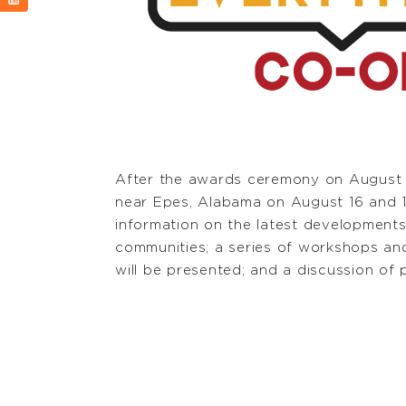
After the awards ceremony on August 15
near Epes, Alabama on August 16 and 17
information on the latest developments
communities; a series of workshops and
will be presented; and a discussion of p