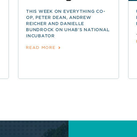
THIS WEEK ON EVERYTHING CO-
OP, PETER DEAN, ANDREW
REICHER AND DANIELLE
BUNDROCK ON UHAB’S NATIONAL
INCUBATOR
READ MORE