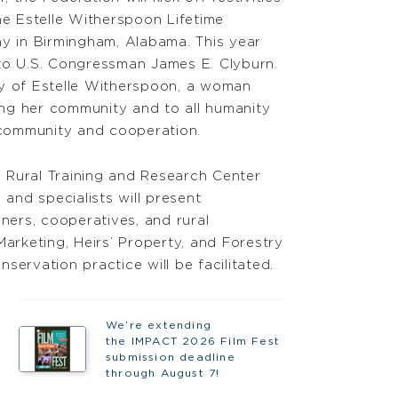
he Estelle Witherspoon Lifetime
 in Birmingham, Alabama. This year
to U.S. Congressman James E. Clyburn.
ry of Estelle Witherspoon, a woman
ng her community and to all humanity
f community and cooperation.
 Rural Training and Research Center
and specialists will present
ers, cooperatives, and rural
rketing, Heirs’ Property, and Forestry
servation practice will be facilitated.
We’re extending
the IMPACT 2026 Film Fest
submission deadline
through August 7!