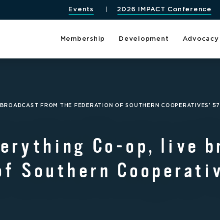
Events
2026 IMPACT Conference
Membership
Development
Advocacy
E BROADCAST FROM THE FEDERATION OF SOUTHERN COOPERATIVES’ 5
erything Co-op, live b
of Southern Cooperativ