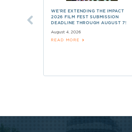
WE’RE EXTENDING THE IMPACT
2026 FILM FEST SUBMISSION
DEADLINE THROUGH AUGUST 7!
August 4, 2026
READ MORE