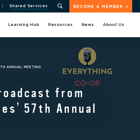
Shared Services
BECOME A MEMBER
Learning Hub
Resources
News
About Us
7TH ANNUAL MEETING
roadcast from
es’ 57th Annual