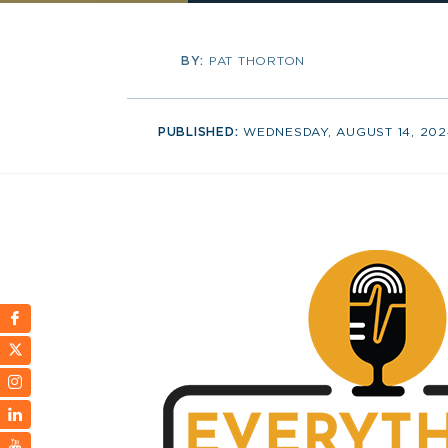
BY:
PAT THORTON
PUBLISHED:
WEDNESDAY, AUGUST 14, 202