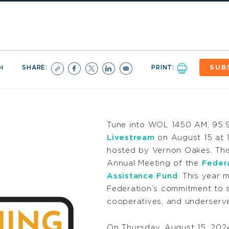
4
SHARE:
PRINT:
SUB
Tune into WOL 1450 AM, 95.
Livestream
on August 15 at 1
hosted by Vernon Oakes. This
Annual Meeting of the
Feder
Assistance Fund
. This year 
Federation’s commitment to s
cooperatives, and underserve
On Thursday, August 15, 2024, 