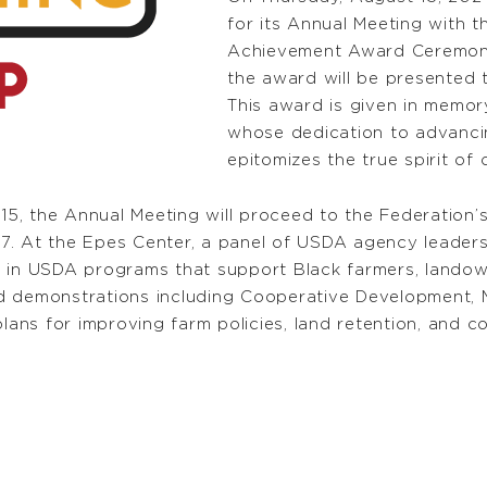
for its Annual Meeting with t
Achievement Award Ceremony
the award will be presented 
This award is given in memo
whose dedication to advanci
epitomizes the true spirit o
, the Annual Meeting will proceed to the Federation’s
. At the Epes Center, a panel of USDA agency leaders 
 in USDA programs that support Black farmers, landown
 demonstrations including Cooperative Development, Ma
lans for improving farm policies, land retention, and con