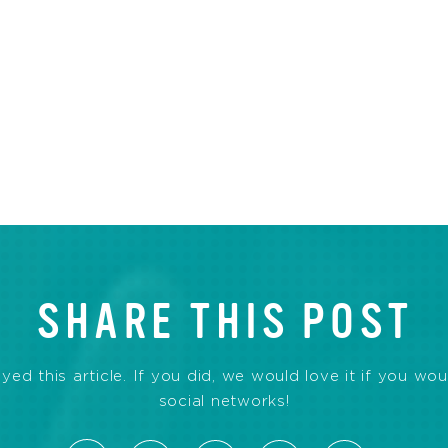
SHARE THIS POST
d this article. If you did, we would love it if you wou
social networks!