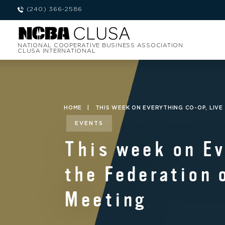
(240) 366-2586
NATIONAL COOPERATIVE BUSINESS ASSOCIATION
CLUSA INTERNATIONAL
HOME
|
THIS WEEK ON EVERYTHING CO-OP, LIV
EVENTS
This week on Ev
the Federation 
Meeting