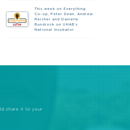
This week on Everything
Co-op, Peter Dean, Andrew
Reicher and Danielle
Bundrock on UHAB’s
National Incubator
ld share it to your