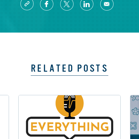
RELATED POSTS