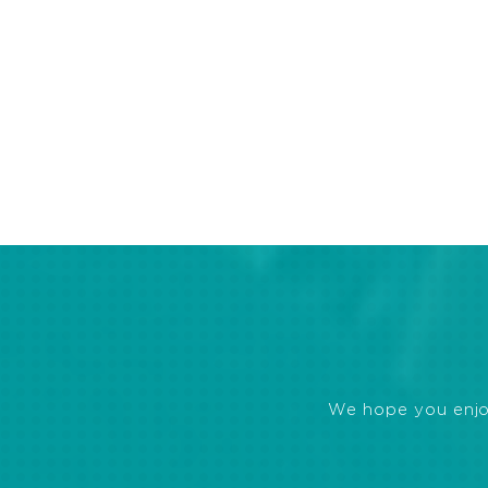
We hope you enjoye