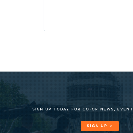
SIGN UP TODAY FOR CO-OP
NEWS, EVENT
SIGN UP