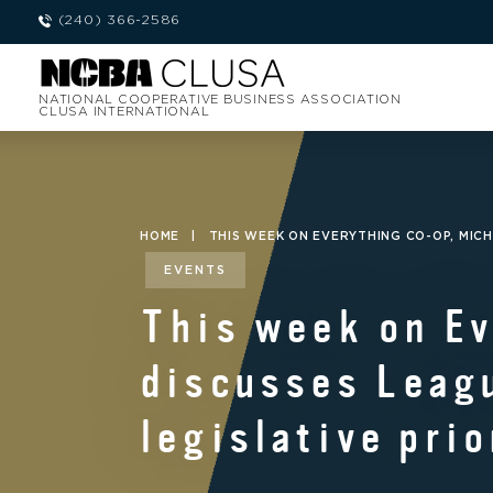
(240) 366-2586
NATIONAL COOPERATIVE BUSINESS ASSOCIATION
CLUSA INTERNATIONAL
HOME
|
THIS WEEK ON EVERYTHING CO-OP, MICH
EVENTS
This week on Ev
discusses Leagu
legislative prio