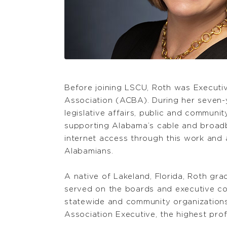
Before joining LSCU, Roth was Execut
Association (ACBA). During her seven-
legislative affairs, public and communi
supporting Alabama’s cable and broad
internet access through this work and
Alabamians.
A native of Lakeland, Florida, Roth gr
served on the boards and executive com
statewide and community organizations. 
Association Executive, the highest profe