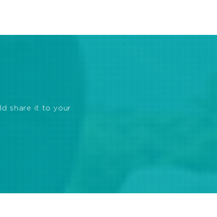
ld share it to your