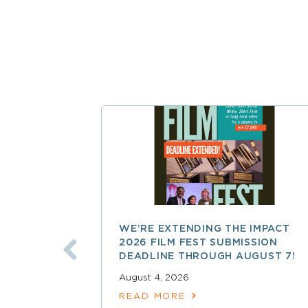
WE’RE EXTENDING THE IMPACT
2026 FILM FEST SUBMISSION
DEADLINE THROUGH AUGUST 7!
August 4, 2026
READ MORE