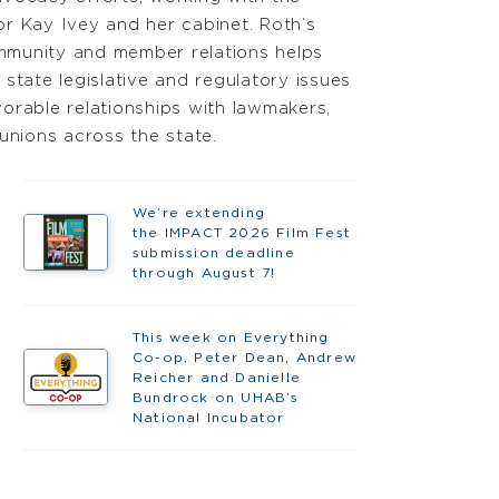
r Kay Ivey and her cabinet. Roth’s
munity and member relations helps
state legislative and regulatory issues
orable relationships with lawmakers,
unions across the state.
We’re extending
the IMPACT 2026 Film Fest
submission deadline
through August 7!
This week on Everything
Co-op, Peter Dean, Andrew
Reicher and Danielle
Bundrock on UHAB’s
National Incubator