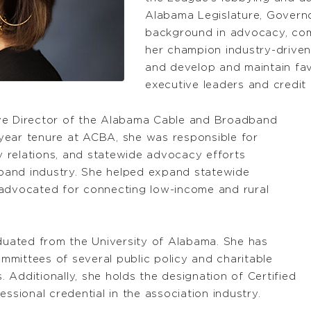
Alabama Legislature, Governo
background in advocacy, com
her champion industry-driven 
and develop and maintain fav
executive leaders and credit 
ive Director of the Alabama Cable and Broadband
year tenure at ACBA, she was responsible for
ty relations, and statewide advocacy efforts
band industry. She helped expand statewide
 advocated for connecting low-income and rural
aduated from the University of Alabama. She has
mittees of several public policy and charitable
Additionally, she holds the designation of Certified
ssional credential in the association industry.