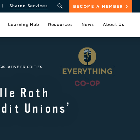
Shared Services
BECOME A MEMBER
Learning Hub
Resources
News
About Us
ISLATIVE PRIORITIES
lle Roth
dit Unions’