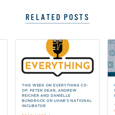
RELATED POSTS
THIS WEEK ON EVERYTHING CO-
OP, PETER DEAN, ANDREW
REICHER AND DANIELLE
BUNDROCK ON UHAB’S NATIONAL
INCUBATOR