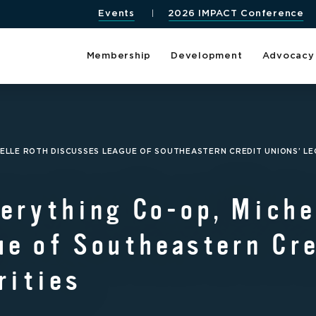
Events
2026 IMPACT Conference
Membership
Development
Advocacy
ELLE ROTH DISCUSSES LEAGUE OF SOUTHEASTERN CREDIT UNIONS’ LEG
erything Co-op, Miche
e of Southeastern Cre
rities