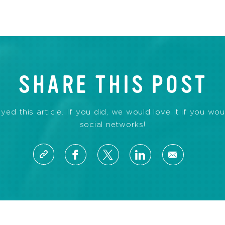
SHARE THIS POST
d this article. If you did, we would love it if you wou
social networks!