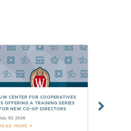
UW CENTER FOR COOPERATIVES
FREE ACCE
IS OFFERING A TRAINING SERIES
GOVERNAN
FOR NEW CO-OP DIRECTORS
NATIONAL 
ACCOUNTA
July 30, 2026
COOPERAT
READ MORE
July 28, 2026