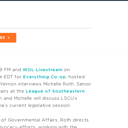
BE
.9 FM and
WOL Livestream
on
am EDT for
Everything Co-op
,
hosted
Vernon interviews Michelle Roth, Senior
airs at the
League of Southeastern
 and Michelle will discuss LSCU’s
’s current legislative session.
r of Governmental Affairs, Roth directs
vocacy efforts, working with the