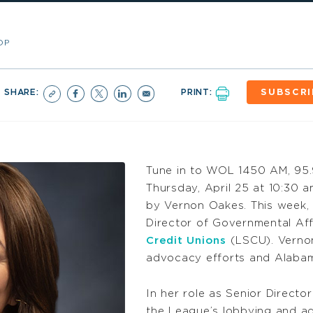
OP
SHARE:
PRINT:
SUBSCRI
Tune in to WOL 1450 AM, 95
Thursday, April 25 at 10:30 
by Vernon Oakes. This week, 
Director of Governmental Aff
Credit Unions
(LSCU). Vernon
advocacy efforts and Alabama
In her role as Senior Directo
the League’s lobbying and ad