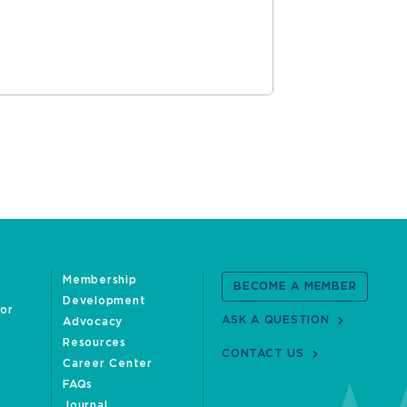
READ MOR
Membership
BECOME A MEMBER
Development
oor
ASK A QUESTION
Advocacy
Resources
CONTACT US
Career Center
FAQs
Journal