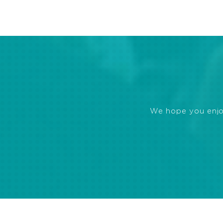
We hope you enjoye