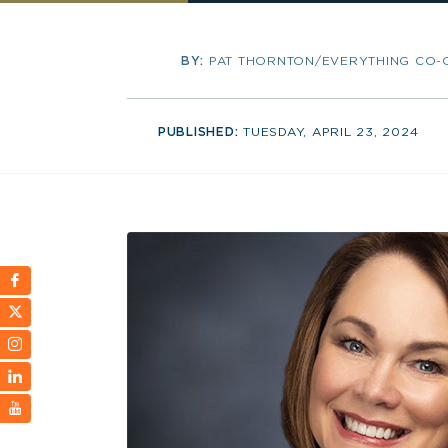
BY:
PAT THORNTON/EVERYTHING CO-
PUBLISHED:
TUESDAY, APRIL 23, 2024