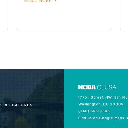
READ MORE
1775 I Street NW, 8th Fl
Washington, DC 20006
S & FEATURES
(240) 366-2586
Find us on Google Maps