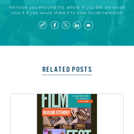
We hope you enjoyed this article. If you did, we would
love it if you would share it to your social networks!
RELATED POSTS