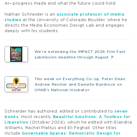
AI—progress made and what the future could hold.
Nathan Schneider is an
associate professor of media
studies
at the University of Colorado Boulder, where he
directs the Media Economies Design Lab and engages
deeply with his students.
We’re extending the IMPACT 2026 Film Fest
submission deadline through August 7!
This week on Everything Co-op, Peter Dean,
Andrew Reicher and Danielle Bundrock on
UHAB’s National Incubator
Schneider has authored, edited or contributed to
seven
books
, most recently
Beautiful Solutions: A Toolbox for
Liberation
(October 2024), which he edited with Elandria
Williams, Rachel Plattus and Eli Feghali. Other titles
include
Governable Spaces: Democratic Design for