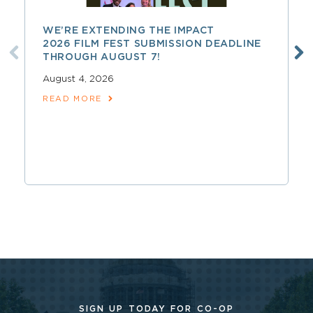
WE’RE EXTENDING THE IMPACT
2026 FILM FEST SUBMISSION DEADLINE
THROUGH AUGUST 7!
August 4, 2026
READ MORE
SIGN UP TODAY FOR CO-OP