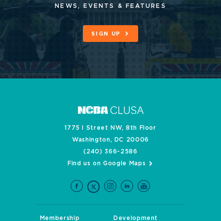
NEWS, EVENTS & FEATURES
SIGN UP
1775 I Street NW, 8th Floor
Washington, DC 20006
(240) 366-2586
Find us on Google Maps
Membership
Development