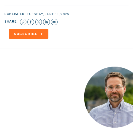
PUBLISHED:
TUESDAY, JUNE 16, 2026
SHARE:
SUBSCRIBE