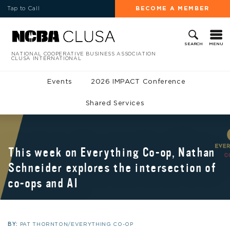
Tap to Call
BECOME A MEMBER
MENU
SEARCH
NATIONAL COOPERATIVE BUSINESS ASSOCIATION
CLUSA INTERNATIONAL
Events
2026 IMPACT Conference
Shared Services
This week on Everything Co-op, Nathan
Schneider explores the intersection of
co-ops and AI
BY:
PAT THORNTON/EVERYTHING CO-OP