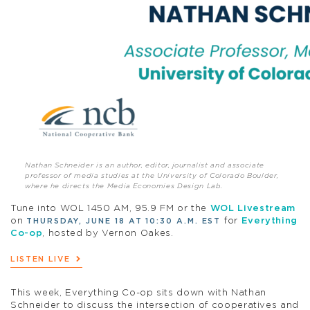
Nathan Schneider is an author, editor, journalist and associate
professor of media studies at the University of Colorado Boulder,
where he directs the Media Economies Design Lab.
Tune into WOL 1450 AM, 95.9 FM or the
WOL Livestream
on
for
Everything
THURSDAY, JUNE 18 AT 10:30 A.M. EST
Co-op
, hosted by Vernon Oakes.
LISTEN LIVE
This week, Everything Co-op sits down with Nathan
Schneider to discuss the intersection of cooperatives and