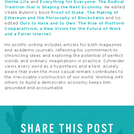
Online Life
and
Everything for Everyone: The Radical
Tradition that Is Shaping the Next Economy
. He edited
Vitalik Buterin’s book
Proof of Stake: The Making of
Ethereum and the Philosophy of Blockchains
and co-
edited
Ours to Hack and to Own: The Rise of Platform
Cooperativism, a New Vision for the Future of Work
and a Fairer Internet
.
His prolific writing includes articles for both magazines
and academic journals, reflecting his commitment to
chronicling ideas and exploring the potential of perfect
worlds and ordinary imaginations in practice. Schneider
views every word as a hypothesis and a test, acutely
aware that even the most casual remark contributes to
the irrevocable construction of our world. Working with
others to build a democratic economy keeps him
grounded and accountable.
SHARE THIS POST