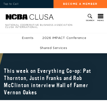
Tap to Call
BECOME A MEMBER
MENU
SEARCH
NATIONAL COOPERATIVE BUSINESS ASSOCIATION
CLUSA INTERNATIONAL
Events
2026 IMPACT Conference
Shared Services
This week on Everything Co-op: Pat
Thornton, Justin Franks and Rob
McClinton interview Hall of Famer
Vernon Oakes