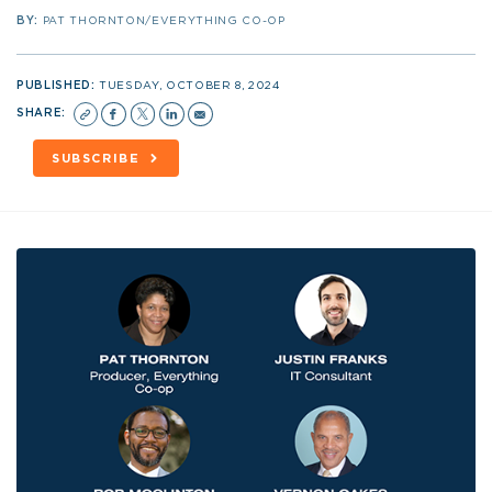
BY:
PAT THORNTON/EVERYTHING CO-OP
PUBLISHED:
TUESDAY, OCTOBER 8, 2024
SHARE:
SUBSCRIBE