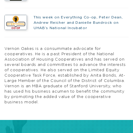
This week on Everything Co-op, Peter Dean,
Andrew Reicher and Danielle Bundrock on
UHAB’s National Incubator
Vernon Oakes
is a consummate advocate for
cooperatives. He is a past President of the National
Association of Housing Cooperatives and has served on
several boards and committees to advance the interests
of cooperatives. He also served on the Limited Equity
Cooperative Task Force, established by Anita Bonds, At-
Large Member of the Council of the District of Columbia.
Vernon is an MBA graduate of Stanford University, who
has used his business acumen to benefit the community
by promoting the added value of the cooperative
business model.