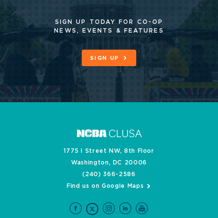
SIGN UP TODAY FOR CO-OP
NEWS, EVENTS & FEATURES
SIGN UP
1775 I Street NW, 8th Floor
Washington, DC 20006
(240) 366-2586
Find us on Google Maps