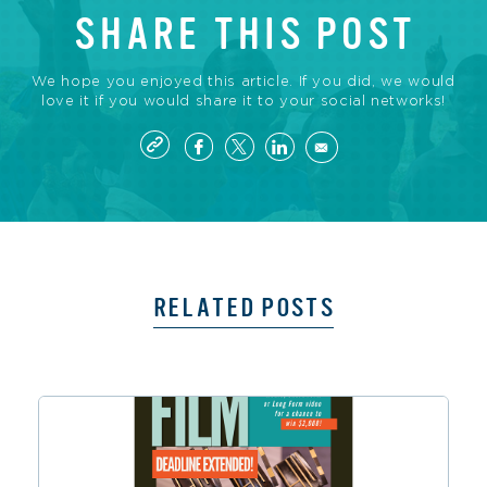
SHARE THIS POST
We hope you enjoyed this article. If you did, we would
love it if you would share it to your social networks!
RELATED POSTS