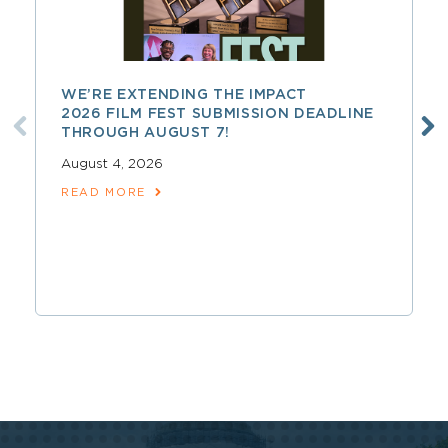
WE’RE EXTENDING THE IMPACT
2026 FILM FEST SUBMISSION DEADLINE
THROUGH AUGUST 7!
August 4, 2026
READ MORE