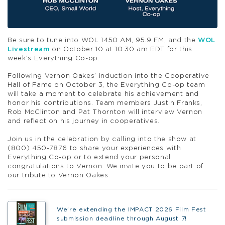
Be sure to tune into WOL 1450 AM, 95.9 FM, and the
WOL
Livestream
on October 10 at 10:30 am EDT for this
week’s Everything Co-op.
Following Vernon Oakes’ induction into the Cooperative
Hall of Fame on October 3, the Everything Co-op team
will take a moment to celebrate his achievement and
honor his contributions. Team members Justin Franks,
Rob McClinton and
Pat
Thornton
will interview Vernon
and reflect on his journey in cooperatives.
Join us in the celebration by calling into the show at
(800) 450-7876 to share your experiences with
Everything Co-op or to extend your personal
congratulations to Vernon. We invite you to be part of
our tribute to Vernon Oakes.
We’re extending the IMPACT 2026 Film Fest
submission deadline through August 7!