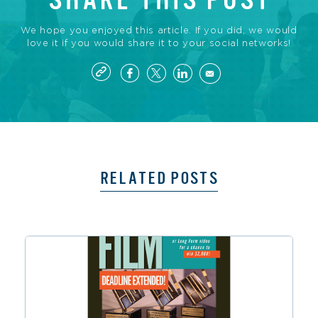
SHARE THIS POST
We hope you enjoyed this article. If you did, we would
love it if you would share it to your social networks!
RELATED POSTS