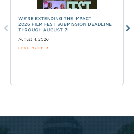
WE’RE EXTENDING THE IMPACT
2026 FILM FEST SUBMISSION DEADLINE
THROUGH AUGUST 7!
August 4, 2026
READ MORE