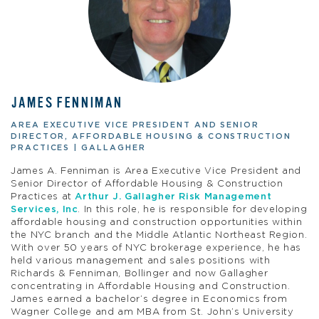
JAMES FENNIMAN
AREA EXECUTIVE VICE PRESIDENT AND SENIOR
DIRECTOR, AFFORDABLE HOUSING & CONSTRUCTION
PRACTICES | GALLAGHER
James A. Fenniman is Area Executive Vice President and
Senior Director of Affordable Housing & Construction
Practices at
Arthur J. Gallagher Risk Management
Services, Inc
. In this role, he is responsible for developing
affordable housing and construction opportunities within
the NYC branch and the Middle Atlantic Northeast Region.
With over 50 years of NYC brokerage experience, he has
held various management and sales positions with
Richards & Fenniman, Bollinger and now Gallagher
concentrating in Affordable Housing and Construction.
James earned a bachelor’s degree in Economics from
Wagner College and am MBA from St. John’s University