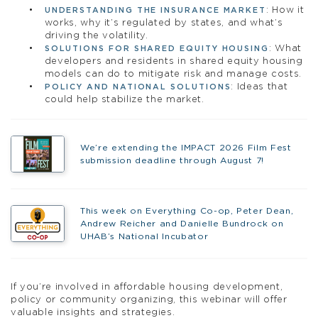
: How it
UNDERSTANDING THE INSURANCE MARKET
works, why it’s regulated by states, and what’s
driving the volatility.
: What
SOLUTIONS FOR SHARED EQUITY HOUSING
developers and residents in shared equity housing
models can do to mitigate risk and manage costs.
: Ideas that
POLICY AND NATIONAL SOLUTIONS
could help stabilize the market.
We’re extending the IMPACT 2026 Film Fest
submission deadline through August 7!
This week on Everything Co-op, Peter Dean,
Andrew Reicher and Danielle Bundrock on
UHAB’s National Incubator
If you’re involved in affordable housing development,
policy or community organizing, this webinar will offer
valuable insights and strategies.