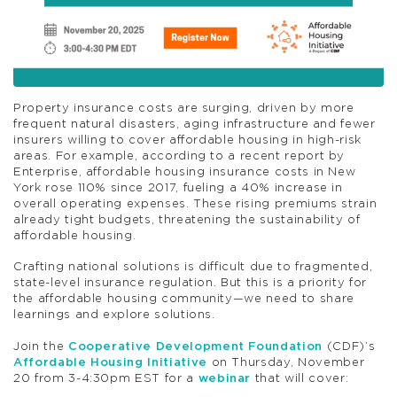
Property insurance costs are surging, driven by more
frequent natural disasters, aging infrastructure and fewer
insurers willing to cover affordable housing in high-risk
areas. For example, according to a recent report by
Enterprise, affordable housing insurance costs in New
York rose 110% since 2017, fueling a 40% increase in
overall operating expenses. These rising premiums strain
already tight budgets, threatening the sustainability of
affordable housing.
Crafting national solutions is difficult due to fragmented,
state-level insurance regulation. But this is a priority for
the affordable housing community—we need to share
learnings and explore solutions.
Join the
Cooperative Development Foundation
(CDF)’s
Affordable Housing Initiative
on Thursday, November
20 from 3-4:30pm EST for a
webinar
that will cover: