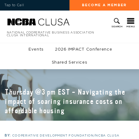
Tap to Call
BECOME A MEMBER
MENU
SEARCH
NATIONAL COOPERATIVE BUSINESS ASSOCIATION
CLUSA INTERNATIONAL
Events
2026 IMPACT Conference
Shared Services
Thursday @3 pm EST – Navigating the
impact of soaring insurance costs on
affordable housing
BY:
COOPERATIVE DEVELOPMENT FOUNDATION/NCBA CLUSA