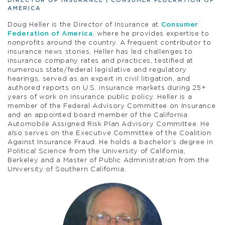
DIRECTOR OF INSURANCE | CONSUMER FEDERATION OF
AMERICA
Doug Heller is the Director of Insurance at
Consumer
Federation of America
, where he provides expertise to
nonprofits around the country. A frequent contributor to
insurance news stories, Heller has led challenges to
insurance company rates and practices, testified at
numerous state/federal legislative and regulatory
hearings, served as an expert in civil litigation, and
authored reports on U.S. insurance markets during 25+
years of work on insurance public policy. Heller is a
member of the Federal Advisory Committee on Insurance
and an appointed board member of the California
Automobile Assigned Risk Plan Advisory Committee. He
also serves on the Executive Committee of the Coalition
Against Insurance Fraud. He holds a bachelor’s degree in
Political Science from the University of California,
Berkeley and a Master of Public Administration from the
University of Southern California.