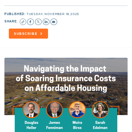
PUBLISHED:
TUESDAY, NOVEMBER 18, 2025
SHARE:
SUBSCRIBE