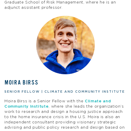
Graduate School of Risk Management, where he is an
adjunct assistant professor.
MOIRA BIRSS
SENIOR FELLOW | CLIMATE AND COMMUNITY INSTITUTE
Moira Birss is a Senior Fellow with the
Climate and
Community Institute
, where she leads the organization’s
work to research and design a housing justice approach
to the home insurance crisis in the U.S. Moira is also an
independent consultant providing visionary strategic
advising and public policy research and design based on