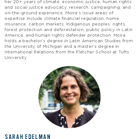
her 20+ years of climate, economic justice, human rights
and social justice advocacy, research, campaigning, and
on-the-ground experience. Moira’s issue areas of
expertise include climate financial regulation, home
insurance, carbon markets, Indigenous peoples’ rights,
forest protection and deforestation, public policy in Latin
America, and human rights defender protection. Moira
holds a bachelor’s degree in Latin American Studies from
the University of Michigan and a master’s degree in
International Relations from the Fletcher School at Tufts
University.
SARAH EDELMAN