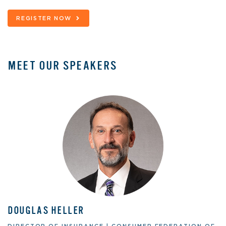
REGISTER NOW
MEET OUR SPEAKERS
DOUGLAS HELLER