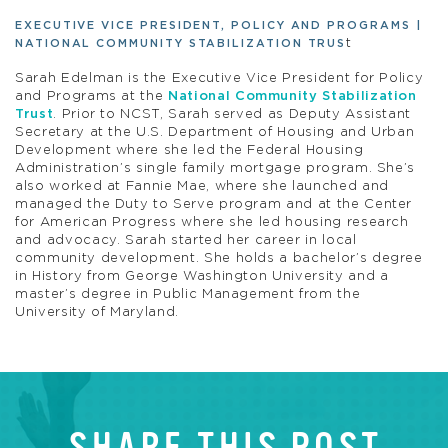
EXECUTIVE VICE PRESIDENT, POLICY AND PROGRAMS |
t
NATIONAL COMMUNITY STABILIZATION TRUS
Sarah Edelman is the Executive Vice President for Policy
and Programs at the
National Community Stabilization
Trust
. Prior to NCST, Sarah served as Deputy Assistant
Secretary at the U.S. Department of Housing and Urban
Development where she led the Federal Housing
Administration’s single family mortgage program. She’s
also worked at Fannie Mae, where she launched and
managed the Duty to Serve program and at the Center
for American Progress where she led housing research
and advocacy. Sarah started her career in local
community development. She holds a bachelor’s degree
in History from George Washington University and a
master’s degree in Public Management from the
University of Maryland.