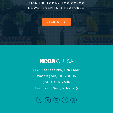
SIGN UP TODAY FOR CO-OP
NEWS, EVENTS & FEATURES
SIGN UP
1775 I Street NW, 8th Floor
Washington, DC 20006
(240) 366-2586
Find us on Google Maps