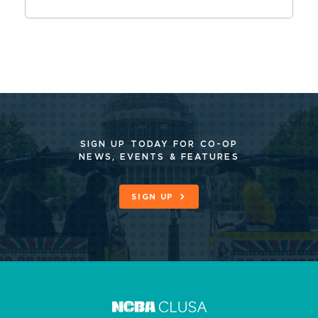
SIGN UP TODAY FOR CO-OP
NEWS, EVENTS & FEATURES
SIGN UP