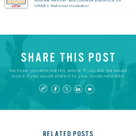
Andrew Reicher and Danielle Bundrock on
UHAB’s National Incubator
SHARE THIS POST
We hope you enjoyed this article. If you did, we would
love it if you would share it to your social networks!
RELATED POSTS