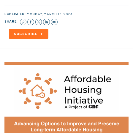
PUBLISHED:
MONDAY, MARCH 13, 2023
SHARE:
SUBSCRIBE