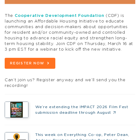
The
Cooperative Development Foundation
(CDF) is
launching an Affordable Housing Initiative to educate
communities and decision-makers about opportunities
for resident and/or community-owned and controlled
housing to advance racial equity and strengthen long-
term housing stability. Join CDF on Thursday, March 16 at
3 pm EST for a webinar to kick off the new initiative.
REGISTER NOW
Can’t join us? Register anyway and we’ll send you the
recording!
We’re extending the IMPACT 2026 Film Fest
submission deadline through August 7!
This week on Everything Co-op, Peter Dean,