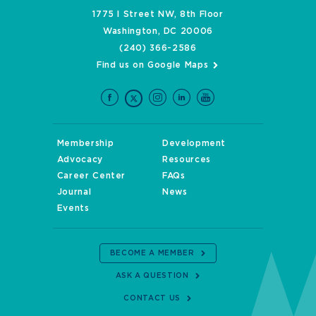
1775 I Street NW, 8th Floor
Washington, DC 20006
(240) 366-2586
Find us on Google Maps
Membership
Development
Advocacy
Resources
Career Center
FAQs
Journal
News
Events
BECOME A MEMBER
ASK A QUESTION
CONTACT US