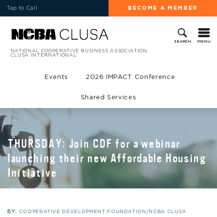
Tap to Call
BECOME A MEMBER
MENU
SEARCH
NATIONAL COOPERATIVE BUSINESS ASSOCIATION
CLUSA INTERNATIONAL
Events
2026 IMPACT Conference
Shared Services
THURSDAY: Join CDF for a webinar
launching their new Affordable Housing
Initiative
BY:
COOPERATIVE DEVELOPMENT FOUNDATION/NCBA CLUSA