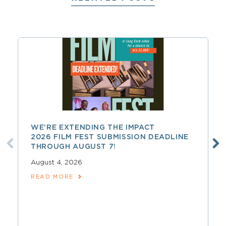
WE’RE EXTENDING THE IMPACT
2026 FILM FEST SUBMISSION DEADLINE
THROUGH AUGUST 7!
August 4, 2026
READ MORE