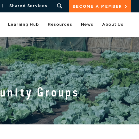
Shared Services
BECOME A MEMBER
Learning Hub
Resources
News
About Us
munity Groups