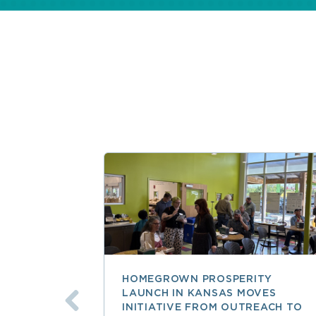
HOMEGROWN PROSPERITY
LAUNCH IN KANSAS MOVES
INITIATIVE FROM OUTREACH TO