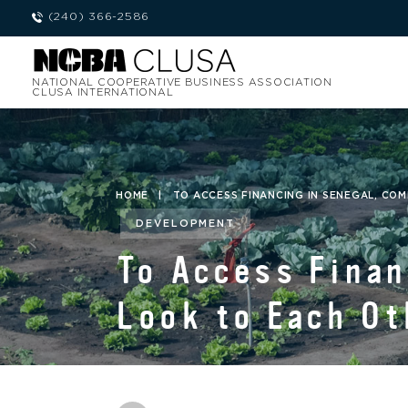
(240) 366-2586
NATIONAL COOPERATIVE BUSINESS ASSOCIATION
CLUSA INTERNATIONAL
HOME
|
TO ACCESS FINANCING IN SENEGAL, CO
DEVELOPMENT
To Access Finan
Look to Each Ot