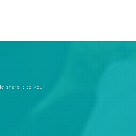
ld share it to your