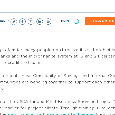
HARE:
PRINT:
SUBSCRIBE
s familiar, many people don’t realize it’s still prohibiti
 banks and the microfinance system at 18 and 24 perce
 to credit and loans.
0 percent, these Community of Savings and Internal Cre
ommunities are banding together to support each other
s.
h of the USDA-funded Millet Business Services Proj
 barrier for project clients. Through training, rural c
 the
new farming and processing techniques
they have