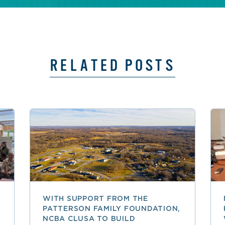
RELATED POSTS
WITH SUPPORT FROM THE
PATTERSON FAMILY FOUNDATION,
NCBA CLUSA TO BUILD