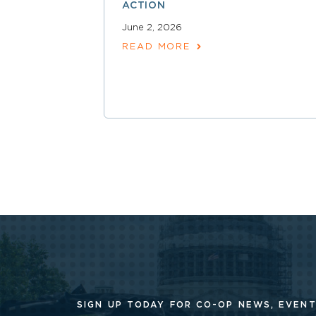
ACTION
June 2, 2026
READ MORE
SIGN UP TODAY FOR CO-OP
NEWS, EVENT