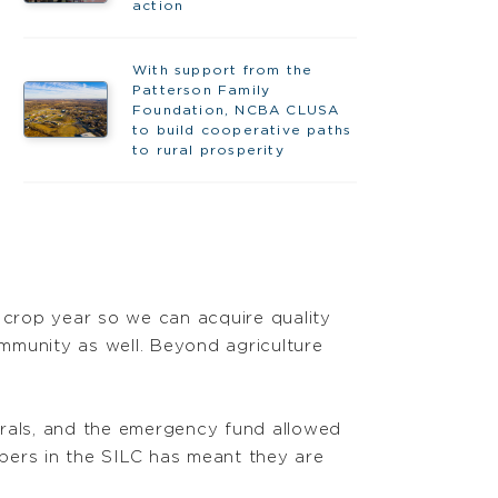
action
With support from the
Patterson Family
Foundation, NCBA CLUSA
to build cooperative paths
to rural prosperity
crop year so we can acquire quality
ommunity as well. Beyond agriculture
erals, and the emergency fund allowed
bers in the SILC has meant they are