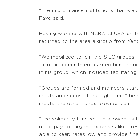
“The microfinance institutions that we 
Faye said.
Having worked with NCBA CLUSA on the 
returned to the area a group from Yen
“We mobilized to join the SILC groups.
then, his commitment earned him the no
in his group, which included facilitatin
“Groups are formed and members start 
inputs and seeds at the right time,” he
inputs, the other funds provide clear 
“The solidarity fund set up allowed us
us to pay for urgent expenses like pre
able to keep rates low and provide fin