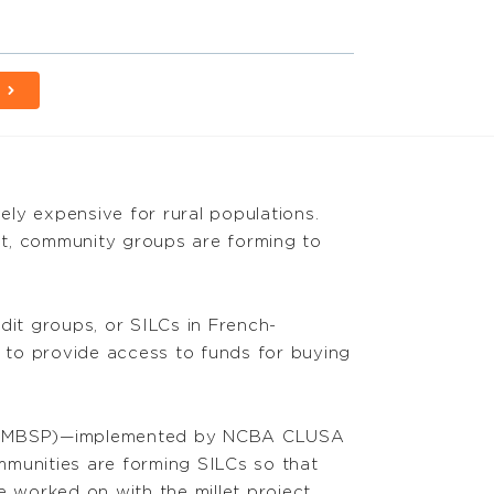
vely expensive for rural populations.
nt, community groups are forming to
dit groups, or SILCs in French-
 to provide access to funds for buying
ect (MBSP)—implemented by NCBA CLUSA
ommunities are forming SILCs so that
 worked on with the millet project.