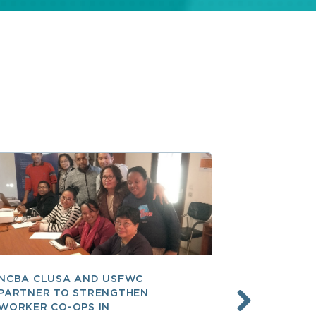
NCBA CLUSA AND USFWC
POSITIVE 
PARTNER TO STRENGTHEN
CO-OP MEM
WORKER CO-OPS IN
AMERICA