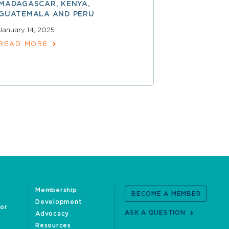
MADAGASCAR, KENYA,
December 17,
GUATEMALA AND PERU
READ MOR
January 14, 2025
READ MORE
Membership
BECOME A MEMBER
Development
oor
ASK A QUESTION
Advocacy
Resources