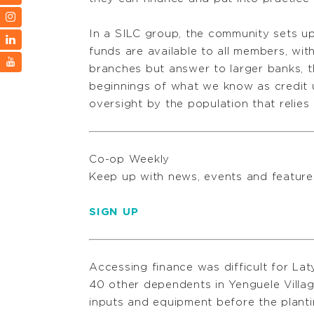
In a SILC group, the community sets up 
funds are available to all members, wit
branches but answer to larger banks, 
beginnings of what we know as credit u
oversight by the population that relies
Co-op Weekly
Keep up with news, events and featu
SIGN UP
Accessing finance was difficult for Lat
40 other dependents in Yenguele Villag
inputs and equipment before the planti