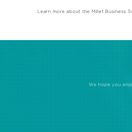
Learn more about the Millet Business S
We hope you enjoye