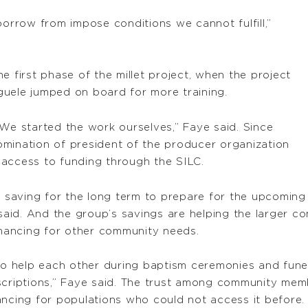
borrow from impose conditions we cannot fulfill,”
first phase of the millet project, when the project
guele jumped on board for more training.
 We started the work ourselves,” Faye said. Since
mination of president of the producer organization
g access to funding through the SILC.
saving for the long term to prepare for the upcoming 
 said. And the group’s savings are helping the larger c
financing for other community needs.
 to help each other during baptism ceremonies and fun
scriptions,” Faye said. The trust among community mem
ancing for populations who could not access it before.