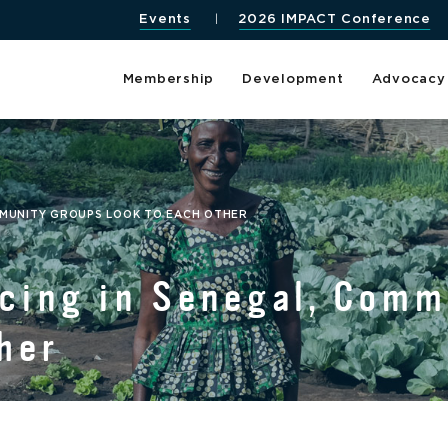
Events
2026 IMPACT Conference
Membership
Development
Advocacy
MMUNITY GROUPS LOOK TO EACH OTHER
cing in Senegal, Com
her