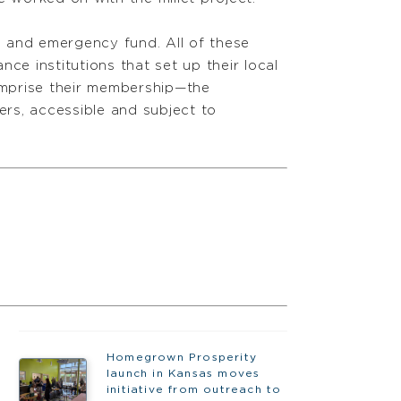
nd and emergency fund. All of these
ce institutions that set up their local
omprise their membership—the
rs, accessible and subject to
Homegrown Prosperity
launch in Kansas moves
initiative from outreach to