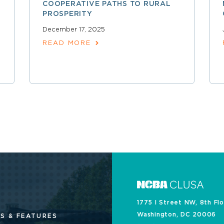
COOPERATIVE PATHS TO RURAL
PROSPERITY
December 17, 2025
READ MORE
1775 I Street NW, 8th Fl
Washington, DC 20006
S & FEATURES