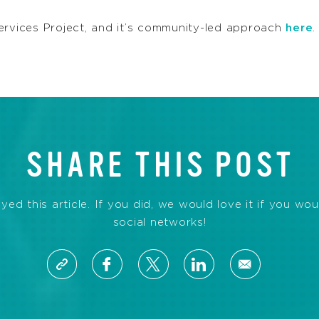
ervices Project, and it’s community-led approach
here
.
SHARE THIS POST
d this article. If you did, we would love it if you wou
social networks!