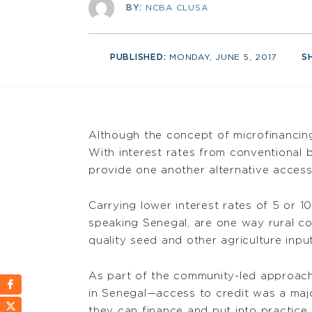
BY:
NCBA CLUSA
PUBLISHED:
MONDAY, JUNE 5, 2017
S
Although the concept of microfinancing i
With interest rates from conventional
provide one another alternative access
Carrying lower interest rates of 5 or 1
speaking Senegal, are one way rural c
quality seed and other agriculture input
As part of the community-led approac
in Senegal—access to credit was a major
they can finance and put into practice