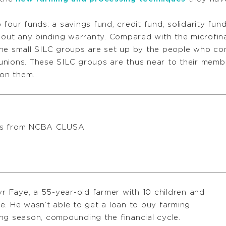
four funds: a savings fund, credit fund, solidarity fu
hout any binding warranty. Compared with the microfinan
the small SILC groups are set up by the people who c
nions. These SILC groups are thus near to their membe
 on them.
res from NCBA CLUSA
yr Faye, a 55-year-old farmer with 10 children and
e. He wasn’t able to get a loan to buy farming
ng season, compounding the financial cycle.