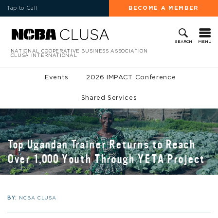
Tap to Call
BECOME A MEMBER
MENU
SEARCH
NATIONAL COOPERATIVE BUSINESS ASSOCIATION
CLUSA INTERNATIONAL
Events
2026 IMPACT Conference
Shared Services
Top Ugandan Trainer Returns to Reach
Over 1,000 Youth Through YETA Project
BY:
NCBA CLUSA