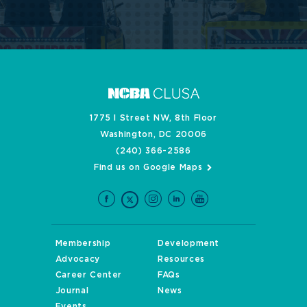
1775 I Street NW, 8th Floor
Washington, DC 20006
(240) 366-2586
Find us on Google Maps
Membership
Development
Advocacy
Resources
Career Center
FAQs
Journal
News
Events