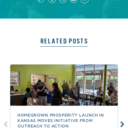
RELATED POSTS
HOMEGROWN PROSPERITY LAUNCH IN
KANSAS MOVES INITIATIVE FROM
OUTREACH TO ACTION