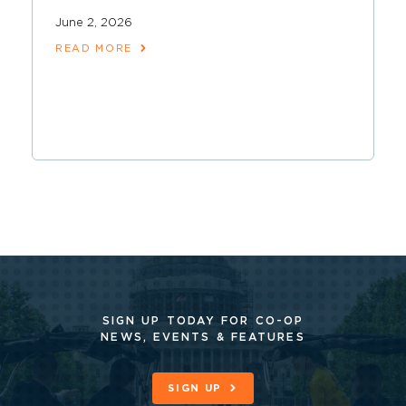
June 2, 2026
READ MORE
SIGN UP TODAY FOR CO-OP
NEWS, EVENTS & FEATURES
SIGN UP