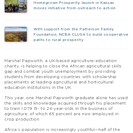
Homegrown Prosperity launch in Kansas
moves initiative from outreach to action
With support from the Patterson Family
Foundation, NCBA CLUSA to build cooperative
paths to rural prosperity
Marshal Papworth, a UK-based agriculture-education
charity, is helping to close the African agricultural skills
gap and combat youth unemployment by providing
students from developing countries with scholarship
placements at leading agricultural and horticultural
education institutions in the UK.
This year, one Marshal Papworth graduate alone has used
the skills and knowledge acquired through his placement
to train 1,079 15- to 24-year-olds in the business of
agriculture, of which 65 percent are now employed in
crop production.
Africa’s population is increasingly youthful—half of the