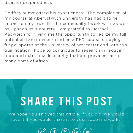
disaster preparedness.
Godfrey summarized his experiences: “The completion of
my course at Aberystwyth University has had a large
impact on my own life, the community I work with, as well
as Uganda as a country. I am grateful to Marshal
Papworth for giving me the opportunity to realize my full
potential. I am now enrolled on a PHD course studying
fungal spores at the University of Worcester and with this
qualification I hope to contribute to research in reducing
food and nutritional insecurity that are prevalent across
many parts of Africa.”
SHARE THIS POST
We hope you enjoyed this article. If you did, we would
love it if you would share it to your social networks!