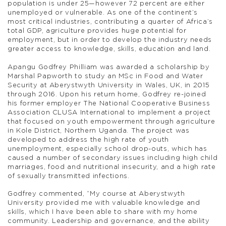
population is under 25—however 72 percent are either
unemployed or vulnerable. As one of the continent’s
most critical industries, contributing a quarter of Africa’s
total GDP, agriculture provides huge potential for
employment, but in order to develop the industry needs
greater access to knowledge, skills, education and land.
Apangu Godfrey Philliam was awarded a scholarship by
Marshal Papworth to study an MSc in Food and Water
Security at Aberystwyth University in Wales, UK, in 2015
through 2016. Upon his return home, Godfrey re-joined
his former employer The National Cooperative Business
Association CLUSA International to implement a project
that focused on youth empowerment through agriculture
in Kole District, Northern Uganda. The project was
developed to address the high rate of youth
unemployment, especially school drop-outs, which has
caused a number of secondary issues including high child
marriages, food and nutritional insecurity, and a high rate
of sexually transmitted infections.
Godfrey commented, “My course at Aberystwyth
University provided me with valuable knowledge and
skills, which I have been able to share with my home
community. Leadership and governance, and the ability