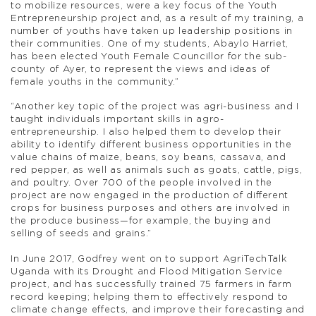
to mobilize resources, were a key focus of the Youth
Entrepreneurship project and, as a result of my training, a
number of youths have taken up leadership positions in
their communities. One of my students, Abaylo Harriet,
has been elected Youth Female Councillor for the sub-
county of Ayer, to represent the views and ideas of
female youths in the community.”
“Another key topic of the project was agri-business and I
taught individuals important skills in agro-
entrepreneurship. I also helped them to develop their
ability to identify different business opportunities in the
value chains of maize, beans, soy beans, cassava, and
red pepper, as well as animals such as goats, cattle, pigs,
and poultry. Over 700 of the people involved in the
project are now engaged in the production of different
crops for business purposes and others are involved in
the produce business—for example, the buying and
selling of seeds and grains.”
In June 2017, Godfrey went on to support AgriTechTalk
Uganda with its Drought and Flood Mitigation Service
project, and has successfully trained 75 farmers in farm
record keeping; helping them to effectively respond to
climate change effects, and improve their forecasting and