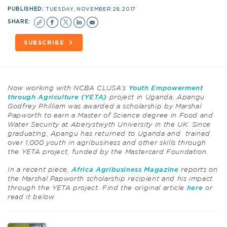
PUBLISHED:
TUESDAY, NOVEMBER 28, 2017
SHARE:
SUBSCRIBE
Now working with NCBA CLUSA’s
Youth Empowerment
through Agriculture (YETA)
project in Uganda, Apangu
Godfrey Philliam was awarded a scholarship by Marshal
Papworth to earn a Master of Science degree in Food and
Water Security at Aberystwyth University in the UK. Since
graduating, Apangu has returned to Uganda and trained
over 1,000 youth in agribusiness and other skills through
the YETA project, funded by the Mastercard Foundation.
In a recent piece,
Africa Agribusiness Magazine
reports on
the Marshal Papworth scholarship recipient and his impact
through the YETA project. Find the original article
here
or
read it below.