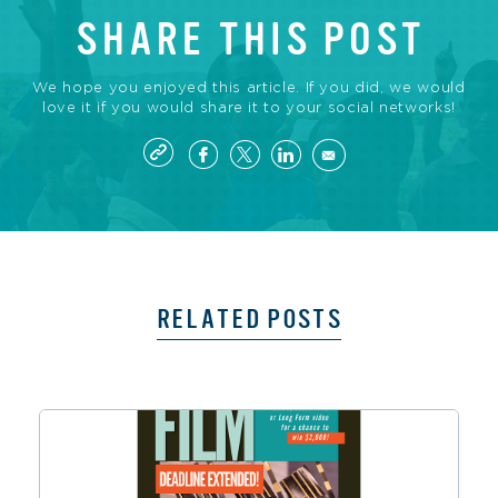
SHARE THIS POST
We hope you enjoyed this article. If you did, we would
love it if you would share it to your social networks!
RELATED POSTS