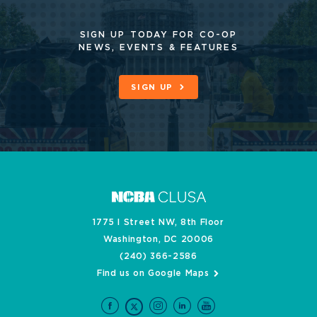
SIGN UP TODAY FOR CO-OP
NEWS, EVENTS & FEATURES
SIGN UP
1775 I Street NW, 8th Floor
Washington, DC 20006
(240) 366-2586
Find us on Google Maps