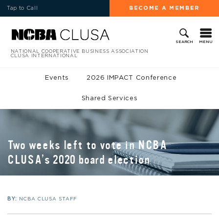
Tap to Call
BECOME A MEMBER
MENU
SEARCH
NATIONAL COOPERATIVE BUSINESS ASSOCIATION
CLUSA INTERNATIONAL
Events
2026 IMPACT Conference
Shared Services
Two weeks left to vote in NCBA
CLUSA’s 2020 board election
BY:
NCBA CLUSA STAFF