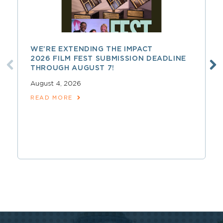
WE’RE EXTENDING THE IMPACT
2026 FILM FEST SUBMISSION DEADLINE
THROUGH AUGUST 7!
August 4, 2026
READ MORE