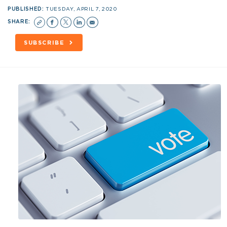
PUBLISHED:
TUESDAY, APRIL 7, 2020
SHARE:
SUBSCRIBE