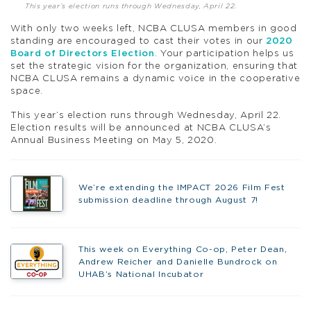
This year’s election runs through Wednesday, April 22.
With only two weeks left, NCBA CLUSA members in good
standing are encouraged to cast their votes in our
2020
Board of Directors Election
. Your participation helps us
set the strategic vision for the organization, ensuring that
NCBA CLUSA remains a dynamic voice in the cooperative
space.
This year’s election runs through Wednesday, April 22.
Election results will be announced at NCBA CLUSA’s
Annual Business Meeting on May 5, 2020.
We’re extending the IMPACT 2026 Film Fest
submission deadline through August 7!
This week on Everything Co-op, Peter Dean,
Andrew Reicher and Danielle Bundrock on
UHAB’s National Incubator