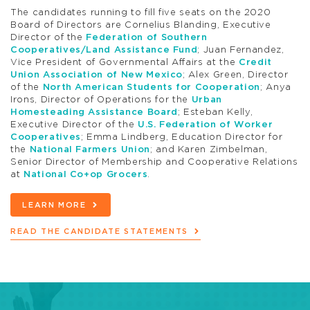
The candidates running to fill five seats on the 2020
Board of Directors are Cornelius Blanding, Executive
Director of the
Federation of Southern
Cooperatives/Land Assistance Fund
; Juan Fernandez,
Vice President of Governmental Affairs at the
Credit
Union Association of New Mexico
; Alex Green, Director
of the
North American Students for Cooperation
; Anya
Irons, Director of Operations for the
Urban
Homesteading Assistance Board
; Esteban Kelly,
Executive Director of the
U.S. Federation of Worker
Cooperatives
; Emma Lindberg, Education Director for
the
National Farmers Union
; and Karen Zimbelman,
Senior Director of Membership and Cooperative Relations
at
National Co+op Grocers
.
LEARN MORE
READ THE CANDIDATE STATEMENTS