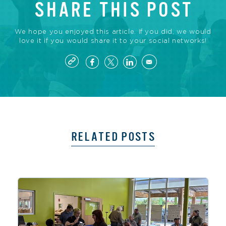
SHARE THIS POST
We hope you enjoyed this article. If you did, we would
love it if you would share it to your social networks!
RELATED POSTS