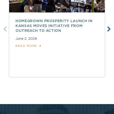
HOMEGROWN PROSPERITY LAUNCH IN
KANSAS MOVES INITIATIVE FROM
OUTREACH TO ACTION
June 2, 2026
READ MORE