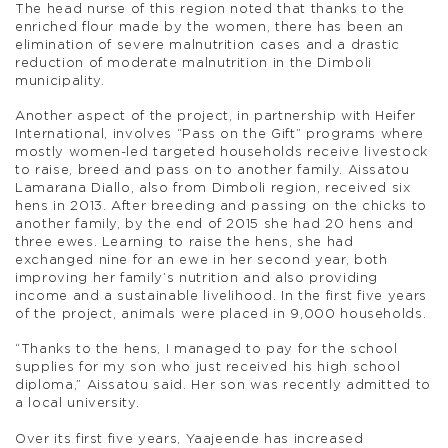
The head nurse of this region noted that thanks to the
enriched flour made by the women, there has been an
elimination of severe malnutrition cases and a drastic
reduction of moderate malnutrition in the Dimboli
municipality.
Another aspect of the project, in partnership with Heifer
International, involves “Pass on the Gift” programs where
mostly women-led targeted households receive livestock
to raise, breed and pass on to another family. Aissatou
Lamarana Diallo, also from Dimboli region, received six
hens in 2013. After breeding and passing on the chicks to
another family, by the end of 2015 she had 20 hens and
three ewes. Learning to raise the hens, she had
exchanged nine for an ewe in her second year, both
improving her family’s nutrition and also providing
income and a sustainable livelihood. In the first five years
of the project, animals were placed in 9,000 households.
“Thanks to the hens, I managed to pay for the school
supplies for my son who just received his high school
diploma,” Aissatou said. Her son was recently admitted to
a local university.
Over its first five years, Yaajeende has increased