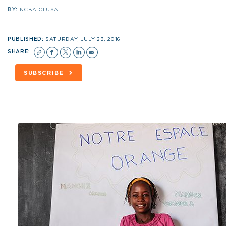
BY:
NCBA CLUSA
PUBLISHED:
SATURDAY, JULY 23, 2016
SHARE:
SUBSCRIBE