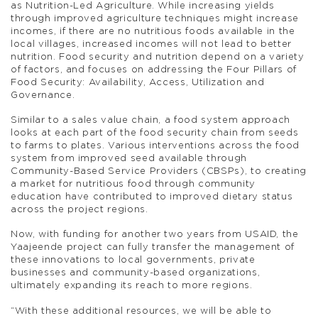
as Nutrition-Led Agriculture. While increasing yields
through improved agriculture techniques might increase
incomes, if there are no nutritious foods available in the
local villages, increased incomes will not lead to better
nutrition. Food security and nutrition depend on a variety
of factors, and focuses on addressing the Four Pillars of
Food Security: Availability, Access, Utilization and
Governance.
Similar to a sales value chain, a food system approach
looks at each part of the food security chain from seeds
to farms to plates. Various interventions across the food
system from improved seed available through
Community-Based Service Providers (CBSPs), to creating
a market for nutritious food through community
education have contributed to improved dietary status
across the project regions.
Now, with funding for another two years from USAID, the
Yaajeende project can fully transfer the management of
these innovations to local governments, private
businesses and community-based organizations,
ultimately expanding its reach to more regions.
“With these additional resources, we will be able to