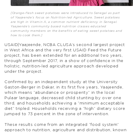
[Orange-flesh sweet potatoes were introduced to Senegal as part
of Yaajeende’s focus on Nutrition-led Agriculture. Sweet potatoes
are high in Vitamin A, a common nutrient deficiency in Senegal.
Yaajeende’s community based nutrition classes educated
community members on the benefits of eating sweet potatoes and
how to cook them.]
USAID|Yaajeende, NCBA CLUSA’s second largest project
in West Africa and the very first USAID Feed the Future
project, has been extended for an additional two years,
through September 2017, in a show of confidence in the
holistic, nutrition-led agriculture approach developed
under the project.
Confirmed by an independent study at the University
Gaston-Berger in Dakar, in its first five years, Yaajeende,
which means “abundance or prosperity” in the local
Pulaar language, decreased child stunting by over one
third, and households achieving a “minimum acceptable
diet” tripled. Households receiving a “high” dietary score
jumped to 73 percent in the zone of intervention.
These results come from an integrated “food system”
approach to nutrition, agriculture and distribution, known