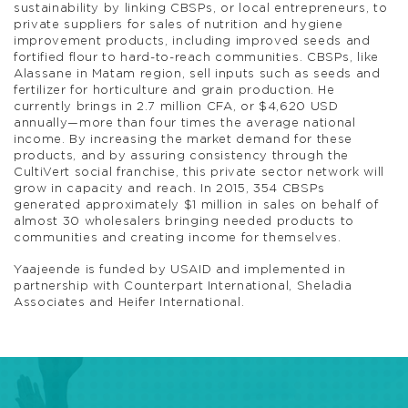
sustainability by linking CBSPs, or local entrepreneurs, to
private suppliers for sales of nutrition and hygiene
improvement products, including improved seeds and
fortified flour to hard-to-reach communities. CBSPs, like
Alassane in Matam region, sell inputs such as seeds and
fertilizer for horticulture and grain production. He
currently brings in 2.7 million CFA, or $4,620 USD
annually—more than four times the average national
income. By increasing the market demand for these
products, and by assuring consistency through the
CultiVert social franchise, this private sector network will
grow in capacity and reach. In 2015, 354 CBSPs
generated approximately $1 million in sales on behalf of
almost 30 wholesalers bringing needed products to
communities and creating income for themselves.
Yaajeende is funded by USAID and implemented in
partnership with Counterpart International, Sheladia
Associates and Heifer International.