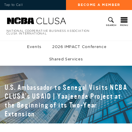
Tap to Call
BECOME A MEMBER
MENU
SEARCH
NATIONAL COOPERATIVE BUSINESS ASSOCIATION
CLUSA INTERNATIONAL
Events
2026 IMPACT Conference
Shared Services
U.S. Ambassador to Senegal Visits NCBA
CLUSA’s USAID | Yaajeende Project at
the Beginning of its Two-Year
Extension