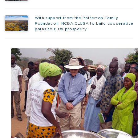
With support from the Patterson Family
Foundation, NCBA CLUSA to build cooperative
paths to rural prosperity