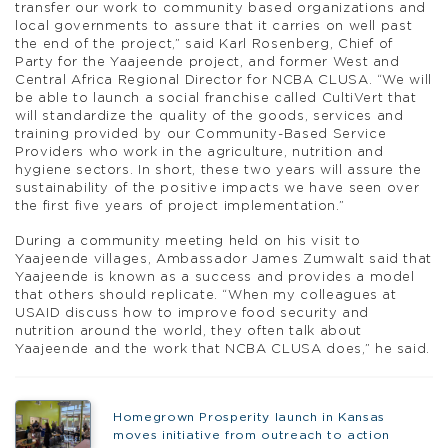
transfer our work to community based organizations and
local governments to assure that it carries on well past
the end of the project,” said Karl Rosenberg, Chief of
Party for the Yaajeende project, and former West and
Central Africa Regional Director for NCBA CLUSA. “We will
be able to launch a social franchise called CultiVert that
will standardize the quality of the goods, services and
training provided by our Community-Based Service
Providers who work in the agriculture, nutrition and
hygiene sectors. In short, these two years will assure the
sustainability of the positive impacts we have seen over
the first five years of project implementation.”
During a community meeting held on his visit to
Yaajeende villages, Ambassador James Zumwalt said that
Yaajeende is known as a success and provides a model
that others should replicate. “When my colleagues at
USAID discuss how to improve food security and
nutrition around the world, they often talk about
Yaajeende and the work that NCBA CLUSA does,” he said.
Homegrown Prosperity launch in Kansas
moves initiative from outreach to action