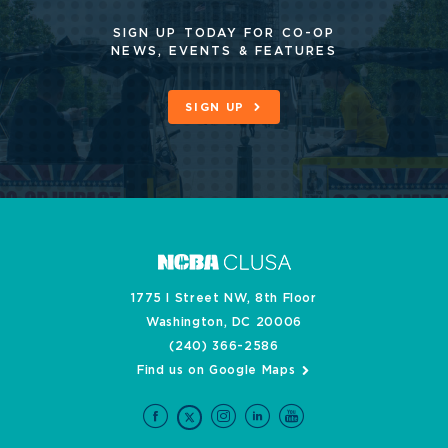
SIGN UP TODAY FOR CO-OP
NEWS, EVENTS & FEATURES
SIGN UP
1775 I Street NW, 8th Floor
Washington, DC 20006
(240) 366-2586
Find us on Google Maps