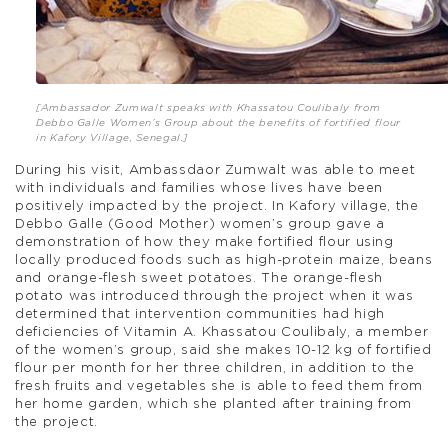
[Ambassador Zumwalt speaks with Khassatou Coulibaly from
Debbo Galle Women’s Group about the benefits of fortified flour
in Kafory Village, Senegal.]
During his visit, Ambassdaor Zumwalt was able to meet
with individuals and families whose lives have been
positively impacted by the project. In Kafory village, the
Debbo Galle (Good Mother) women’s group gave a
demonstration of how they make fortified flour using
locally produced foods such as high-protein maize, beans
and orange-flesh sweet potatoes. The orange-flesh
potato was introduced through the project when it was
determined that intervention communities had high
deficiencies of Vitamin A. Khassatou Coulibaly, a member
of the women’s group, said she makes 10-12 kg of fortified
flour per month for her three children, in addition to the
fresh fruits and vegetables she is able to feed them from
her home garden, which she planted after training from
the project.