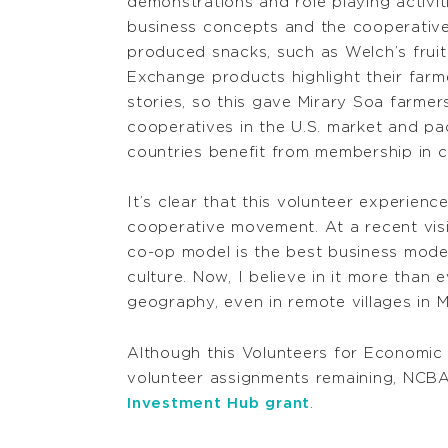
demonstrations and role playing activi
business concepts and the cooperative
produced snacks, such as Welch’s fruit
Exchange products highlight their far
stories, so this gave Mirary Soa farme
cooperatives in the U.S. market and p
countries benefit from membership in c
It’s clear that this volunteer experie
cooperative movement. At a recent visi
co-op model is the best business model
culture. Now, I believe in it more than
geography, even in remote villages in 
Although this Volunteers for Economic
volunteer assignments remaining, NCBA
Investment Hub grant
.