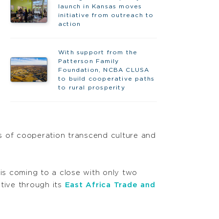
launch in Kansas moves
initiative from outreach to
action
With support from the
Patterson Family
Foundation, NCBA CLUSA
to build cooperative paths
to rural prosperity
es of cooperation transcend culture and
is coming to a close with only two
tive through its
East Africa Trade and