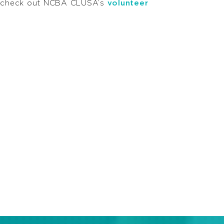
t, check out NCBA CLUSA’s
volunteer