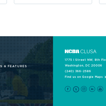
1775 I Street NW, 8th Fl
Washington, DC 20006
S & FEATURES
(240) 366-2586
Find us on Google Maps