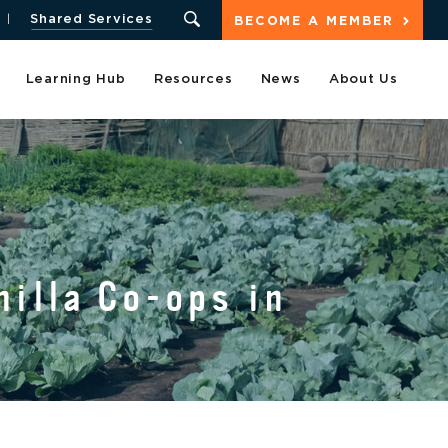
Shared Services
BECOME A MEMBER
Learning Hub
Resources
News
About Us
illa Co-ops in