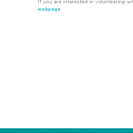
If you are interested in volunteerin
webpage
.