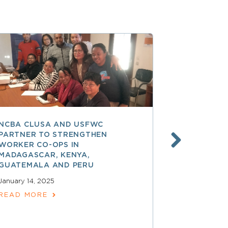
NCBA CLUSA AND USFWC
POSITIVE 
PARTNER TO STRENGTHEN
CO-OP MEM
WORKER CO-OPS IN
AMERICA
MADAGASCAR, KENYA,
December 17,
GUATEMALA AND PERU
READ MOR
January 14, 2025
READ MORE