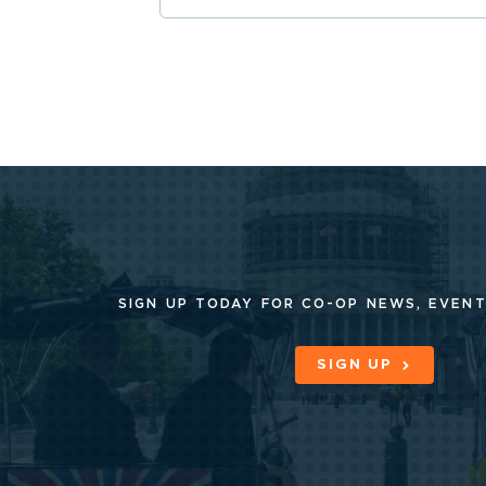
SIGN UP TODAY FOR CO-OP
NEWS, EVENT
SIGN UP