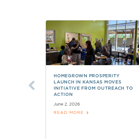
HOMEGROWN PROSPERITY
LAUNCH IN KANSAS MOVES
INITIATIVE FROM OUTREACH TO
ACTION
June 2, 2026
READ MORE