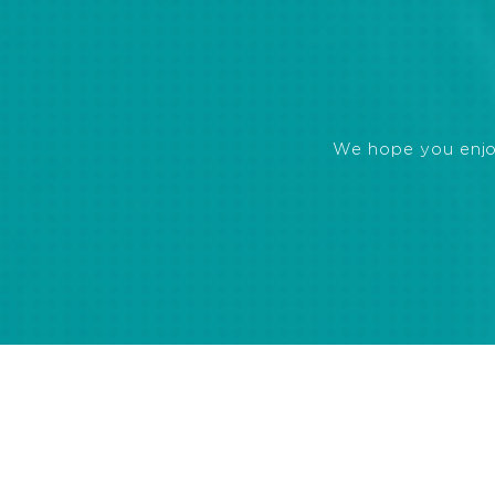
We hope you enjoye