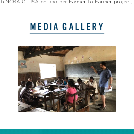
g with NCBA CLUSA on another Farmer-to-Farmer projec
MEDIA GALLERY