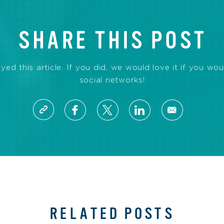
SHARE THIS POST
d this article. If you did, we would love it if you wou
social networks!
RELATED POSTS