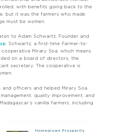
olled, with benefits going back to the
e, but it was the farmers who made
llage must be women.
 baton to Adam Schwartz, Founder and
-op
. Schwartz, a first-time Farmer-to-
ir cooperative Mirary Soa, which means
eded on a board of directors, the
stant secretary. The cooperative is
women.
 and officers and helped Mirary Soa
al management, quality improvement, and
Madagascar’s vanilla farmers, including
Homegrown Prosperity