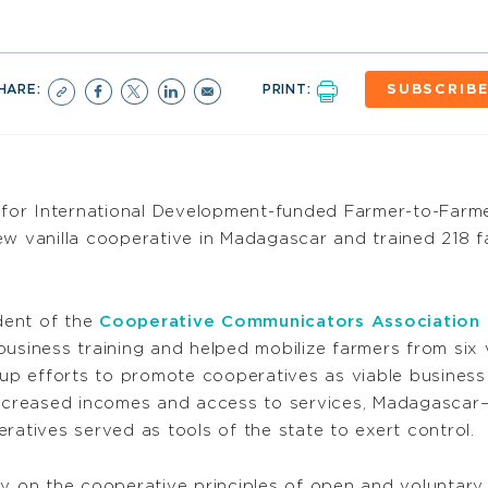
HARE:
PRINT:
SUBSCRIB
for International Development-funded Farmer-to-Farme
ew vanilla cooperative in Madagascar and trained 218 
dent of the
Cooperative Communicators Association
usiness training and helped mobilize farmers from six 
p efforts to promote cooperatives as viable business
creased incomes and access to services, Madagascar—
ratives served as tools of the state to exert control.
ily on the cooperative principles of open and volunt