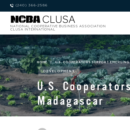
(240) 366-2586
NATIONAL COOPERATIVE BUSINESS ASSOCIATION
CLUSA INTERNATIONAL
HOME
|
U.S. COOPERATORS SUPPORT EMERGING
DEVELOPMENT
U.S. Cooperator
Madagascar