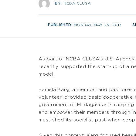
BY:
NCBA CLUSA
PUBLISHED:
MONDAY, MAY 29, 2017
S
As part of NCBA CLUSA’s U.S. Agency 
recently supported the start-up of a n
model.
Pamela Karg, a member and past presi
volunteer, provided basic cooperative b
government of Madagascar is ramping u
and empower their members through in
must shed its socialist past when coope
Given this context, Karg focused heav