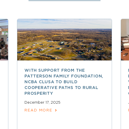
WITH SUPPORT FROM THE
PATTERSON FAMILY FOUNDATION,
NCBA CLUSA TO BUILD
COOPERATIVE PATHS TO RURAL
PROSPERITY
December 17, 2025
READ MORE