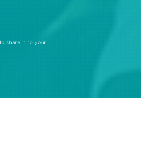
ld share it to your