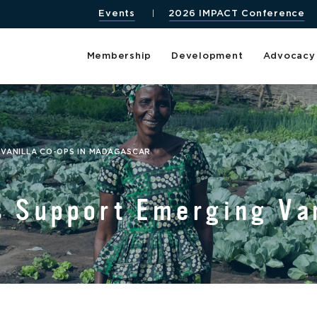
Events
2026 IMPACT Conference
Membership
Development
Advocacy
 VANILLA CO-OPS IN MADAGASCAR
s Support Emerging Van