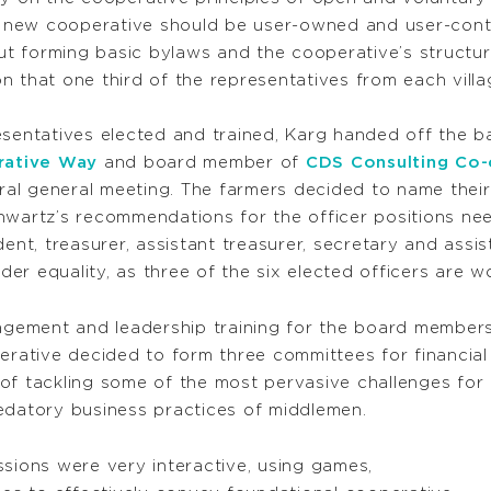
he new cooperative should be user-owned and user-contr
t forming basic bylaws and the cooperative’s structur
sion that one third of the representatives from each vi
resentatives elected and trained, Karg handed off the
rative Way
and board member of
CDS Consulting Co
gural general meeting. The farmers decided to name the
hwartz’s recommendations for the officer positions ne
ent, treasurer, assistant treasurer, secretary and assi
er equality, as three of the six elected officers are 
ement and leadership training for the board members
perative decided to form three committees for financi
of tackling some of the most pervasive challenges for 
edatory business practices of middlemen.
ssions were very interactive, using games,