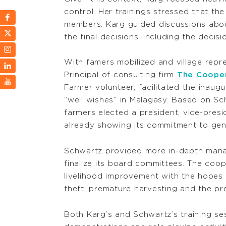
control. Her trainings stressed that t
members. Karg guided discussions abou
the final decisions, including the deci
With famers mobilized and village rep
Principal of consulting firm
The Coope
Farmer volunteer, facilitated the inau
“well wishes” in Malagasy. Based on Sc
farmers elected a president, vice-presid
already showing its commitment to gend
Schwartz provided more in-depth manag
finalize its board committees. The coo
livelihood improvement with the hopes 
theft, premature harvesting and the pr
Both Karg’s and Schwartz’s training se