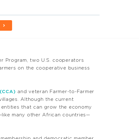
E
r Program, two U.S. cooperators
farmers on the cooperative business
 (CCA)
and veteran Farmer-to-Farmer
villages. Although the current
 entities that can grow the economy
like many other African countries—
ary membership and democratic member