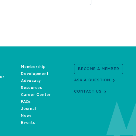
Membership
BECOME A MEMBER
Development
oor
ASK A QUESTION
Advocacy
Resources
CONTACT US
Career Center
FAQs
Journal
News
Events