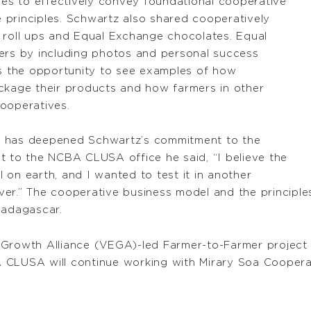
ties to effectively convey foundational cooperative
 principles. Schwartz also shared cooperatively
 roll ups and Equal Exchange chocolates. Equal
mers by including photos and personal success
rs the opportunity to see examples of how
ackage their products and how farmers in other
ooperatives.
nce has deepened Schwartz’s commitment to the
t to the NCBA CLUSA office he said, “I believe the
 on earth, and I wanted to test it in another
 ever.” The cooperative business model and the principl
Madagascar.
 Growth Alliance (VEGA)-led Farmer-to-Farmer project 
 CLUSA will continue working with Mirary Soa Coopera