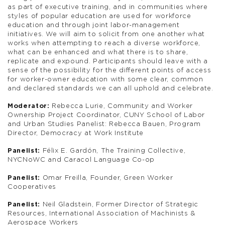
as part of executive training, and in communities where
styles of popular education are used for workforce
education and through joint labor-management
initiatives. We will aim to solicit from one another what
works when attempting to reach a diverse workforce,
what can be enhanced and what there is to share,
replicate and expound. Participants should leave with a
sense of the possibility for the different points of access
for worker-owner education with some clear, common
and declared standards we can all uphold and celebrate.
Moderator:
Rebecca Lurie, Community and Worker
Ownership Project Coordinator, CUNY School of Labor
and Urban Studies Panelist: Rebecca Bauen, Program
Director, Democracy at Work Institute
Panelist:
Félix E. Gardón, The Training Collective,
NYCNoWC and Caracol Language Co-op
Panelist:
Omar Freilla, Founder, Green Worker
Cooperatives
Panelist:
Neil Gladstein, Former Director of Strategic
Resources, International Association of Machinists &
Aerospace Workers