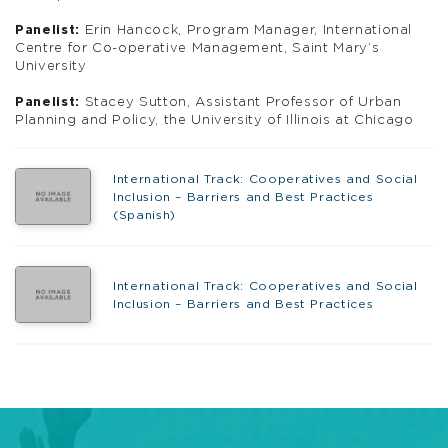
Panelist:
Erin Hancock, Program Manager, International
Centre for Co-operative Management, Saint Mary’s
University
Panelist:
Stacey Sutton, Assistant Professor of Urban
Planning and Policy, the University of Illinois at Chicago
International Track: Cooperatives and Social
Inclusion – Barriers and Best Practices
(Spanish)
International Track: Cooperatives and Social
Inclusion – Barriers and Best Practices