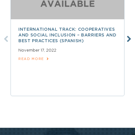
INTERNATIONAL TRACK: COOPERATIVES
AND SOCIAL INCLUSION – BARRIERS AND
BEST PRACTICES (SPANISH)
November 17, 2022
READ MORE