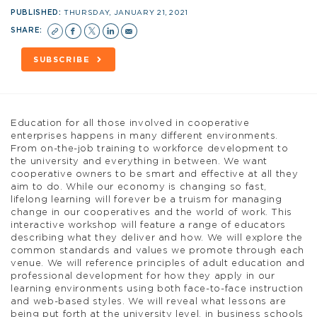
PUBLISHED:
THURSDAY, JANUARY 21, 2021
SHARE:
SUBSCRIBE
Education for all those involved in cooperative
enterprises happens in many different environments.
From on-the-job training to workforce development to
the university and everything in between. We want
cooperative owners to be smart and effective at all they
aim to do. While our economy is changing so fast,
lifelong learning will forever be a truism for managing
change in our cooperatives and the world of work. This
interactive workshop will feature a range of educators
describing what they deliver and how. We will explore the
common standards and values we promote through each
venue. We will reference principles of adult education and
professional development for how they apply in our
learning environments using both face-to-face instruction
and web-based styles. We will reveal what lessons are
being put forth at the university level, in business schools