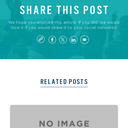
SHARE THIS POST
We hope you enjoyed this article. If you did, we would
love it if you would share it to your social networks!
RELATED POSTS