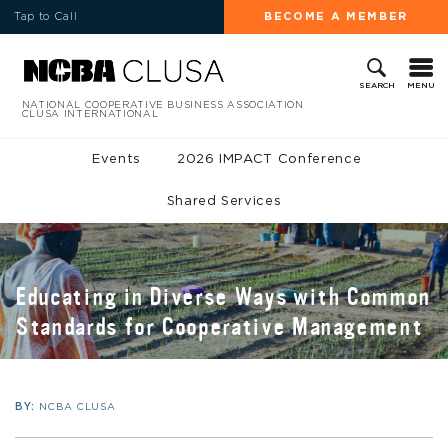
Tap to Call
BECOME A MEMBER
MENU
SEARCH
NATIONAL COOPERATIVE BUSINESS ASSOCIATION
CLUSA INTERNATIONAL
Events
2026 IMPACT Conference
Shared Services
Educating in Diverse Ways with Common
Standards for Cooperative Management
BY:
NCBA CLUSA