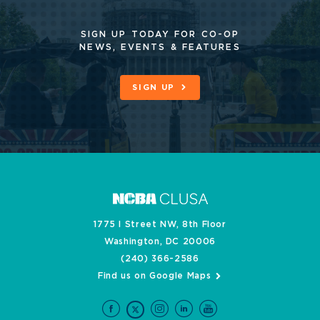
SIGN UP TODAY FOR CO-OP
NEWS, EVENTS & FEATURES
SIGN UP
1775 I Street NW, 8th Floor
Washington, DC 20006
(240) 366-2586
Find us on Google Maps