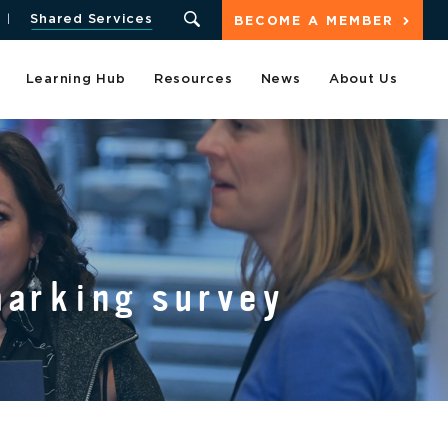
Shared Services
BECOME A MEMBER
Learning Hub
Resources
News
About Us
marking survey