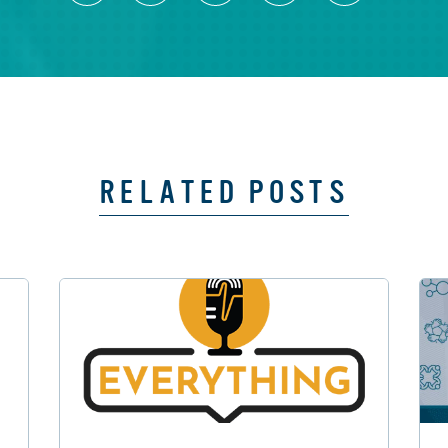
RELATED POSTS