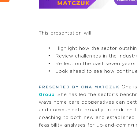
This presentation will:
Highlight how the sector outshi
Review challenges in the indus
Reflect on the past seven year
Look ahead to see how continu
Ona is
PRESENTED BY ONA MATCZUK
Group
. She has led the sector’s bench
ways home care cooperatives can bette
and communicate broadly. In addition t
coaching to both new and established 
feasibility analyses for up-and-coming 