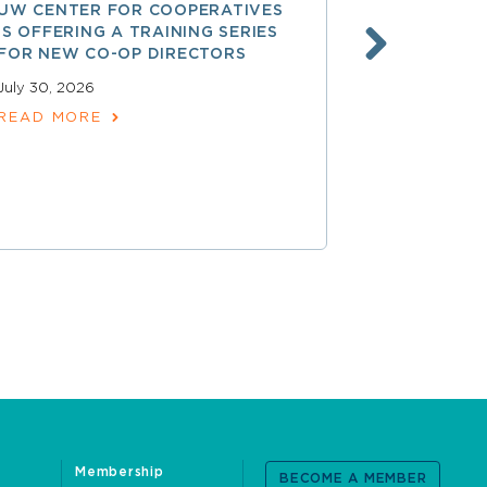
UW CENTER FOR COOPERATIVES
FREE ACCE
IS OFFERING A TRAINING SERIES
GOVERNAN
FOR NEW CO-OP DIRECTORS
NATIONAL 
ACCOUNTA
July 30, 2026
COOPERAT
READ MORE
July 28, 2026
READ MOR
Membership
BECOME A MEMBER