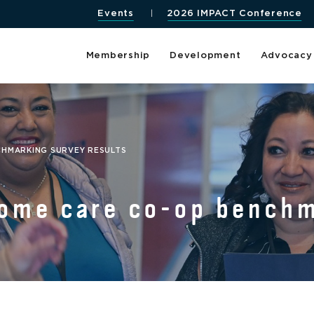
Events
2026 IMPACT Conference
Membership
Development
Advocacy
CHMARKING SURVEY RESULTS
home care co-op bench