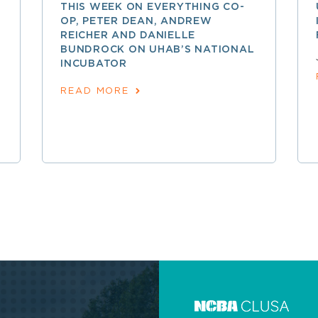
THIS WEEK ON EVERYTHING CO-
OP, PETER DEAN, ANDREW
REICHER AND DANIELLE
BUNDROCK ON UHAB’S NATIONAL
INCUBATOR
READ MORE