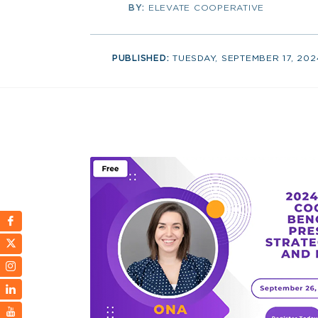
BY:
ELEVATE COOPERATIVE
PUBLISHED:
TUESDAY, SEPTEMBER 17, 202