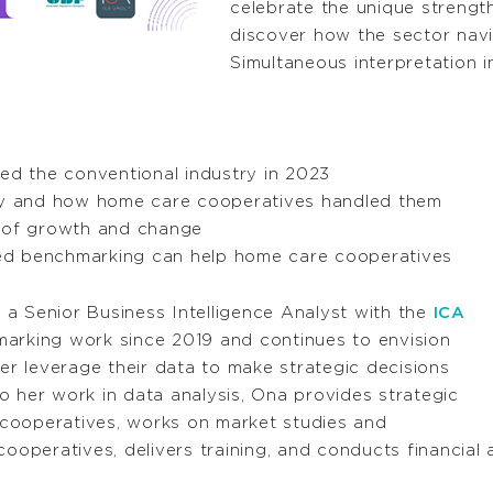
celebrate the unique streng
discover how the sector navi
Simultaneous interpretation in
ned the conventional industry in 2023
try and how home care cooperatives handled them
s of growth and change
ed benchmarking can help home care cooperatives
 a Senior Business Intelligence Analyst with the
ICA
marking work since 2019 and continues to envision
r leverage their data to make strategic decisions
o her work in data analysis, Ona provides strategic
cooperatives, works on market studies and
cooperatives, delivers training, and conducts financial