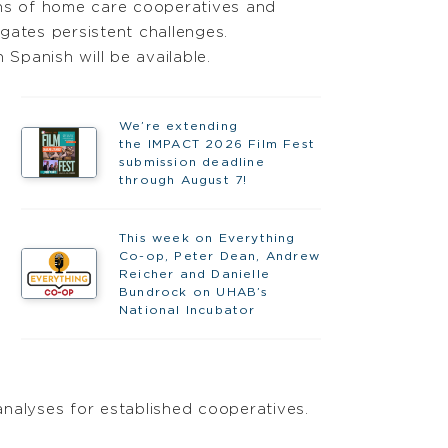
ths of home care cooperatives and
gates persistent challenges.
 Spanish will be available.
We’re extending
the IMPACT 2026 Film Fest
submission deadline
through August 7!
This week on Everything
Co-op, Peter Dean, Andrew
Reicher and Danielle
Bundrock on UHAB’s
National Incubator
 analyses for established cooperatives.