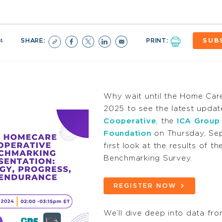
4
SHARE:
PRINT:
SUB
Why wait until the Home Car
2025 to see the latest updat
Cooperative
, the
ICA Group
Foundation
on Thursday,
Se
first look at the results of
Benchmarking Survey.
REGISTER NOW
We’ll dive deep into data fr