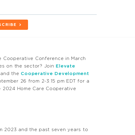
SCRIBE
e Cooperative Conference in March
es on the sector? Join
Elevate
and the
Cooperative Development
ptember 26
from 2-3:15 pm EDT for a
 the 2024 Home Care Cooperative
om 2023 and the past seven years to