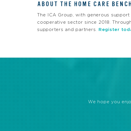
ABOUT THE HOME CARE BENC
The ICA Group, with generous support
cooperative sector since 2018. Throug
supporters and partners.
Register tod
We hope you enjoye