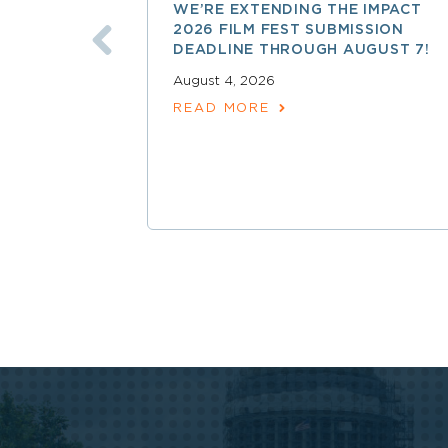
WE’RE EXTENDING THE IMPACT
2026 FILM FEST SUBMISSION
DEADLINE THROUGH AUGUST 7!
August 4, 2026
READ MORE