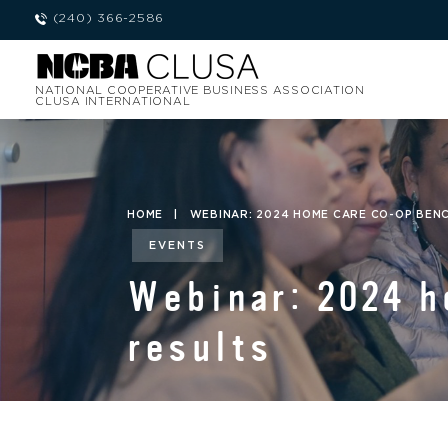
(240) 366-2586
NATIONAL COOPERATIVE BUSINESS ASSOCIATION
CLUSA INTERNATIONAL
HOME
|
WEBINAR: 2024 HOME CARE CO-OP BEN
EVENTS
Webinar: 2024 
results