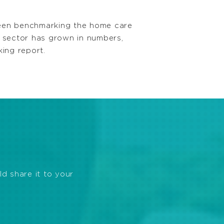
een benchmarking the home care
 sector has grown in numbers,
king report.
ld share it to your