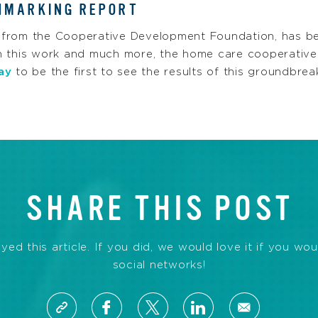
HMARKING REPORT
 from the Cooperative Development Foundation, has b
h this work and much more, the home care cooperative
ay
to be the first to see the results of this groundbrea
SHARE THIS POST
d this article. If you did, we would love it if you wou
social networks!