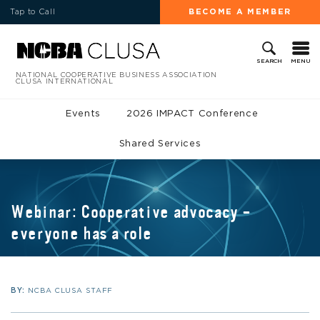
Tap to Call
BECOME A MEMBER
MENU
SEARCH
NATIONAL COOPERATIVE BUSINESS ASSOCIATION
CLUSA INTERNATIONAL
Events
2026 IMPACT Conference
Shared Services
Webinar: Cooperative advocacy –
everyone has a role
BY:
NCBA CLUSA STAFF