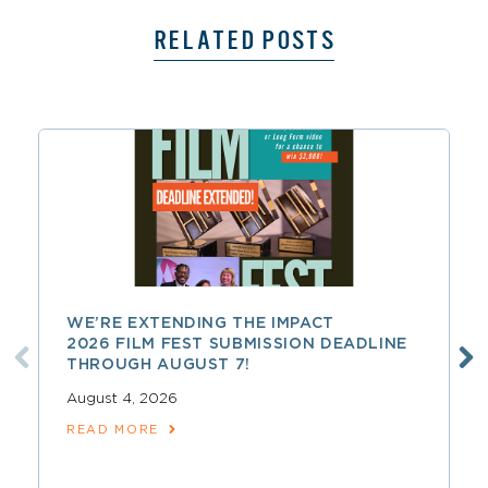
RELATED POSTS
WE’RE EXTENDING THE IMPACT
2026 FILM FEST SUBMISSION DEADLINE
THROUGH AUGUST 7!
August 4, 2026
READ MORE