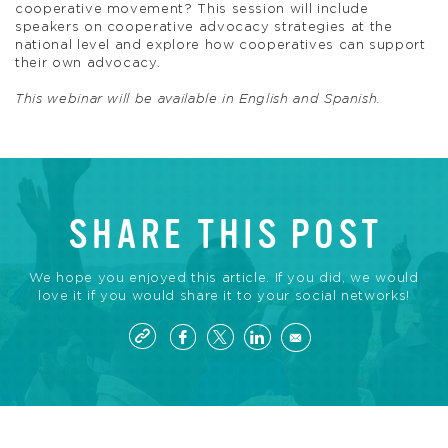
cooperative movement? This session will include
speakers on cooperative advocacy strategies at the
national level and explore how cooperatives can support
their own advocacy.
This webinar will be available in English and Spanish.
SHARE THIS POST
We hope you enjoyed this article. If you did, we would
love it if you would share it to your social networks!