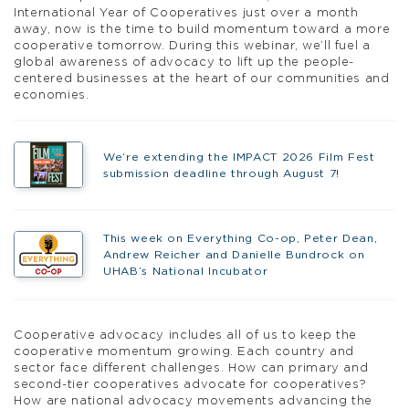
International Year of Cooperatives just over a month
away, now is the time to build momentum toward a more
cooperative tomorrow. During this webinar, we’ll fuel a
global awareness of advocacy to lift up the people-
centered businesses at the heart of our communities and
economies.
We’re extending the IMPACT 2026 Film Fest
submission deadline through August 7!
This week on Everything Co-op, Peter Dean,
Andrew Reicher and Danielle Bundrock on
UHAB’s National Incubator
Cooperative advocacy includes all of us to keep the
cooperative momentum growing. Each country and
sector face different challenges. How can primary and
second-tier cooperatives advocate for cooperatives?
How are national advocacy movements advancing the