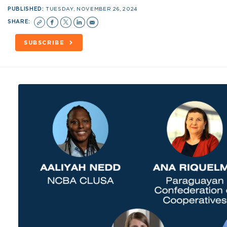
PUBLISHED:
TUESDAY, NOVEMBER 26, 2024
SHARE:
SUBSCRIBE