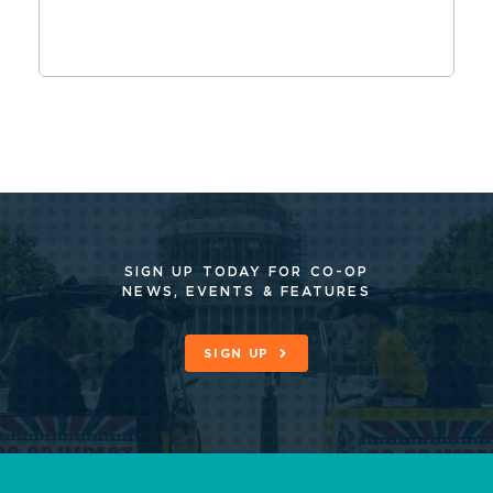
SIGN UP TODAY FOR CO-OP
NEWS, EVENTS & FEATURES
SIGN UP