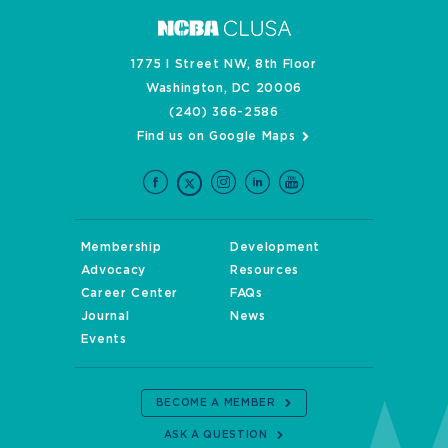
1775 I Street NW, 8th Floor
Washington, DC 20006
(240) 366-2586
Find us on Google Maps
Membership
Development
Advocacy
Resources
Career Center
FAQs
Journal
News
Events
BECOME A MEMBER
ASK A QUESTION