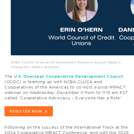
NCBA CLUSA’s Director of Government Relations Aaliyah Nedd is
among next week’s speakers.
The
U.S. Overseas Cooperative Development Council
(OCDC) is teaming up with NCBA CLUSA and
Cooperatives of the Americas to co-host a post-IMPACT
webinar on Wednesday, December 11 from 10-11:15 am EST
called “Cooperative Advocacy – Everyone Has a Role.”
REGISTER NOW
Following on the success of the International Track at the
2024 Cooperative IMPACT Conference, and with the 2025