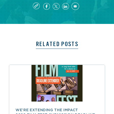
RELATED POSTS
WE’RE EXTENDING THE IMPACT