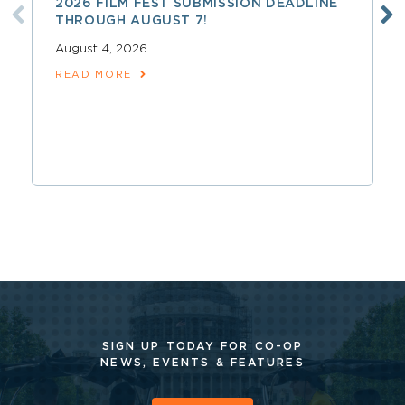
2026 FILM FEST SUBMISSION DEADLINE
THROUGH AUGUST 7!
August 4, 2026
READ MORE
SIGN UP TODAY FOR CO-OP
NEWS, EVENTS & FEATURES