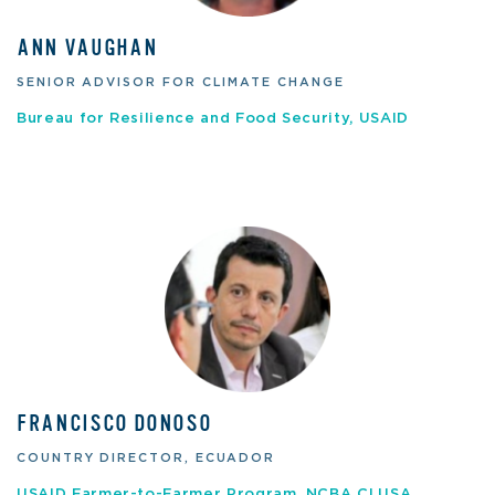
ANN VAUGHAN
SENIOR ADVISOR FOR CLIMATE CHANGE
Bureau for Resilience and Food Security, USAID
FRANCISCO DONOSO
COUNTRY DIRECTOR, ECUADOR
USAID Farmer-to-Farmer Program, NCBA CLUSA