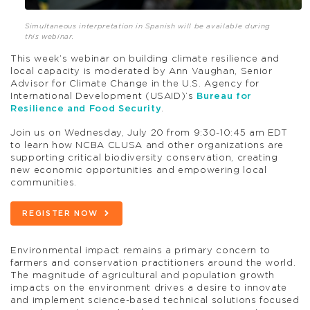
Simultaneous interpretation in Spanish will be available during
this webinar.
This week’s webinar on building climate resilience and
local capacity is moderated by Ann Vaughan, Senior
Advisor for Climate Change in the U.S. Agency for
International Development (USAID)’s
Bureau for
Resilience and Food Security
.
Join us on Wednesday, July 20 from 9:30-10:45 am EDT
to learn how NCBA CLUSA and other organizations are
supporting critical biodiversity conservation, creating
new economic opportunities and empowering local
communities.
REGISTER NOW
Environmental impact remains a primary concern to
farmers and conservation practitioners around the world.
The magnitude of agricultural and population growth
impacts on the environment drives a desire to innovate
and implement science-based technical solutions focused