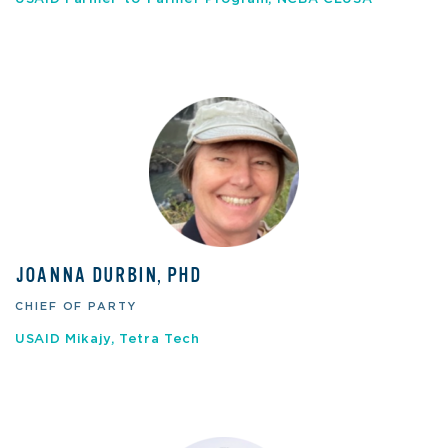
JOANNA DURBIN, PHD
CHIEF OF PARTY
USAID Mikajy, Tetra Tech