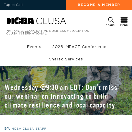
Tap to Call
BECOME A MEMBER
MENU
SEARCH
NATIONAL COOPERATIVE BUSINESS ASSOCIATION
CLUSA INTERNATIONAL
Events
2026 IMPACT Conference
Shared Services
Wednesday @9:30 am EDT: Don’t miss
our webinar on innovating to build
climate resilience and local capacity
BY:
NCBA CLUSA STAFF