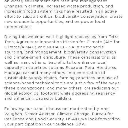
on water, environment and resource management.
Changes in climate, increased waste production, and
increasing food system risks have resulted in an active
effort to support critical biodiversity conservation, create
new economic opportunities, and empower local
communities.
During this webinar, we’ll highlight successes from Tetra
Tech, Agriculture Innovation Mission for Climate (AIM for
Climate/AIM4C) and NCBA CLUSA in sustainable
sourcing, land management, biodiversity conservation
and climate-smart agriculture. These organizations, as
well as many others, lead efforts to enhance local
capacity in countries such as Ecuador, Peru, Honduras,
Madagascar and many others. Implementation of
sustainable supply chains, farming practices and use of
science-based technical tools are just a few of the ways
these organizations, and many others, are reducing our
global ecological footprint while addressing resiliency
and enhancing capacity building.
Following our panel discussion, moderated by Ann
Vaughan, Senior Advisor, Climate Change, Bureau for
Resilience and Food Security, USAID, we look forward to
your participation in our audience Q&A.