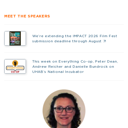
MEET THE SPEAKERS
We’re extending the IMPACT 2026 Film Fest
submission deadline through August 7!
This week on Everything Co-op, Peter Dean,
Andrew Reicher and Danielle Bundrock on
UHAB’s National Incubator