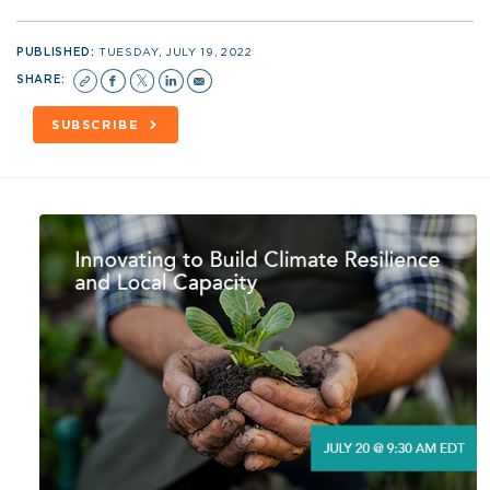
PUBLISHED:
TUESDAY, JULY 19, 2022
SHARE:
SUBSCRIBE