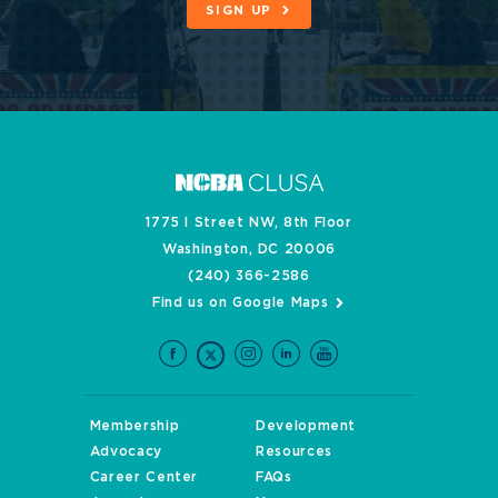
SIGN UP
1775 I Street NW, 8th Floor
Washington, DC 20006
(240) 366-2586
Find us on Google Maps
Membership
Development
Advocacy
Resources
Career Center
FAQs