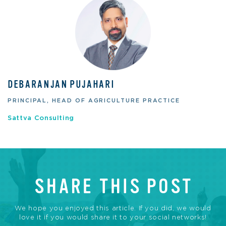
DEBARANJAN PUJAHARI
PRINCIPAL, HEAD OF AGRICULTURE PRACTICE
Sattva Consulting
SHARE THIS POST
We hope you enjoyed this article. If you did, we would
love it if you would share it to your social networks!