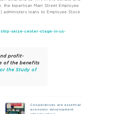
, the bipartisan Main Street Employee
) administers loans to Employee Stock
ship-seize-center-stage-in-us-
nd profit-
e of the benefits
for the Study of
Cooperatives are essential
economic development