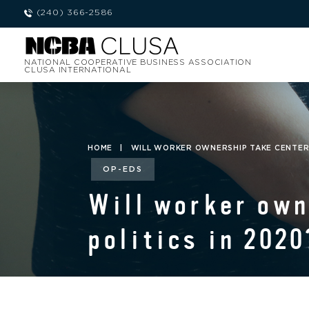
(240) 366-2586
NATIONAL COOPERATIVE BUSINESS ASSOCIATION
CLUSA INTERNATIONAL
HOME
|
WILL WORKER OWNERSHIP TAKE CENTER S
OP-EDS
Will worker own
politics in 2020