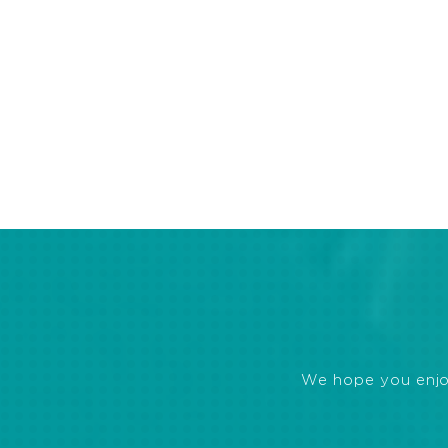
We hope you enjoye