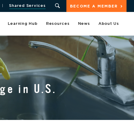
Shared Services
BECOME A MEMBER
Learning Hub
Resources
News
About Us
ge in U.S.