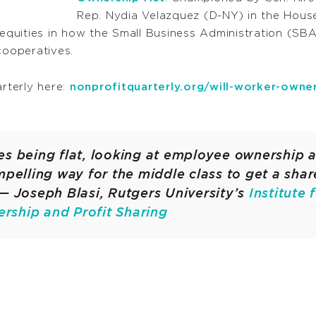
Rep. Nydia Velazquez (D-NY) in the House
quities in how the Small Business Administration (SBA
ooperatives.
arterly here:
nonprofitquarterly.org/will-worker-owner
s being flat, looking at employee ownership a
mpelling way for the middle class to get a shar
— Joseph Blasi, Rutgers University’s
Institute 
ship and Profit Sharing