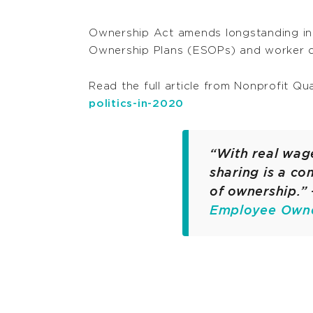
Ownership Act amends longstanding ine
Ownership Plans (ESOPs) and worker c
Read the full article from Nonprofit Qu
politics-in-2020
“With real wage
sharing is a co
of ownership.” 
Employee Owner