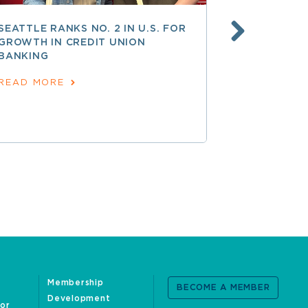
SEATTLE RANKS NO. 2 IN U.S. FOR
AT 250 AN
GROWTH IN CREDIT UNION
COOPERATI
BANKING
AMERICAN
June 24, 202
READ MORE
READ MOR
Membership
BECOME A MEMBER
Development
oor