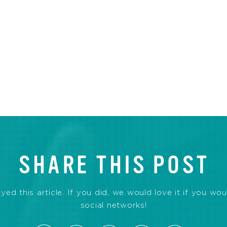
SHARE THIS POST
d this article. If you did, we would love it if you wou
social networks!