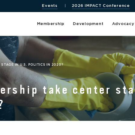
Events
2026 IMPACT Conference
Membership
Development
Advocacy
TAGE IN U.S. POLITICS IN 2020?
ership take center sta
?