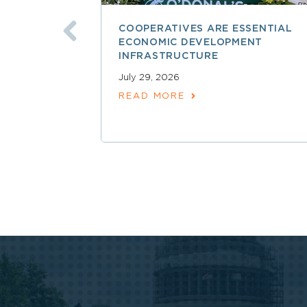
COOPERATIVES ARE ESSENTIAL
ECONOMIC DEVELOPMENT
INFRASTRUCTURE
July 29, 2026
READ MORE