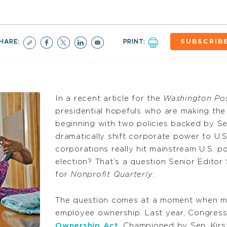
HARE:
PRINT:
SUBSCRIB
In a recent article for the
Washington Po
presidential hopefuls who are making th
beginning with two policies backed by Se
dramatically shift corporate power to U.
corporations really hit mainstream U.S. po
election? That’s a question Senior Edito
for
Nonprofit Quarterly
.
The question comes at a moment when m
employee ownership. Last year, Congres
Ownership Act
. Championed by Sen. Kirs