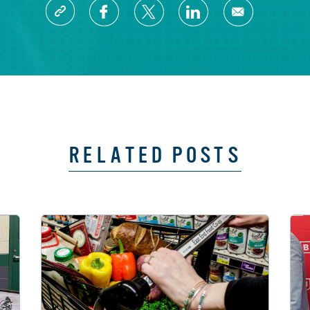
RELATED POSTS