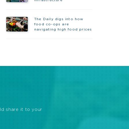
infrastructure
The Daily digs into how
food co-ops are
navigating high food prices
ld share it to your