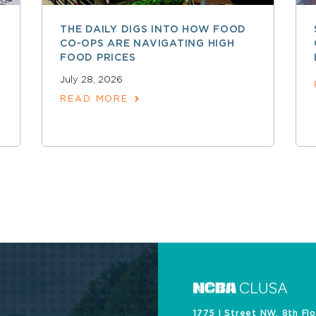
THE DAILY DIGS INTO HOW FOOD
CO-OPS ARE NAVIGATING HIGH
FOOD PRICES
July 28, 2026
READ MORE
1775 I Street NW, 8th Fl