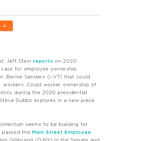
E
st
, Jeff Stein
reports
on 2020
e case for employee ownership,
n. Bernie Sanders (I-VT) that could
S. workers. Could worker ownership of
litics during the 2020 presidential
r Steve Dubbs explores in a new piece
omentum seems to be building for
s passed the
Main Street Employee
ten Gillibrand (D-NY) in the Senate and