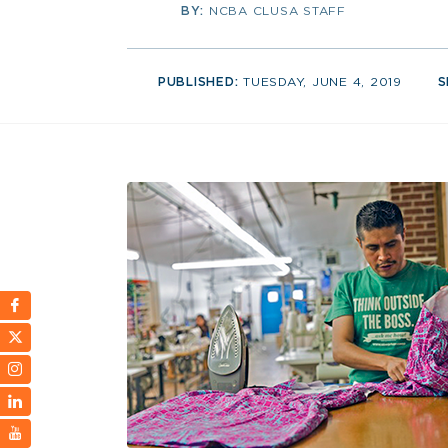
BY:
NCBA CLUSA STAFF
PUBLISHED:
TUESDAY, JUNE 4, 2019
S