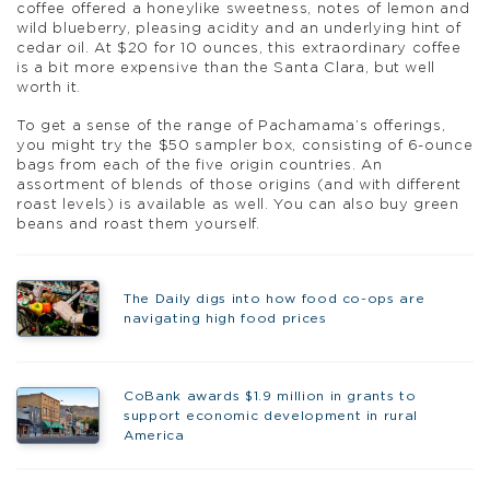
coffee offered a honeylike sweetness, notes of lemon and
wild blueberry, pleasing acidity and an underlying hint of
cedar oil. At $20 for 10 ounces, this extraordinary coffee
is a bit more expensive than the Santa Clara, but well
worth it.
To get a sense of the range of Pachamama’s offerings,
you might try the $50 sampler box, consisting of 6-ounce
bags from each of the five origin countries. An
assortment of blends of those origins (and with different
roast levels) is available as well. You can also buy green
beans and roast them yourself.
The Daily digs into how food co-ops are
navigating high food prices
CoBank awards $1.9 million in grants to
support economic development in rural
America