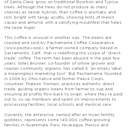
of Santa Clara, grow on traditional Bourbon and Typica
trees. Although the trees do not produce as many
cherries as newer hybrids, their coffee is aromatic and
rich, bright with tangy acidity, showing hints of melon,
cacao and almond, with a satisfying mouthfeel that helps
the taste linger.
This coffee is unusual in another way: The beans are
roasted and sold by Pachamama Coffee Cooperative
(www.pacha.coop), a farmer-owned company based in
Sacramento, Calif., that is redefining the scope of “direct-
trade” coffee. The term has been abused in the past few
years; Gilles Brunner, co-founder of online grower and
roaster community Algrano, has called it “an empty label,
a meaningless marketing tool.” But Pachamama, founded
in 2006 by Ohio native and former Peace Corps
volunteer Thaleon Tremain, practices authentic direct
trade, guiding organic beans from farmer to cup and
ensuring all profits flow back to origin, where they’re paid
out to co-op members and spent on improvements to
processing facilities, local schools and medical care.
Currently, the enterprise, named after an Incan fertility
goddess, represents some 140,000 coffee-growing
families in Guatemala, Peru, Nicaragua, Mexico and