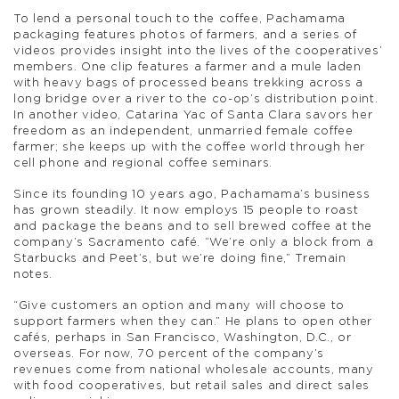
To lend a personal touch to the coffee, Pachamama
packaging features photos of farmers, and a series of
videos provides insight into the lives of the cooperatives’
members. One clip features a farmer and a mule laden
with heavy bags of processed beans trekking across a
long bridge over a river to the co-op’s distribution point.
In another video, Catarina Yac of Santa Clara savors her
freedom as an independent, unmarried female coffee
farmer; she keeps up with the coffee world through her
cell phone and regional coffee seminars.
Since its founding 10 years ago, Pachamama’s business
has grown steadily. It now employs 15 people to roast
and package the beans and to sell brewed coffee at the
company’s Sacramento café. “We’re only a block from a
Starbucks and Peet’s, but we’re doing fine,” Tremain
notes.
“Give customers an option and many will choose to
support farmers when they can.” He plans to open other
cafés, perhaps in San Francisco, Washington, D.C., or
overseas. For now, 70 percent of the company’s
revenues come from national wholesale accounts, many
with food cooperatives, but retail sales and direct sales