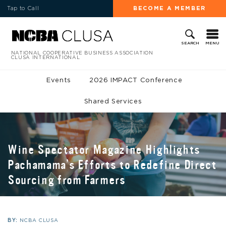
Tap to Call
BECOME A MEMBER
MENU
SEARCH
NATIONAL COOPERATIVE BUSINESS ASSOCIATION
CLUSA INTERNATIONAL
Events
2026 IMPACT Conference
Shared Services
Wine Spectator Magazine Highlights
Pachamama’s Efforts to Redefine Direct
Sourcing from Farmers
BY:
NCBA CLUSA