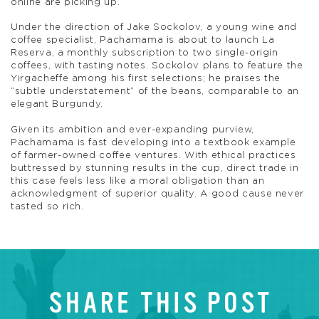
online are picking up.
Under the direction of Jake Sockolov, a young wine and
coffee specialist, Pachamama is about to launch La
Reserva, a monthly subscription to two single-origin
coffees, with tasting notes. Sockolov plans to feature the
Yirgacheffe among his first selections; he praises the
“subtle understatement” of the beans, comparable to an
elegant Burgundy.
Given its ambition and ever-expanding purview,
Pachamama is fast developing into a textbook example
of farmer-owned coffee ventures. With ethical practices
buttressed by stunning results in the cup, direct trade in
this case feels less like a moral obligation than an
acknowledgment of superior quality. A good cause never
tasted so rich.
SHARE THIS POST