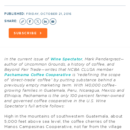
PUBLISHED:
FRIDAY, OCTOBER 21, 2016
SHARE:
SUBSCRIBE
In the current issue of
Wine Spectator
, Mark Pendergrast—
author of Uncommon Grounds, a history of coffee, and
Beyond Fair Trade—writes that NCBA CLUSA member
Pachamama Coffee Cooperative
is “redefining the scope
of ‘direct-trade’ coffee” by putting substance behind a
previously empty marketing term. With 140,000 coffee-
growing families in Guatemala, Peru, Nicaragua, Mexico and
Ethiopia, Pachamama is the only 100 percent farmer-owned
and governed coffee cooperative in the U.S. Wine
Spectator’s full article follows:
High in the mountains of southwestern Guatemala, about
5,000 feet above sea level, the coffee cherries of the
Manos Campesinas Cooperative, not far from the village