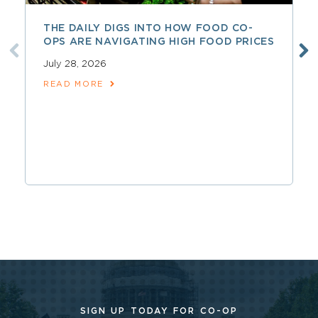
THE DAILY DIGS INTO HOW FOOD CO-
OPS ARE NAVIGATING HIGH FOOD PRICES
July 28, 2026
READ MORE
SIGN UP TODAY FOR CO-OP