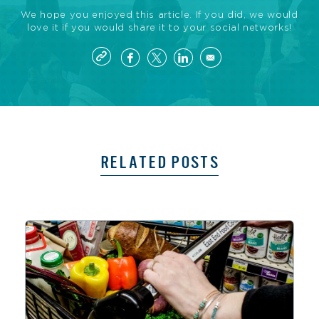
We hope you enjoyed this article. If you did, we would
love it if you would share it to your social networks!
RELATED POSTS