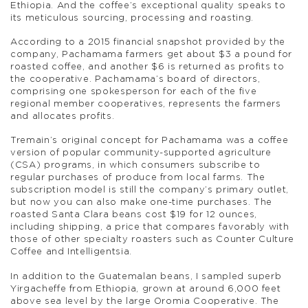
Ethiopia. And the coffee’s exceptional quality speaks to
its meticulous sourcing, processing and roasting.
According to a 2015 financial snapshot provided by the
company, Pachamama farmers get about $3 a pound for
roasted coffee, and another $6 is returned as profits to
the cooperative. Pachamama’s board of directors,
comprising one spokesperson for each of the five
regional member cooperatives, represents the farmers
and allocates profits.
Tremain’s original concept for Pachamama was a coffee
version of popular community-supported agriculture
(CSA) programs, in which consumers subscribe to
regular purchases of produce from local farms. The
subscription model is still the company’s primary outlet,
but now you can also make one-time purchases. The
roasted Santa Clara beans cost $19 for 12 ounces,
including shipping, a price that compares favorably with
those of other specialty roasters such as Counter Culture
Coffee and Intelligentsia.
In addition to the Guatemalan beans, I sampled superb
Yirgacheffe from Ethiopia, grown at around 6,000 feet
above sea level by the large Oromia Cooperative. The