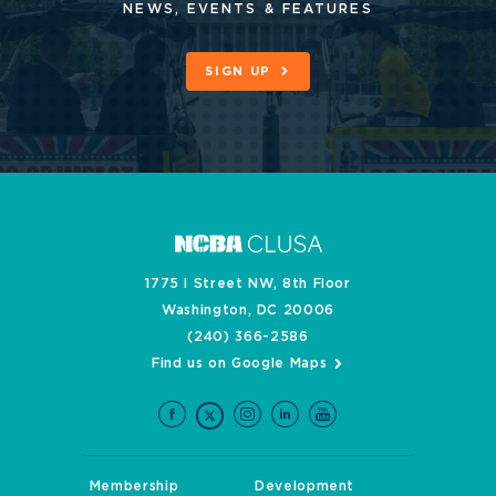
NEWS, EVENTS & FEATURES
SIGN UP
1775 I Street NW, 8th Floor
Washington, DC 20006
(240) 366-2586
Find us on Google Maps
Membership
Development