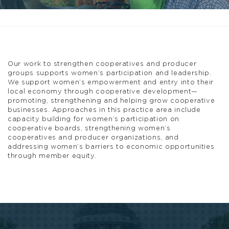
Our work to strengthen cooperatives and producer
groups supports women’s participation and leadership.
We support women’s empowerment and entry into their
local economy through cooperative development—
promoting, strengthening and helping grow cooperative
businesses. Approaches in this practice area include
capacity building for women’s participation on
cooperative boards, strengthening women’s
cooperatives and producer organizations, and
addressing women’s barriers to economic opportunities
through member equity.