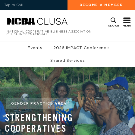
Tap to Call
BECOME A MEMBER
MENU
SEARCH
NATIONAL COOPERATIVE BUSINESS ASSOCIATION
CLUSA INTERNATIONAL
Events
2026 IMPACT Conference
Shared Services
GENDER PRACTICE AREA
STRENGTHENING
COOPERATIVES