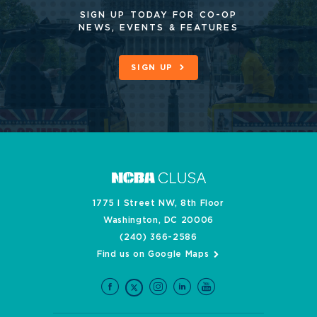
SIGN UP TODAY FOR CO-OP
NEWS, EVENTS & FEATURES
SIGN UP
1775 I Street NW, 8th Floor
Washington, DC 20006
(240) 366-2586
Find us on Google Maps