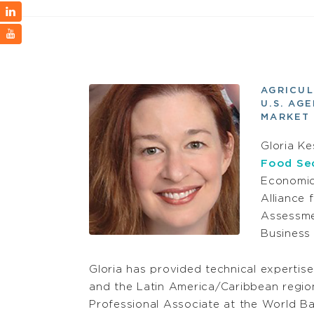
AGRICUL
U.S. AG
MARKET 
Gloria Ke
Food Sec
Economics
Alliance
Assessme
Business 
Gloria has provided technical expertise
and the Latin America/Caribbean region
Professional Associate at the World Ban