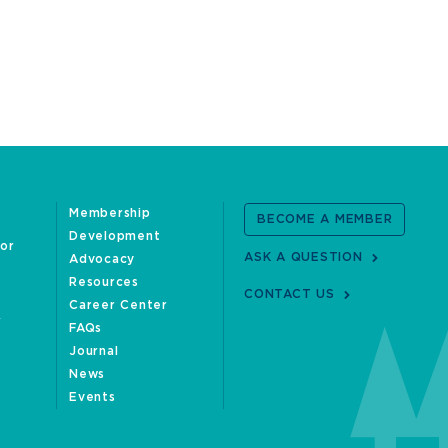
Membership
BECOME A MEMBER
Development
oor
ASK A QUESTION
Advocacy
Resources
CONTACT US
Career Center
FAQs
Journal
News
Events