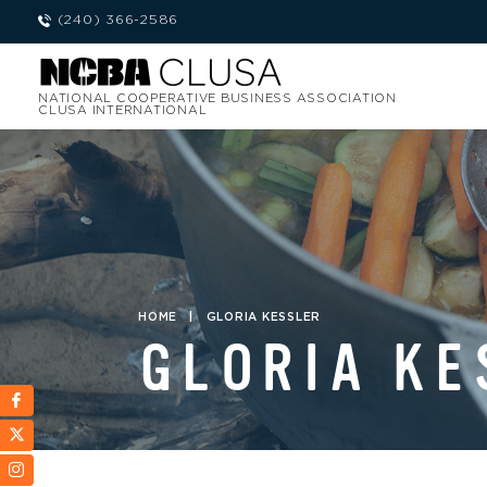
(240) 366-2586
NATIONAL COOPERATIVE BUSINESS ASSOCIATION
CLUSA INTERNATIONAL
HOME
|
GLORIA KESSLER
GLORIA KE