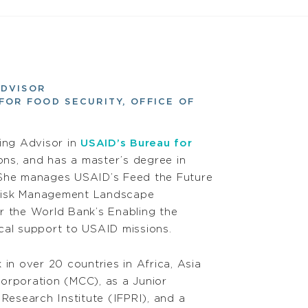
ADVISOR
FOR FOOD SECURITY, OFFICE OF
ting Advisor in
USAID’s Bureau for
ons, and has a master’s degree in
. She manages USAID’s Feed the Future
e Risk Management Landscape
r the World Bank’s Enabling the
ical support to USAID missions.
in over 20 countries in Africa, Asia
Corporation (MCC), as a Junior
Research Institute (IFPRI), and a