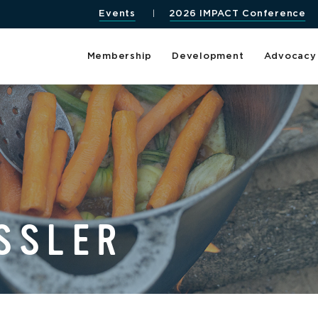
Events
2026 IMPACT Conference
Membership
Development
Advocacy
SSLER