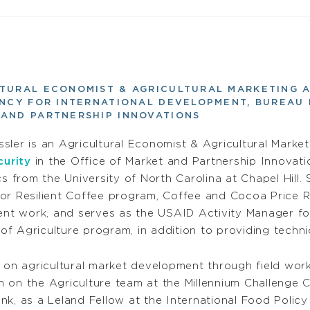
TURAL ECONOMIST & AGRICULTURAL MARKETING 
ENCY FOR INTERNATIONAL DEVELOPMENT, BUREAU 
AND PARTNERSHIP INNOVATIONS
ssler is an Agricultural Economist & Agricultural Marke
urity
in the Office of Market and Partnership Innovati
 from the University of North Carolina at Chapel Hill
 for Resilient Coffee program, Coffee and Cocoa Pric
nt work, and serves as the USAID Activity Manager fo
of Agriculture program, in addition to providing techn
 on agricultural market development through field work 
 on the Agriculture team at the Millennium Challenge 
k, as a Leland Fellow at the International Food Policy 