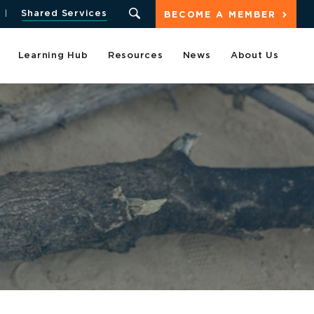
Shared Services
BECOME A MEMBER
Learning Hub
Resources
News
About Us