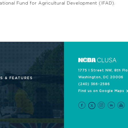
ational Fund for Agricultural Development (IFAD).
1775 I Street NW, 8th Fl
Washington, DC 20006
S & FEATURES
(240) 366-2586
Find us on Google Maps