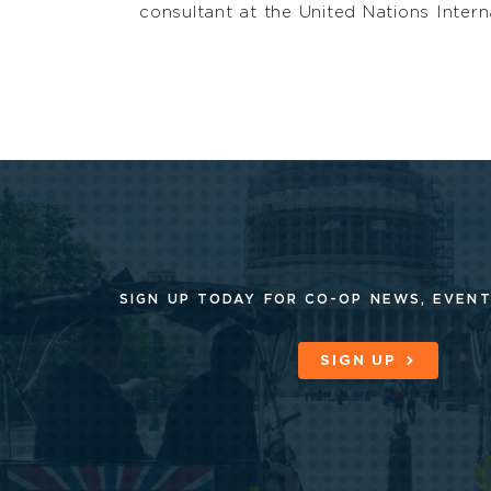
consultant at the United Nations Intern
SIGN UP TODAY FOR CO-OP
NEWS, EVENT
SIGN UP