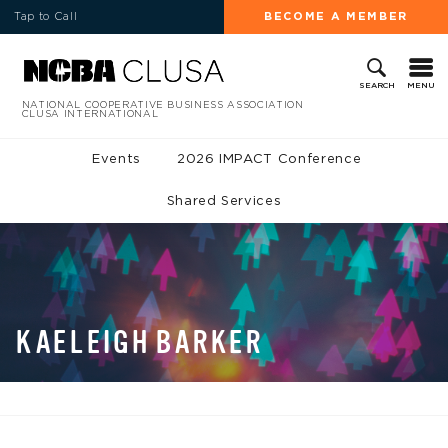
Tap to Call
BECOME A MEMBER
MENU
SEARCH
NATIONAL COOPERATIVE BUSINESS ASSOCIATION
CLUSA INTERNATIONAL
Events
2026 IMPACT Conference
Shared Services
KAELEIGH BARKER