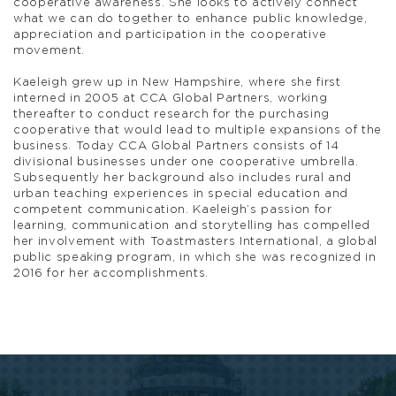
cooperative awareness. She looks to actively connect
what we can do together to enhance public knowledge,
appreciation and participation in the cooperative
movement.
Kaeleigh grew up in New Hampshire, where she first
interned in 2005 at CCA Global Partners, working
thereafter to conduct research for the purchasing
cooperative that would lead to multiple expansions of the
business. Today CCA Global Partners consists of 14
divisional businesses under one cooperative umbrella.
Subsequently her background also includes rural and
urban teaching experiences in special education and
competent communication. Kaeleigh’s passion for
learning, communication and storytelling has compelled
her involvement with Toastmasters International, a global
public speaking program, in which she was recognized in
2016 for her accomplishments.