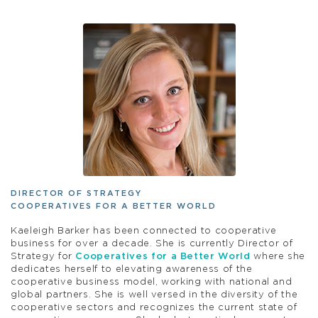
DIRECTOR OF STRATEGY
COOPERATIVES FOR A BETTER WORLD
Kaeleigh Barker has been connected to cooperative
business for over a decade. She is currently Director of
Strategy for
Cooperatives for a Better World
where she
dedicates herself to elevating awareness of the
cooperative business model, working with national and
global partners. She is well versed in the diversity of the
cooperative sectors and recognizes the current state of