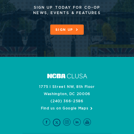
SIGN UP TODAY FOR CO-OP
NEWS, EVENTS & FEATURES
SIGN UP
1775 I Street NW, 8th Floor
Washington, DC 20006
(240) 366-2586
Find us on Google Maps