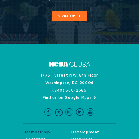
SIGN UP
1775 I Street NW, 8th Floor
Washington, DC 20006
(240) 366-2586
Find us on Google Maps
Membership
Development