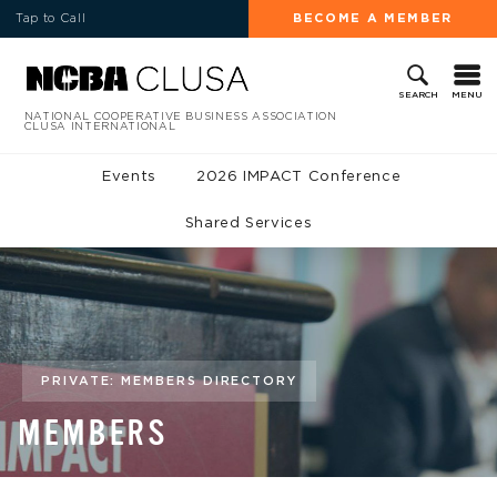
Tap to Call
BECOME A MEMBER
MENU
SEARCH
NATIONAL COOPERATIVE BUSINESS ASSOCIATION
CLUSA INTERNATIONAL
Events
2026 IMPACT Conference
Shared Services
PRIVATE: MEMBERS DIRECTORY
MEMBERS