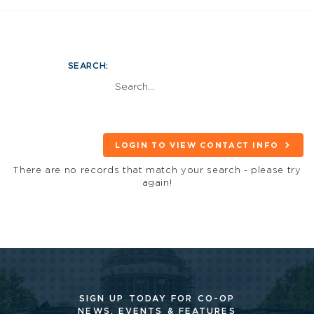
SEARCH:
LOGIN TO VIEW CONTACT INFO
There are no records that match your search - please try
again!
SIGN UP TODAY FOR CO-OP
NEWS, EVENTS & FEATURES