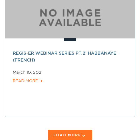
REGIS-ER WEBINAR SERIES PT.2: HABBANAYE
(FRENCH)
March 10, 2021
READ MORE
LOAD MORE