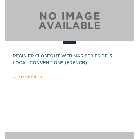
REGIS-ER CLOSEOUT WEBINAR SERIES PT. 3:
LOCAL CONVENTIONS (FRENCH)
READ MORE