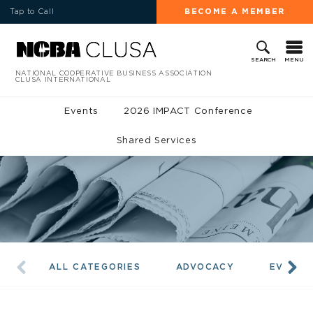
Tap to Call
BECOME A MEMBER
MENU
SEARCH
NATIONAL COOPERATIVE BUSINESS ASSOCIATION
CLUSA INTERNATIONAL
Events
2026 IMPACT Conference
Shared Services
ALL CATEGORIES
ADVOCACY
EVENTS