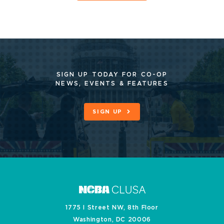
SIGN UP TODAY FOR CO-OP
NEWS, EVENTS & FEATURES
SIGN UP
1775 I Street NW, 8th Floor
Washington, DC 20006