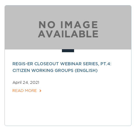
REGIS-ER CLOSEOUT WEBINAR SERIES, PT.4:
CITIZEN WORKING GROUPS (ENGLISH)
April 24, 2021
READ MORE