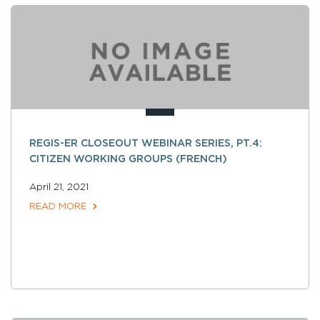
REGIS-ER CLOSEOUT WEBINAR SERIES, PT.4:
CITIZEN WORKING GROUPS (FRENCH)
April 21, 2021
READ MORE