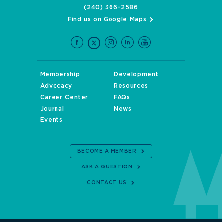
(240) 366-2586
Find us on Google Maps
Membership
Development
Advocacy
Resources
Career Center
FAQs
Journal
News
Events
BECOME A MEMBER
ASK A QUESTION
CONTACT US