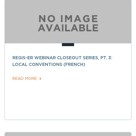
REGIS-ER WEBINAR CLOSEOUT SERIES, PT. 3:
LOCAL CONVENTIONS (FRENCH)
READ MORE