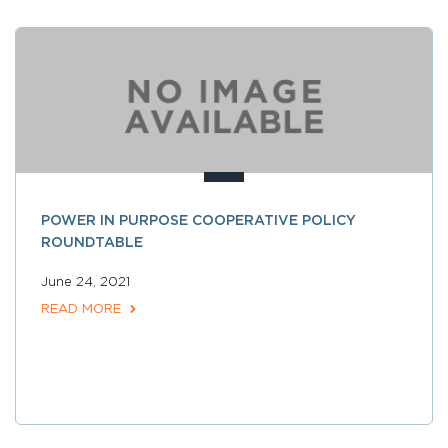
POWER IN PURPOSE COOPERATIVE POLICY
ROUNDTABLE
June 24, 2021
READ MORE