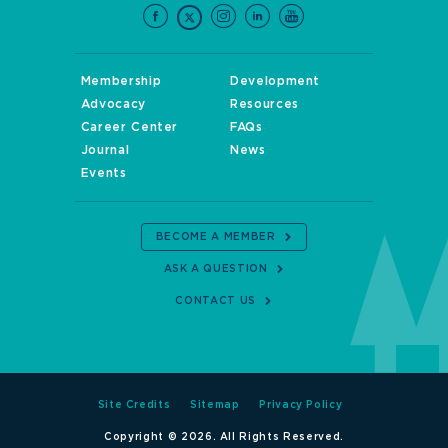
Membership
Development
Advocacy
Resources
Career Center
FAQs
Journal
News
Events
BECOME A MEMBER
ASK A QUESTION
CONTACT US
Site Credits
Sitemap
Privacy Policy
Copyright © 2026. All Rights Reserved.