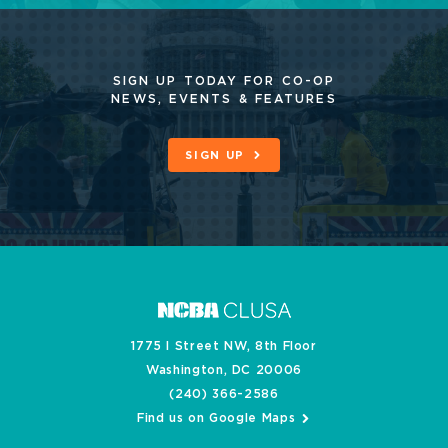
SIGN UP TODAY FOR CO-OP
NEWS, EVENTS & FEATURES
SIGN UP
1775 I Street NW, 8th Floor
Washington, DC 20006
(240) 366-2586
Find us on Google Maps