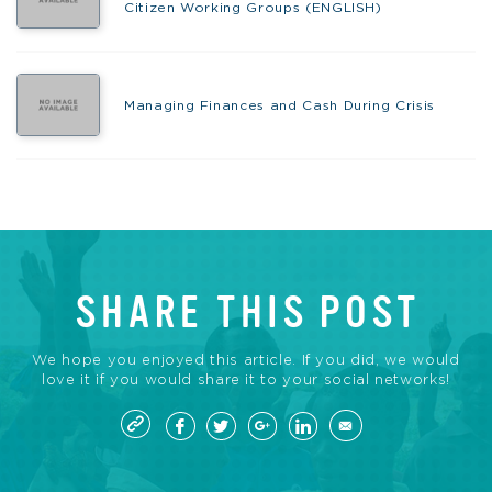
Citizen Working Groups (ENGLISH)
Managing Finances and Cash During Crisis
SHARE THIS POST
We hope you enjoyed this article. If you did, we would
love it if you would share it to your social networks!