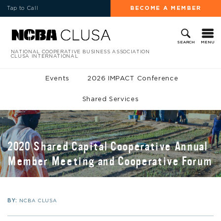
Tap to Call
BECOME A MEMBER
MENU
SEARCH
NATIONAL COOPERATIVE BUSINESS ASSOCIATION
CLUSA INTERNATIONAL
Events
2026 IMPACT Conference
Shared Services
2020 Shared Capital Cooperative Annual
Member Meeting and Cooperative Forum
BY:
NCBA CLUSA