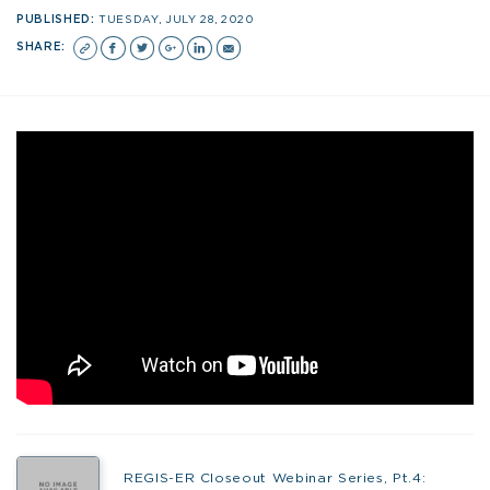
PUBLISHED:
TUESDAY, JULY 28, 2020
SHARE:
REGIS-ER Closeout Webinar Series, Pt.4: