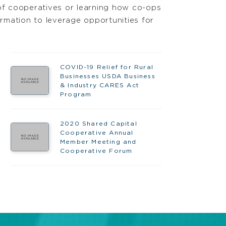
of cooperatives or learning how co-ops
rmation to leverage opportunities for
COVID-19 Relief for Rural
Businesses USDA Business
& Industry CARES Act
Program
2020 Shared Capital
Cooperative Annual
Member Meeting and
Cooperative Forum