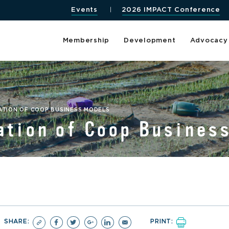
Events
2026 IMPACT Conference
Membership
Development
Advocacy
ATION OF COOP BUSINESS MODELS
ation of Coop Busines
SHARE:
PRINT: