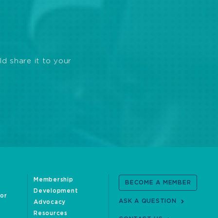
ld share it to your
Membership
BECOME A MEMBER
Development
oor
ASK A QUESTION
Advocacy
Resources