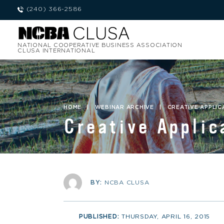
(240) 366-2586
NATIONAL COOPERATIVE BUSINESS ASSOCIATION
CLUSA INTERNATIONAL
HOME
|
WEBINAR ARCHIVE
|
CREATIVE APPLIC
Creative Applic
BY:
NCBA CLUSA
PUBLISHED:
THURSDAY, APRIL 16, 2015