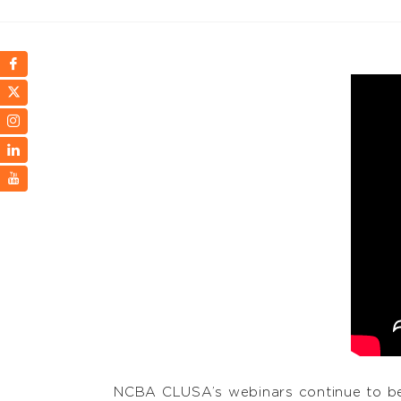
NCBA CLUSA’s webinars continue to be 