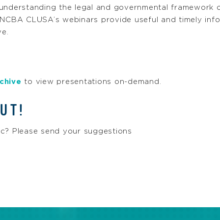
 understanding the legal and governmental framework 
 NCBA CLUSA’s webinars provide useful and timely info
e.
chive
to view presentations on-demand.
UT!
ic? Please send your suggestions