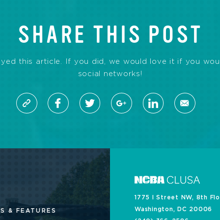
SHARE THIS POST
d this article. If you did, we would love it if you wou
social networks!
1775 I Street NW, 8th Fl
Washington, DC 20006
S & FEATURES