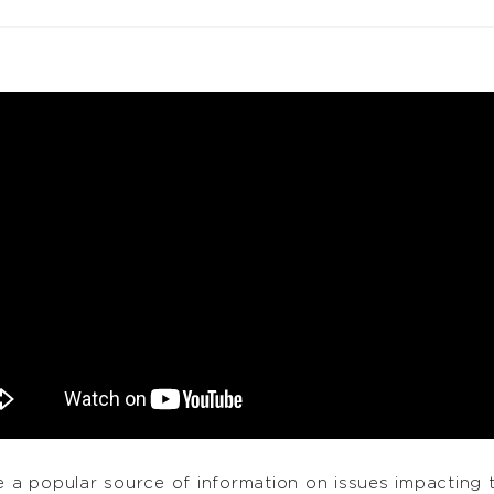
a popular source of information on issues impacting 