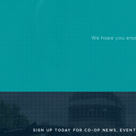
We hope you enjoye
SIGN UP TODAY FOR CO-OP
NEWS, EVENT