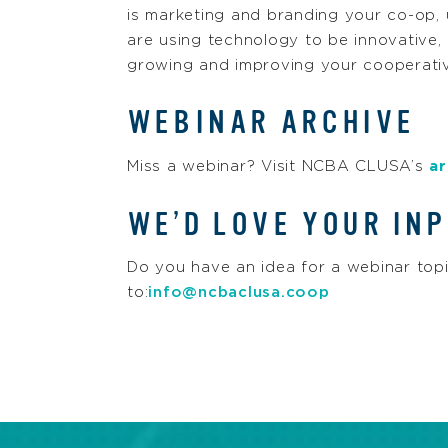
is marketing and branding your co-op,
are using technology to be innovative,
growing and improving your cooperativ
WEBINAR ARCHIVE
Miss a webinar? Visit NCBA CLUSA’s
ar
WE’D LOVE YOUR INP
Do you have an idea for a webinar top
to:
info@ncbaclusa.coop