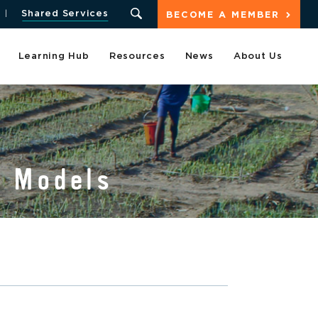
Shared Services
BECOME A MEMBER
Learning Hub
Resources
News
About Us
s Models