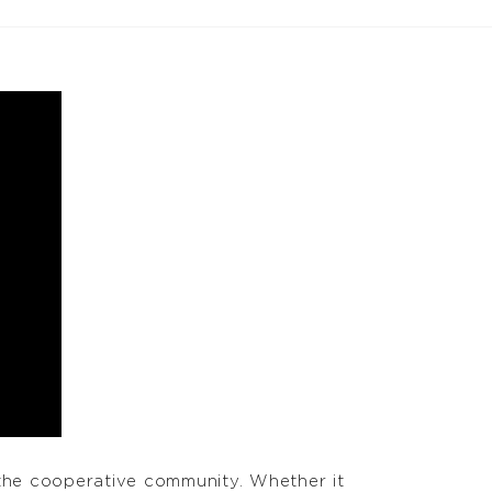
the cooperative community. Whether it