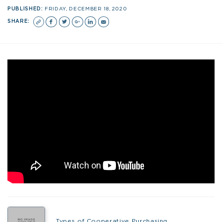
PUBLISHED:
FRIDAY, DECEMBER 18, 2020
SHARE:
Types of Cooperative Purchasing