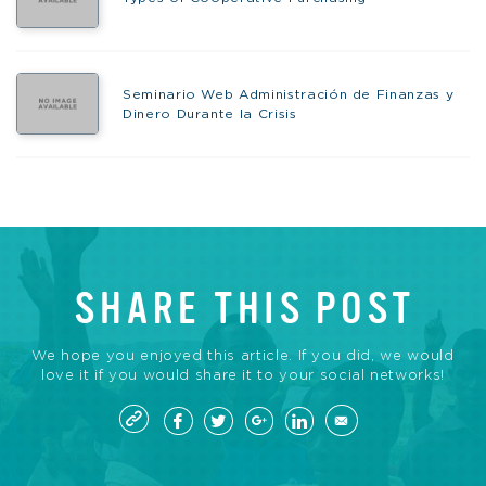
Seminario Web Administración de Finanzas y
Dinero Durante la Crisis
SHARE THIS POST
We hope you enjoyed this article. If you did, we would
love it if you would share it to your social networks!