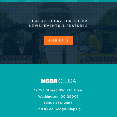
SIGN UP TODAY FOR CO-OP
NEWS, EVENTS & FEATURES
SIGN UP
1775 I Street NW, 8th Floor
Washington, DC 20006
(240) 366-2586
Find us on Google Maps