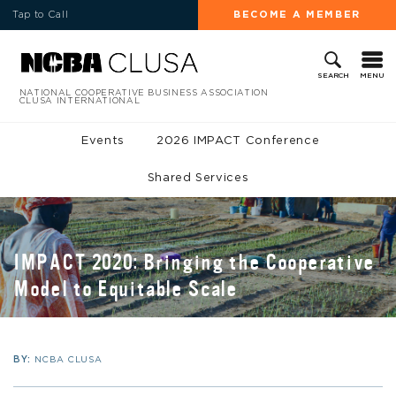
Tap to Call
BECOME A MEMBER
MENU
SEARCH
NATIONAL COOPERATIVE BUSINESS ASSOCIATION
CLUSA INTERNATIONAL
Events
2026 IMPACT Conference
Shared Services
IMPACT 2020: Bringing the Cooperative
Model to Equitable Scale
BY:
NCBA CLUSA