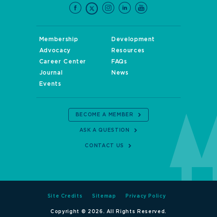
Membership
Development
Advocacy
Resources
Career Center
FAQs
Journal
News
Events
BECOME A MEMBER
ASK A QUESTION
CONTACT US
Site Credits
Sitemap
Privacy Policy
Copyright © 2026. All Rights Reserved.