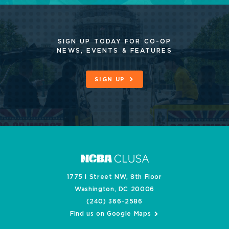
SIGN UP TODAY FOR CO-OP
NEWS, EVENTS & FEATURES
SIGN UP
1775 I Street NW, 8th Floor
Washington, DC 20006
(240) 366-2586
Find us on Google Maps