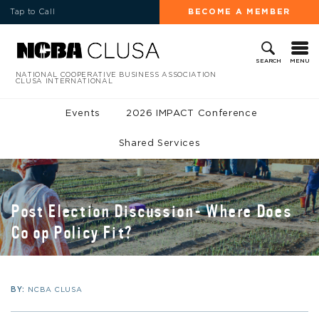
Tap to Call
BECOME A MEMBER
MENU
SEARCH
NATIONAL COOPERATIVE BUSINESS ASSOCIATION
CLUSA INTERNATIONAL
Events
2026 IMPACT Conference
Shared Services
Post Election Discussion- Where Does
Co op Policy Fit?
BY:
NCBA CLUSA