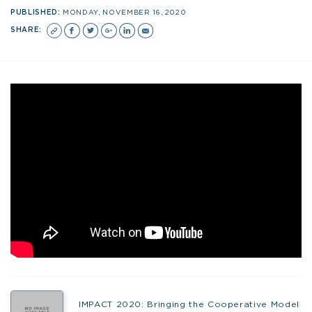
PUBLISHED:
MONDAY, NOVEMBER 16, 2020
SHARE:
IMPACT 2020: Bringing the Cooperative Model