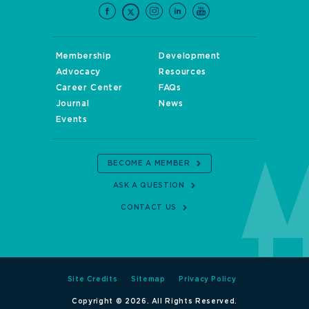
Membership
Development
Advocacy
Resources
Career Center
FAQs
Journal
News
Events
BECOME A MEMBER
ASK A QUESTION
CONTACT US
Site Credits
Sitemap
Privacy Policy
Copyright © 2026. All Rights Reserved.