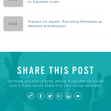
to Equitable Scale
Prepare for Impact: Recruiting Millennials as
Members & Employees
SHARE THIS POST
We hope you enjoyed this article. If you did, we would
love it if you would share it to your social networks!