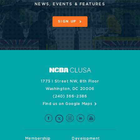
NEWS, EVENTS & FEATURES
SIGN UP
1775 I Street NW, 8th Floor
Washington, DC 20006
(240) 366-2586
Find us on Google Maps
Membership
Development