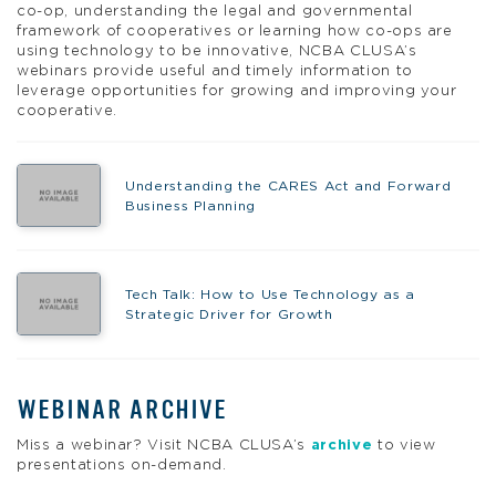
co-op, understanding the legal and governmental
framework of cooperatives or learning how co-ops are
using technology to be innovative, NCBA CLUSA’s
webinars provide useful and timely information to
leverage opportunities for growing and improving your
cooperative.
Understanding the CARES Act and Forward
Business Planning
Tech Talk: How to Use Technology as a
Strategic Driver for Growth
WEBINAR ARCHIVE
Miss a webinar? Visit NCBA CLUSA’s
archive
to view
presentations on-demand.