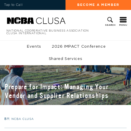
Tap to Call
BECOME A MEMBER
MENU
SEARCH
NATIONAL COOPERATIVE BUSINESS ASSOCIATION
CLUSA INTERNATIONAL
Events
2026 IMPACT Conference
Shared Services
Prepare for Impact: Managing Your
Vendor and Supplier Relationships
BY:
NCBA CLUSA