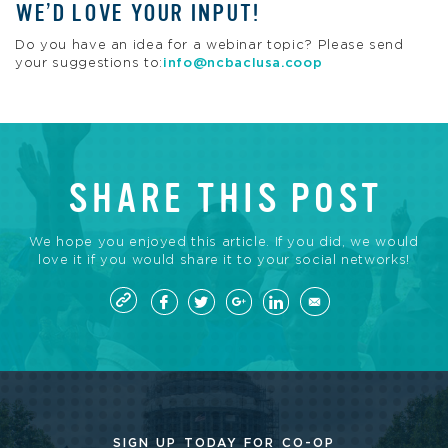
WE’D LOVE YOUR INPUT!
Do you have an idea for a webinar topic? Please send
your suggestions to:
info@ncbaclusa.coop
SHARE THIS POST
We hope you enjoyed this article. If you did, we would
love it if you would share it to your social networks!
SIGN UP TODAY FOR CO-OP