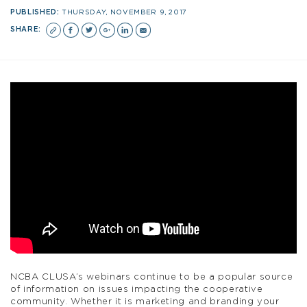
PUBLISHED:
THURSDAY, NOVEMBER 9, 2017
SHARE:
NCBA CLUSA’s webinars continue to be a popular source
of information on issues impacting the cooperative
community. Whether it is marketing and branding your