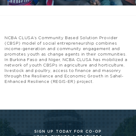
NCBA CLUSA’s Community Based Solution Provider
(CBSP) model of social entrepreneurship combines
income-generation and community engagement and
promotes youth as change agents in their communities.
In Burkina Faso and Niger, NCBA CLUSA has mobilized a
network of youth CBSPs in agriculture and horticulture,
livestock and poultry, access to finance and masonry
through the Resilience and Economic Growth in Sahel-
Enhanced Resilience (REGIS-ER) project.
SIGN UP TODAY FOR CO-OP