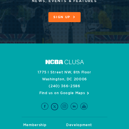
NEWS, EVENTS & FEATURES
SIGN UP
1775 I Street NW, 8th Floor
Washington, DC 20006
(240) 366-2586
Find us on Google Maps
Membership
Development