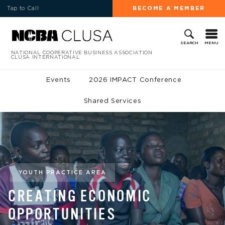
Tap to Call
BECOME A MEMBER
MENU
SEARCH
NATIONAL COOPERATIVE BUSINESS ASSOCIATION
CLUSA INTERNATIONAL
Events
2026 IMPACT Conference
Shared Services
YOUTH PRACTICE AREA
CREATING ECONOMIC
OPPORTUNITIES