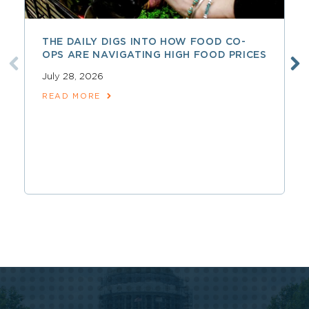
THE DAILY DIGS INTO HOW FOOD CO-
OPS ARE NAVIGATING HIGH FOOD PRICES
July 28, 2026
READ MORE