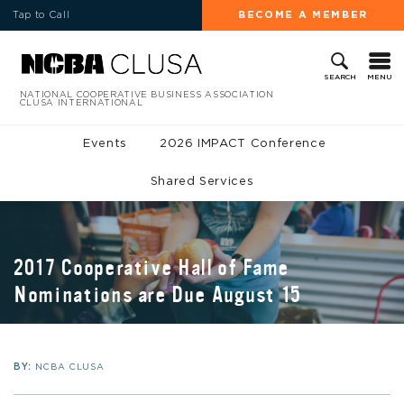
Tap to Call
BECOME A MEMBER
MENU
SEARCH
NATIONAL COOPERATIVE BUSINESS ASSOCIATION
CLUSA INTERNATIONAL
Events
2026 IMPACT Conference
Shared Services
2017 Cooperative Hall of Fame
Nominations are Due August 15
BY:
NCBA CLUSA