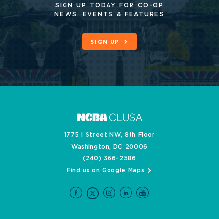
SIGN UP TODAY FOR CO-OP
NEWS, EVENTS & FEATURES
SIGN UP
1775 I Street NW, 8th Floor
Washington, DC 20006
(240) 366-2586
Find us on Google Maps