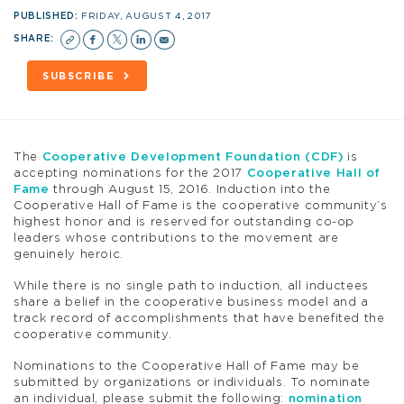
PUBLISHED:
FRIDAY, AUGUST 4, 2017
SHARE:
SUBSCRIBE
The
Cooperative Development Foundation (CDF)
is
accepting nominations for the 2017
Cooperative Hall of
Fame
through August 15, 2016. Induction into the
Cooperative Hall of Fame is the cooperative community’s
highest honor and is reserved for outstanding co-op
leaders whose contributions to the movement are
genuinely heroic.
While there is no single path to induction, all inductees
share a belief in the cooperative business model and a
track record of accomplishments that have benefited the
cooperative community.
Nominations to the Cooperative Hall of Fame may be
submitted by organizations or individuals. To nominate
an individual, please submit the following:
nomination