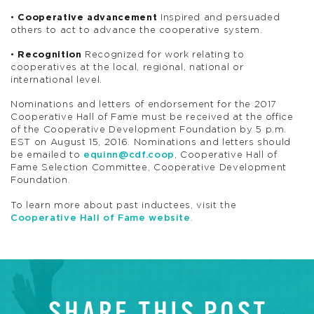
•
Cooperative advancement
Inspired and persuaded
others to act to advance the cooperative system.
•
Recognition
Recognized for work relating to
cooperatives at the local, regional, national or
international level.
Nominations and letters of endorsement for the 2017
Cooperative Hall of Fame must be received at the office
of the Cooperative Development Foundation by 5 p.m.
EST on August 15, 2016. Nominations and letters should
be emailed to
equinn@cdf.coop
, Cooperative Hall of
Fame Selection Committee, Cooperative Development
Foundation.
To learn more about past inductees, visit the
Cooperative Hall of Fame website
.
SHARE THIS POST