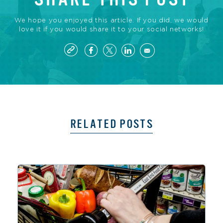
We hope you enjoyed this article. If you did, we would
love it if you would share it to your social networks!
RELATED POSTS