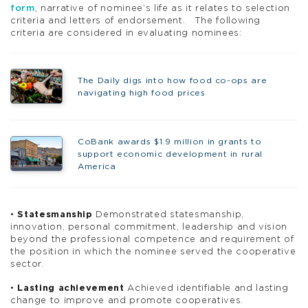
form
, narrative of nominee’s life as it relates to selection
criteria and letters of endorsement. The following
criteria are considered in evaluating nominees:
The Daily digs into how food co-ops are
navigating high food prices
CoBank awards $1.9 million in grants to
support economic development in rural
America
•
Statesmanship
Demonstrated statesmanship,
innovation, personal commitment, leadership and vision
beyond the professional competence and requirement of
the position in which the nominee served the cooperative
sector.
•
Lasting achievement
Achieved identifiable and lasting
change to improve and promote cooperatives.