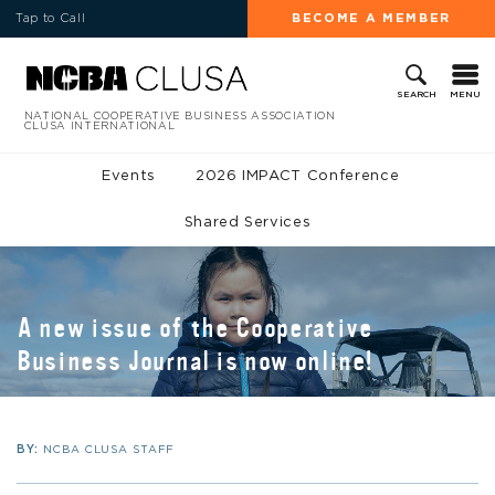
Tap to Call
BECOME A MEMBER
MENU
SEARCH
NATIONAL COOPERATIVE BUSINESS ASSOCIATION
CLUSA INTERNATIONAL
Events
2026 IMPACT Conference
Shared Services
A new issue of the Cooperative
Business Journal is now online!
BY:
NCBA CLUSA STAFF