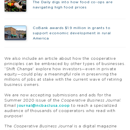
The Daily digs into how food co-ops are
navigating high food prices
CoBank awards $1.9 million in grants to
support economic development in rural
America
We also include an article about how the cooperative
principles can be embraced by other types of businesses.
“Shift Change” explore how investors—even in private
equity—could play a meaningful role in preserving the
millions of jobs at stake with the current wave of retiring
business owners.
We are now accepting submissions and ads for the
Summer 2020 issue of the
Cooperative Business Journal
.
Email
journal@ncbaclusa.coop
to reach a specialized
audience of thousands of cooperators who read with
purpose!
The
Cooperative Business Journal
is a digital magazine