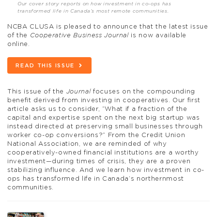
Our cover story reports on how investment in co-ops has
transformed life in Canada’s most remote communities.
NCBA CLUSA is pleased to announce that the latest issue
of the
Cooperative Business Journal
is now available
online.
READ THIS ISSUE
This issue of the
Journal
focuses on the compounding
benefit derived from investing in cooperatives. Our first
article asks us to consider, “What if a fraction of the
capital and expertise spent on the next big startup was
instead directed at preserving small businesses through
worker co-op conversions?” From the Credit Union
National Association, we are reminded of why
cooperatively-owned financial institutions are a worthy
investment—during times of crisis, they are a proven
stabilizing influence. And we learn how investment in co-
ops has transformed life in Canada’s northernmost
communities.