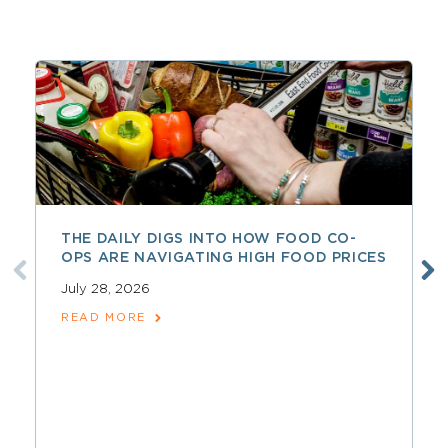
THE DAILY DIGS INTO HOW FOOD CO-
OPS ARE NAVIGATING HIGH FOOD PRICES
July 28, 2026
READ MORE