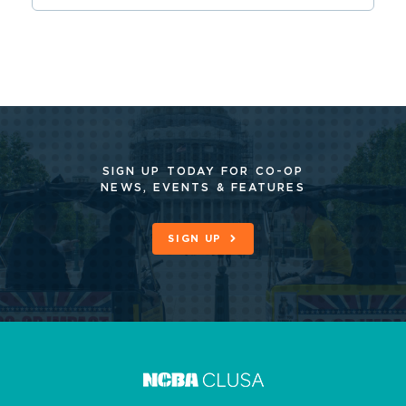
SIGN UP TODAY FOR CO-OP
NEWS, EVENTS & FEATURES
SIGN UP