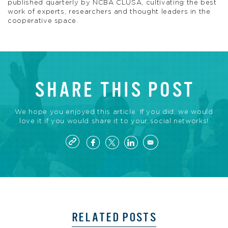
published quarterly by NCBA CLUSA, cultivating the best
work of experts, researchers and thought leaders in the
cooperative space.
SHARE THIS POST
We hope you enjoyed this article. If you did, we would
love it if you would share it to your social networks!
RELATED POSTS