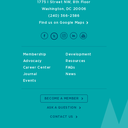
1775 I Street NW, 8th Floor
Washington, DC 20006
(240) 366-2586
Find us on Google Maps
Membership
Development
Advocacy
Resources
Career Center
FAQs
Journal
News
Events
BECOME A MEMBER
ASK A QUESTION
CONTACT US