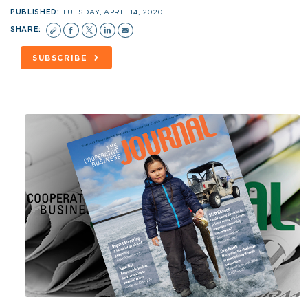
PUBLISHED:
TUESDAY, APRIL 14, 2020
SHARE:
SUBSCRIBE